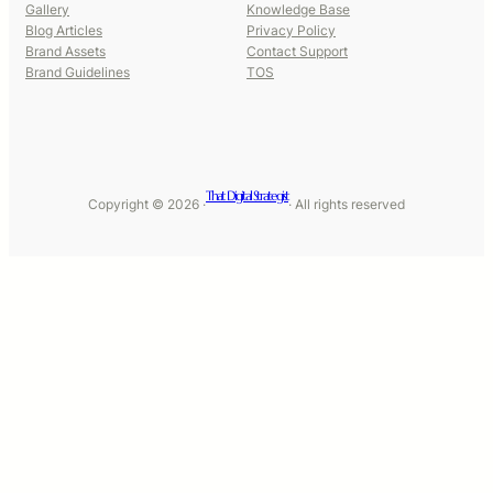
Gallery
Knowledge Base
Blog Articles
Privacy Policy
Brand Assets
Contact Support
Brand Guidelines
TOS
That Digital Strategist
Copyright © 2026 ·
· All rights reserved