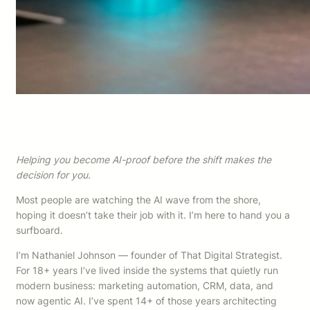
Helping you become AI-proof before the shift makes the
decision for you.
Most people are watching the AI wave from the shore,
hoping it doesn’t take their job with it. I’m here to hand you a
surfboard.
I’m Nathaniel Johnson — founder of That Digital Strategist.
For 18+ years I’ve lived inside the systems that quietly run
modern business: marketing automation, CRM, data, and
now agentic AI. I’ve spent 14+ of those years architecting