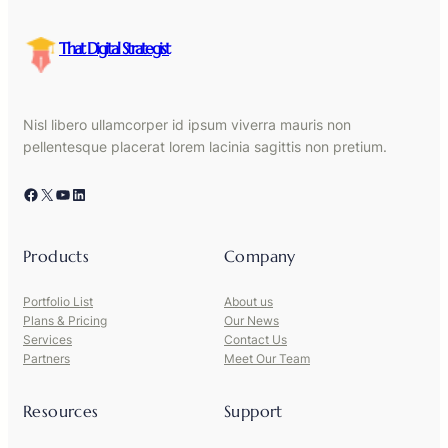
That Digital Strategist
Nisl libero ullamcorper id ipsum viverra mauris non
pellentesque placerat lorem lacinia sagittis non pretium.
Facebook
X
YouTube
LinkedIn
Products
Company
Portfolio List
About us
Plans & Pricing
Our News
Services
Contact Us
Partners
Meet Our Team
Resources
Support