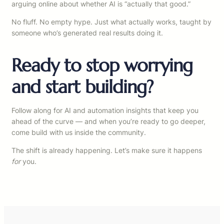
arguing online about whether AI is “actually that good.”
No fluff. No empty hype. Just what actually works, taught by
someone who’s generated real results doing it.
Ready to stop worrying
and start building?
Follow along for AI and automation insights that keep you
ahead of the curve — and when you’re ready to go deeper,
come build with us inside the community.
The shift is already happening. Let’s make sure it happens
for
you.