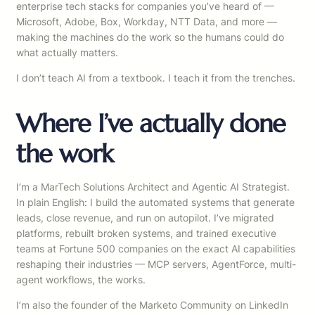
enterprise tech stacks for companies you’ve heard of —
Microsoft, Adobe, Box, Workday, NTT Data, and more —
making the machines do the work so the humans could do
what actually matters.
I don’t teach AI from a textbook. I teach it from the trenches.
Where I’ve actually done
the work
I’m a MarTech Solutions Architect and Agentic AI Strategist.
In plain English: I build the automated systems that generate
leads, close revenue, and run on autopilot. I’ve migrated
platforms, rebuilt broken systems, and trained executive
teams at Fortune 500 companies on the exact AI capabilities
reshaping their industries — MCP servers, AgentForce, multi-
agent workflows, the works.
I’m also the founder of the Marketo Community on LinkedIn