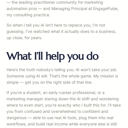
— the leading practitioner community for marketing
automation pros — and Managing Principal at EngagePulse,
my consulting practice.
So when I tell you AI isn’t here to replace you, I’m not
guessing. I’ve watched what it actually does to a business,
up close, for years.
What I’ll help you do
Here’s the truth nobody’s telling you: AI won’t take your job.
Someone
using
AI will. That’s the whole game. My mission is
simple — get you on the right side of that line.
If you’re a student, an early-career professional, or a
marketing manager staring down the AI shift and wondering
where to even start, you’re exactly who I built this for. I’ll take
you from confused and overwhelmed to confident and
dangerous — able to use real AI tools, plug them into real
workflows, and build real income while everyone else is still