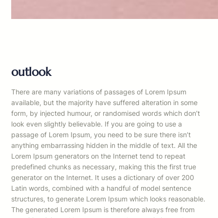
outlook
There are many variations of passages of Lorem Ipsum
available, but the majority have suffered alteration in some
form, by injected humour, or randomised words which don’t
look even slightly believable. If you are going to use a
passage of Lorem Ipsum, you need to be sure there isn’t
anything embarrassing hidden in the middle of text. All the
Lorem Ipsum generators on the Internet tend to repeat
predefined chunks as necessary, making this the first true
generator on the Internet. It uses a dictionary of over 200
Latin words, combined with a handful of model sentence
structures, to generate Lorem Ipsum which looks reasonable.
The generated Lorem Ipsum is therefore always free from