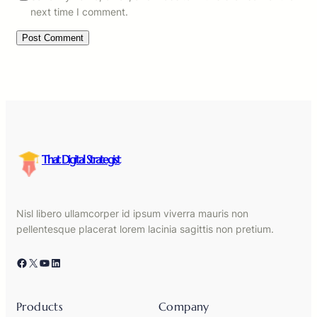
next time I comment.
That Digital Strategist
Nisl libero ullamcorper id ipsum viverra mauris non
pellentesque placerat lorem lacinia sagittis non pretium.
Facebook
X
YouTube
LinkedIn
Products
Company