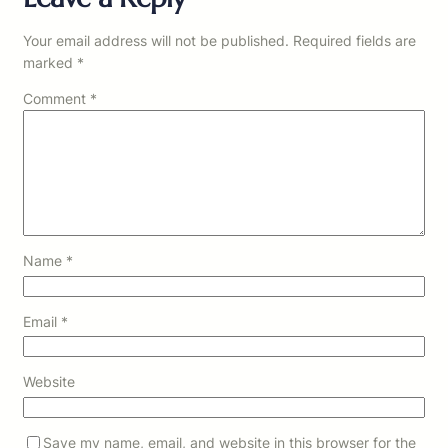
Your email address will not be published.
Required fields are
marked
*
Comment
*
Name
*
Email
*
Website
Save my name, email, and website in this browser for the