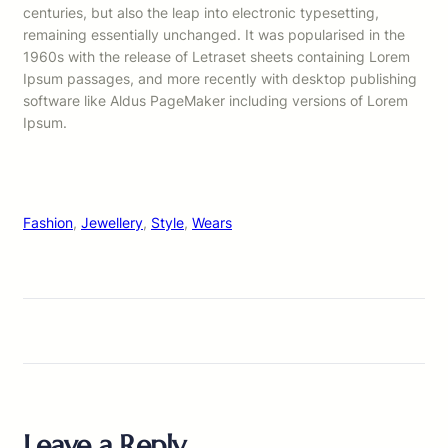
centuries, but also the leap into electronic typesetting,
remaining essentially unchanged. It was popularised in the
1960s with the release of Letraset sheets containing Lorem
Ipsum passages, and more recently with desktop publishing
software like Aldus PageMaker including versions of Lorem
Ipsum.
Fashion
, 
Jewellery
, 
Style
, 
Wears
Leave a Reply