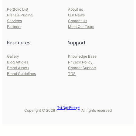
Portfolio List
About us
Plans & Pricing
Our News
Services
Contact Us
Partners
Meet Our Team
Resources
Support
Gallery
Knowledge Base
Blog Articles
Privacy Policy
Brand Assets
Contact Support
Brand Guidelines
TOS
That Digital Strategist
Copyright © 2026 ·
· All rights reserved