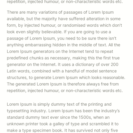
repetition, injected humour, or non-characteristic words etc.
There are many variations of passages of Lorem Ipsum
available, but the majority have suffered alteration in some
form, by injected humour, or randomised words which don’t
look even slightly believable. If you are going to use a
passage of Lorem Ipsum, you need to be sure there isn’t
anything embarrassing hidden in the middle of text. All the
Lorem Ipsum generators on the Internet tend to repeat
predefined chunks as necessary, making this the first true
generator on the Internet. It uses a dictionary of over 200
Latin words, combined with a handful of model sentence
structures, to generate Lorem Ipsum which looks reasonable.
The generated Lorem Ipsum is therefore always free from
repetition, injected humour, or non-characteristic words etc.
Lorem Ipsum is simply dummy text of the printing and
typesetting industry. Lorem Ipsum has been the industry’s
standard dummy text ever since the 1500s, when an
unknown printer took a galley of type and scrambled it to
make a type specimen book. It has survived not only five