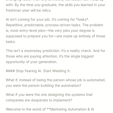
with. By the time you graduate, the skills you learned in your
freshman year will be relics.
AI isn’t coming for your job. It’s coming for *tasks*.
Repetitive, predictable, process-driven tasks. The problem
is, most entry-level jobs—the very jobs your degree is
supposed to prepare you for—are made up entirely of those
tasks.
This isn’t a doomsday prediction. It’s a reality check. And for
those who are paying attention, it’s the single biggest
opportunity of your generation.
#### Stop Fearing AI. Start Wielding It.
What if, instead of being the person whose job is automated,
you were the person building the automation?
What if you were the one designing the systems that
companies are desperate to implement?
Welcome to the world of **Marketing Automation & AI