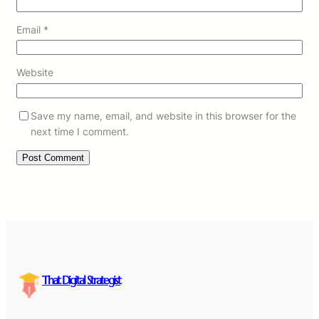
Email
*
Website
Save my name, email, and website in this browser for the
next time I comment.
That Digital Strategist