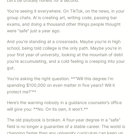
Let’s be brutally honest for a second.
You’re seeing it everywhere. On TikTok, on the news, in your
group chats. AI is creating art, writing code, passing bar
exams, and doing a thousand other things people thought
were “safe” just a year ago.
And you’re standing at a crossroads. Maybe you’re in high
school, being told college is the only path. Maybe you’re in
your first year of university, looking at the mountain of debt
you’re accumulating, and a cold feeling is creeping into your
gut.
You’re asking the right question: **”Will this degree I’m
spending $100,000 on even matter in five years? Will it
protect me?”**
Here’s the warning nobody in a guidance counselor’s office
will give you: **No. On its own, it won’t.**
The old playbook is broken. A four-year degree in a “safe”
field is no longer a guarantee of a stable career. The world is
changing faster than any university curriculum can keep up