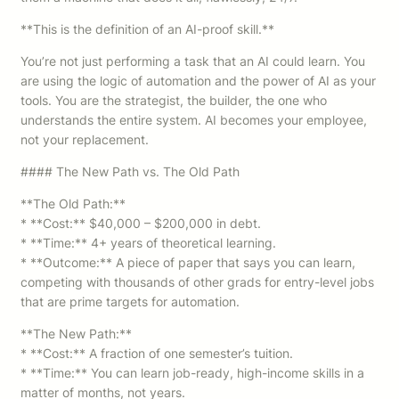
**This is the definition of an AI-proof skill.**
You’re not just performing a task that an AI could learn. You
are using the logic of automation and the power of AI as your
tools. You are the strategist, the builder, the one who
understands the entire system. AI becomes your employee,
not your replacement.
#### The New Path vs. The Old Path
**The Old Path:**
* **Cost:** $40,000 – $200,000 in debt.
* **Time:** 4+ years of theoretical learning.
* **Outcome:** A piece of paper that says you can learn,
competing with thousands of other grads for entry-level jobs
that are prime targets for automation.
**The New Path:**
* **Cost:** A fraction of one semester’s tuition.
* **Time:** You can learn job-ready, high-income skills in a
matter of months, not years.