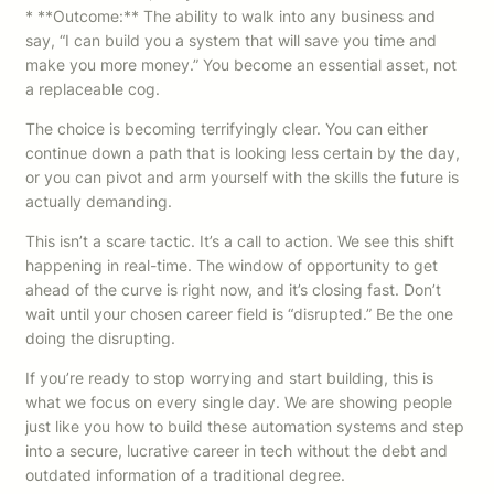
* **Outcome:** The ability to walk into any business and
say, “I can build you a system that will save you time and
make you more money.” You become an essential asset, not
a replaceable cog.
The choice is becoming terrifyingly clear. You can either
continue down a path that is looking less certain by the day,
or you can pivot and arm yourself with the skills the future is
actually demanding.
This isn’t a scare tactic. It’s a call to action. We see this shift
happening in real-time. The window of opportunity to get
ahead of the curve is right now, and it’s closing fast. Don’t
wait until your chosen career field is “disrupted.” Be the one
doing the disrupting.
If you’re ready to stop worrying and start building, this is
what we focus on every single day. We are showing people
just like you how to build these automation systems and step
into a secure, lucrative career in tech without the debt and
outdated information of a traditional degree.