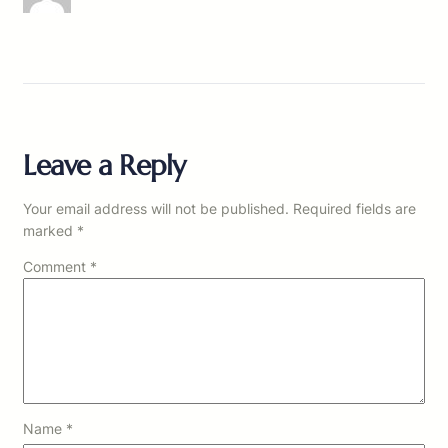
Leave a Reply
Your email address will not be published.
Required fields are
marked
*
Comment
*
Name
*