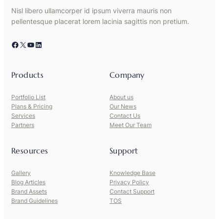
Nisl libero ullamcorper id ipsum viverra mauris non
pellentesque placerat lorem lacinia sagittis non pretium.
Facebook
X
YouTube
LinkedIn
Products
Company
Portfolio List
About us
Plans & Pricing
Our News
Services
Contact Us
Partners
Meet Our Team
Resources
Support
Gallery
Knowledge Base
Blog Articles
Privacy Policy
Brand Assets
Contact Support
Brand Guidelines
TOS