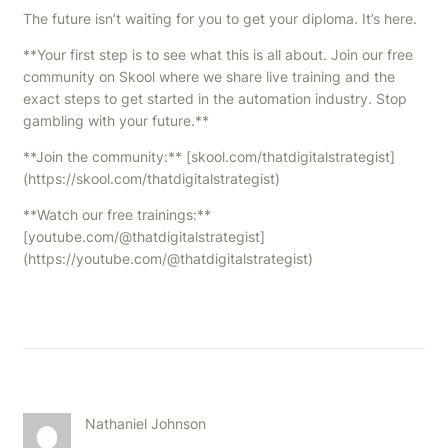
The future isn’t waiting for you to get your diploma. It’s here.
**Your first step is to see what this is all about. Join our free
community on Skool where we share live training and the
exact steps to get started in the automation industry. Stop
gambling with your future.**
**Join the community:** [skool.com/thatdigitalstrategist]
(https://skool.com/thatdigitalstrategist)
**Watch our free trainings:**
[youtube.com/@thatdigitalstrategist]
(https://youtube.com/@thatdigitalstrategist)
Nathaniel Johnson