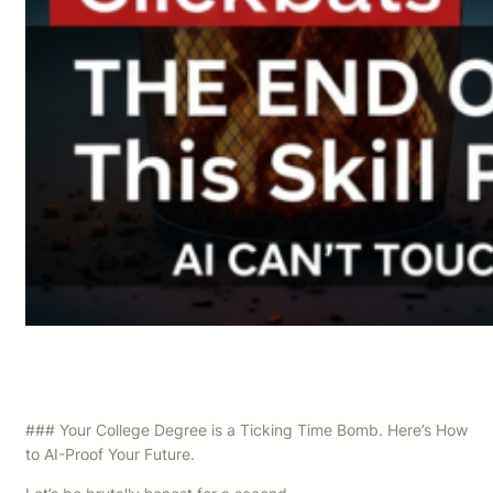
### Your College Degree is a Ticking Time Bomb. Here’s How
to AI-Proof Your Future.