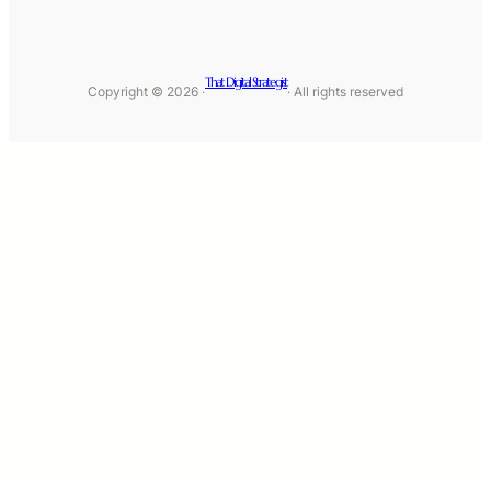
That Digital Strategist
Copyright © 2026 ·
· All rights reserved