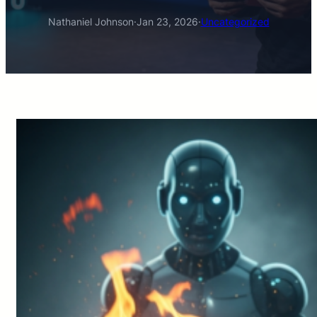
Nathaniel Johnson
·
Jan 23, 2026
·
Uncategorized