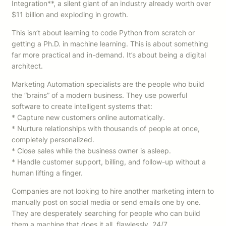
Integration**, a silent giant of an industry already worth over
$11 billion and exploding in growth.
This isn’t about learning to code Python from scratch or
getting a Ph.D. in machine learning. This is about something
far more practical and in-demand. It’s about being a digital
architect.
Marketing Automation specialists are the people who build
the “brains” of a modern business. They use powerful
software to create intelligent systems that:
* Capture new customers online automatically.
* Nurture relationships with thousands of people at once,
completely personalized.
* Close sales while the business owner is asleep.
* Handle customer support, billing, and follow-up without a
human lifting a finger.
Companies are not looking to hire another marketing intern to
manually post on social media or send emails one by one.
They are desperately searching for people who can build
them a machine that does it all, flawlessly, 24/7.