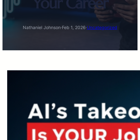
Your Career
Nathaniel Johnson
·
Feb 1, 2026
·
Uncategorized