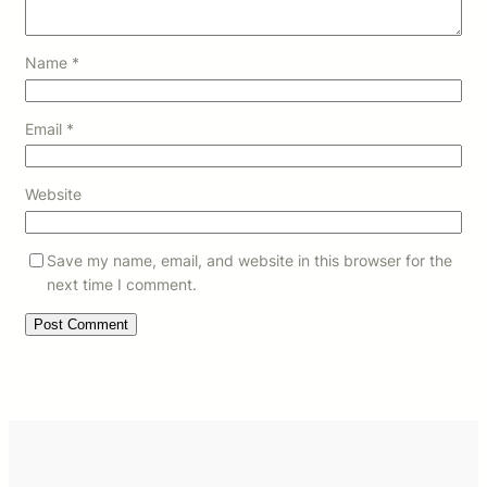
Name
*
Email
*
Website
Save my name, email, and website in this browser for the
next time I comment.