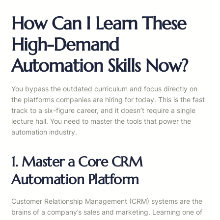
How Can I Learn These
High-Demand
Automation Skills Now?
You bypass the outdated curriculum and focus directly on
the platforms companies are hiring for today. This is the fast
track to a six-figure career, and it doesn’t require a single
lecture hall. You need to master the tools that power the
automation industry.
1. Master a Core CRM
Automation Platform
Customer Relationship Management (CRM) systems are the
brains of a company’s sales and marketing. Learning one of