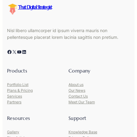
That Digital Strategist
Nisl libero ullamcorper id ipsum viverra mauris non
pellentesque placerat lorem lacinia sagittis non pretium.
Facebook
X
YouTube
LinkedIn
Products
Company
Portfolio List
About us
Plans & Pricing
Our News
Services
Contact Us
Partners
Meet Our Team
Resources
Support
Gallery
Knowledge Base