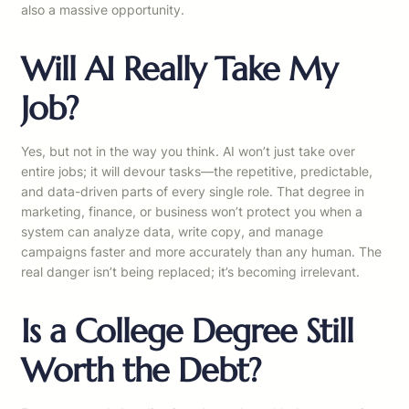
also a massive opportunity.
Will AI Really Take My
Job?
Yes, but not in the way you think. AI won’t just take over
entire jobs; it will devour tasks—the repetitive, predictable,
and data-driven parts of every single role. That degree in
marketing, finance, or business won’t protect you when a
system can analyze data, write copy, and manage
campaigns faster and more accurately than any human. The
real danger isn’t being replaced; it’s becoming irrelevant.
Is a College Degree Still
Worth the Debt?