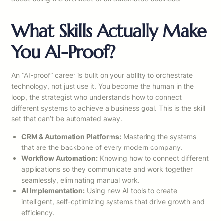
What Skills Actually Make
You AI-Proof?
An “AI-proof” career is built on your ability to orchestrate
technology, not just use it. You become the human in the
loop, the strategist who understands how to connect
different systems to achieve a business goal. This is the skill
set that can’t be automated away.
CRM & Automation Platforms:
Mastering the systems
that are the backbone of every modern company.
Workflow Automation:
Knowing how to connect different
applications so they communicate and work together
seamlessly, eliminating manual work.
AI Implementation:
Using new AI tools to create
intelligent, self-optimizing systems that drive growth and
efficiency.