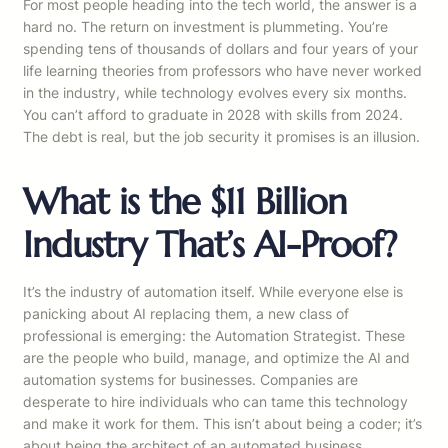
For most people heading into the tech world, the answer is a
hard no. The return on investment is plummeting. You’re
spending tens of thousands of dollars and four years of your
life learning theories from professors who have never worked
in the industry, while technology evolves every six months.
You can’t afford to graduate in 2028 with skills from 2024.
The debt is real, but the job security it promises is an illusion.
What is the $11 Billion
Industry That’s AI-Proof?
It’s the industry of automation itself. While everyone else is
panicking about AI replacing them, a new class of
professional is emerging: the Automation Strategist. These
are the people who build, manage, and optimize the AI and
automation systems for businesses. Companies are
desperate to hire individuals who can tame this technology
and make it work for them. This isn’t about being a coder; it’s
about being the architect of an automated business.