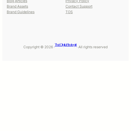
Blog Articles
Privacy Policy
Brand Assets
Contact Support
Brand Guidelines
TOS
That Digital Strategist
Copyright © 2026 ·
· All rights reserved