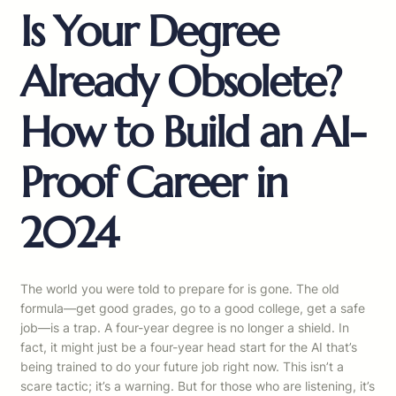
Is Your Degree
Already Obsolete?
How to Build an AI-
Proof Career in
2024
The world you were told to prepare for is gone. The old
formula—get good grades, go to a good college, get a safe
job—is a trap. A four-year degree is no longer a shield. In
fact, it might just be a four-year head start for the AI that’s
being trained to do your future job right now. This isn’t a
scare tactic; it’s a warning. But for those who are listening, it’s