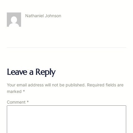
Nathaniel Johnson
Leave a Reply
Your email address will not be published.
Required fields are
marked
*
Comment
*