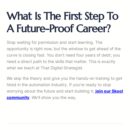
What Is The First Step To
A Future-Proof Career?
Stop waiting for permission and start learning. The
opportunity is right now, but the window to get ahead of the
curve is closing fast. You don’t need four years of debt; you
need a direct path to the skills that matter. This is exactly
what we teach at That Digital Strategist.
We skip the theory and give you the hands-on training to get
hired in the automation industry. If you’re ready to stop
worrying about the future and start building it,
join our Skool
community
. We’ll show you the way.