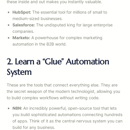
these inside and out makes you instantly valuable.
HubSpot:
The essential tool for millions of small to
medium-sized businesses.
Salesforce:
The undisputed king for large enterprise
companies.
Marketo:
A powerhouse for complex marketing
automation in the B2B world.
2. Learn a “Glue” Automation
System
These are the tools that connect everything else. They are
the secret weapon of the modern technologist, allowing you
to build complex workflows without writing code.
N8N:
An incredibly powerful, open-source tool that lets
you build sophisticated automations connecting hundreds
of apps. Think of it as the central nervous system you can
build for any business.