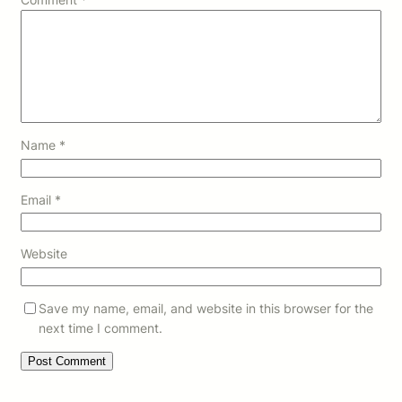
Name
*
Email
*
Website
Save my name, email, and website in this browser for the
next time I comment.