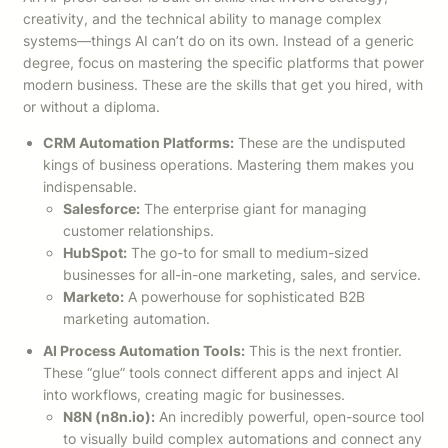
creativity, and the technical ability to manage complex
systems—things AI can’t do on its own. Instead of a generic
degree, focus on mastering the specific platforms that power
modern business. These are the skills that get you hired, with
or without a diploma.
CRM Automation Platforms:
These are the undisputed
kings of business operations. Mastering them makes you
indispensable.
Salesforce:
The enterprise giant for managing
customer relationships.
HubSpot:
The go-to for small to medium-sized
businesses for all-in-one marketing, sales, and service.
Marketo:
A powerhouse for sophisticated B2B
marketing automation.
AI Process Automation Tools:
This is the next frontier.
These “glue” tools connect different apps and inject AI
into workflows, creating magic for businesses.
N8N (n8n.io):
An incredibly powerful, open-source tool
to visually build complex automations and connect any