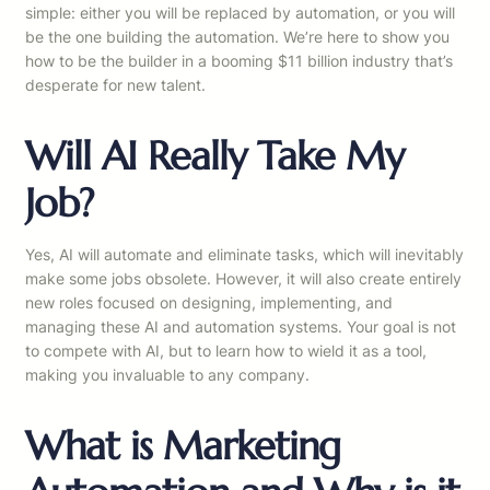
simple: either you will be replaced by automation, or you will
be the one building the automation. We’re here to show you
how to be the builder in a booming $11 billion industry that’s
desperate for new talent.
Will AI Really Take My
Job?
Yes, AI will automate and eliminate tasks, which will inevitably
make some jobs obsolete. However, it will also create entirely
new roles focused on designing, implementing, and
managing these AI and automation systems. Your goal is not
to compete with AI, but to learn how to wield it as a tool,
making you invaluable to any company.
What is Marketing