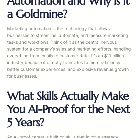
Automation and Why is it
a Goldmine?
Marketing automation is the technology that allows
businesses to streamline, automate, and measure marketing
tasks and workflows. Think of it as the central nervous
system for a company’s sales and marketing efforts, handling
everything from emails to customer data. It’s an $11 billion
industry because it directly translates to more efficiency,
better customer experiences, and explosive revenue growth
for businesses.
What Skills Actually Make
You AI-Proof for the Next
5 Years?
An AI-proof career is built on skills that involve strategy,