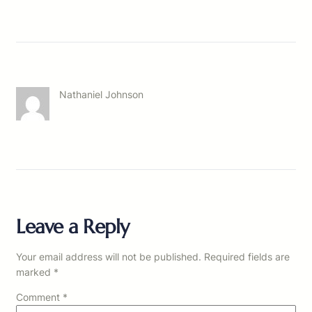
Nathaniel Johnson
Leave a Reply
Your email address will not be published.
Required fields are
marked
*
Comment
*