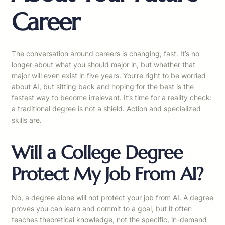
Career
The conversation around careers is changing, fast. It’s no
longer about what you should major in, but whether that
major will even exist in five years. You’re right to be worried
about AI, but sitting back and hoping for the best is the
fastest way to become irrelevant. It’s time for a reality check:
a traditional degree is not a shield. Action and specialized
skills are.
Will a College Degree
Protect My Job From AI?
No, a degree alone will not protect your job from AI. A degree
proves you can learn and commit to a goal, but it often
teaches theoretical knowledge, not the specific, in-demand