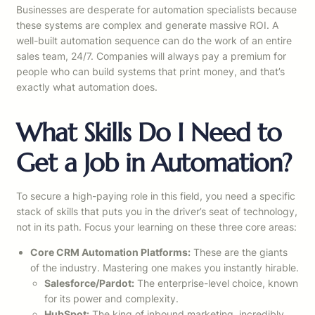
Businesses are desperate for automation specialists because
these systems are complex and generate massive ROI. A
well-built automation sequence can do the work of an entire
sales team, 24/7. Companies will always pay a premium for
people who can build systems that print money, and that’s
exactly what automation does.
What Skills Do I Need to
Get a Job in Automation?
To secure a high-paying role in this field, you need a specific
stack of skills that puts you in the driver’s seat of technology,
not in its path. Focus your learning on these three core areas:
Core CRM Automation Platforms:
These are the giants
of the industry. Mastering one makes you instantly hirable.
Salesforce/Pardot:
The enterprise-level choice, known
for its power and complexity.
HubSpot:
The king of inbound marketing, incredibly