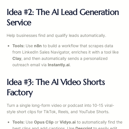
Idea #2: The AI Lead Generation
Service
Help businesses find and qualify leads automatically.
Tools:
Use
n8n
to build a workflow that scrapes data
from LinkedIn Sales Navigator, enriches it with a tool like
Clay
, and then automatically sends a personalized
outreach email via
Instantly.ai
.
Idea #3: The AI Video Shorts
Factory
Turn a single long-form video or podcast into 10-15 viral-
style short clips for TikTok, Reels, and YouTube Shorts.
Tools:
Use
Opus Clip
or
Vidyo.ai
to automatically find the
best clips and add captions. Use
Descript
to easily edit