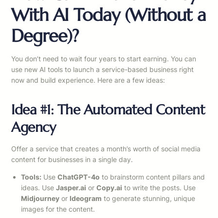
With AI Today (Without a
Degree)?
You don’t need to wait four years to start earning. You can
use new AI tools to launch a service-based business right
now and build experience. Here are a few ideas:
Idea #1: The Automated Content
Agency
Offer a service that creates a month’s worth of social media
content for businesses in a single day.
Tools:
Use
ChatGPT-4o
to brainstorm content pillars and
ideas. Use
Jasper.ai
or
Copy.ai
to write the posts. Use
Midjourney
or
Ideogram
to generate stunning, unique
images for the content.