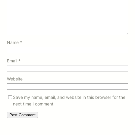
Name
*
Email
*
Website
Save my name, email, and website in this browser for the
next time I comment.