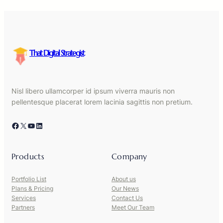
That Digital Strategist
Nisl libero ullamcorper id ipsum viverra mauris non
pellentesque placerat lorem lacinia sagittis non pretium.
Facebook
X
YouTube
LinkedIn
Products
Company
Portfolio List
About us
Plans & Pricing
Our News
Services
Contact Us
Partners
Meet Our Team