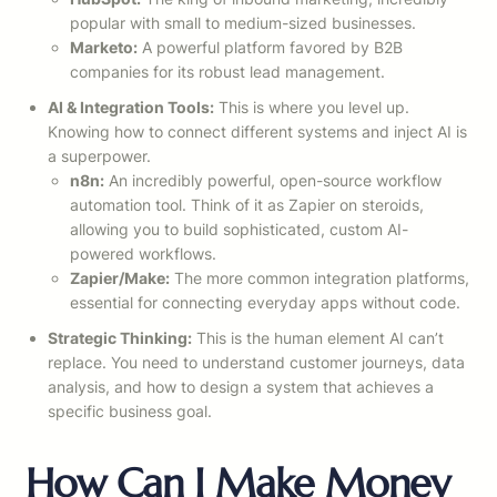
popular with small to medium-sized businesses.
Marketo:
A powerful platform favored by B2B
companies for its robust lead management.
AI & Integration Tools:
This is where you level up.
Knowing how to connect different systems and inject AI is
a superpower.
n8n:
An incredibly powerful, open-source workflow
automation tool. Think of it as Zapier on steroids,
allowing you to build sophisticated, custom AI-
powered workflows.
Zapier/Make:
The more common integration platforms,
essential for connecting everyday apps without code.
Strategic Thinking:
This is the human element AI can’t
replace. You need to understand customer journeys, data
analysis, and how to design a system that achieves a
specific business goal.
How Can I Make Money