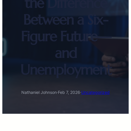
the Difference
Between a Six-
Figure Future—
and
Unemployment
Nathaniel Johnson
·
Feb 7, 2026
·
Uncategorized