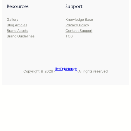
Resources
Support
Gallery
Knowledge Base
Blog Articles
Privacy Policy
Brand Assets
Contact Support
Brand Guidelines
TOS
That Digital Strategist
Copyright © 2026 ·
· All rights reserved