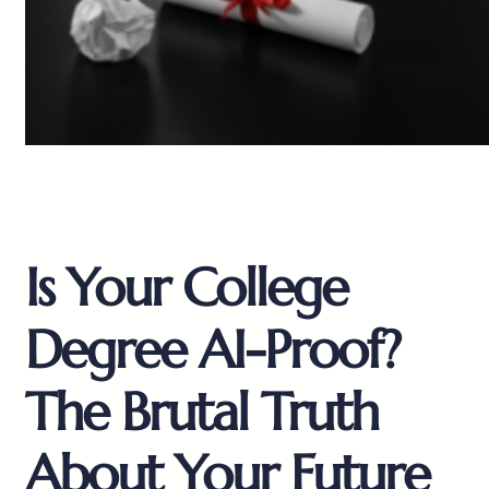
Is Your College
Degree AI-Proof?
The Brutal Truth
About Your Future