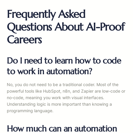
Frequently Asked
Questions About AI-Proof
Careers
Do I need to learn how to code
to work in automation?
No, you do not need to be a traditional coder. Most of the
powerful tools like HubSpot, n8n, and Zapier are low-code or
no-code, meaning you work with visual interfaces.
Understanding logic is more important than knowing a
programming language.
How much can an automation