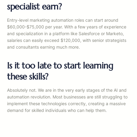
specialist earn?
Entry-level marketing automation roles can start around
$60,000-$75,000 per year. With a few years of experience
and specialization in a platform like Salesforce or Marketo,
salaries can easily exceed $120,000, with senior strategists
and consultants earning much more.
Is it too late to start learning
these skills?
Absolutely not. We are in the very early stages of the AI and
automation revolution. Most businesses are still struggling to
implement these technologies correctly, creating a massive
demand for skilled individuals who can help them.