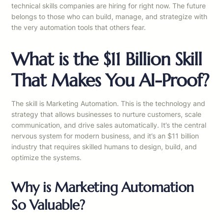
technical skills companies are hiring for right now. The future
belongs to those who can build, manage, and strategize with
the very automation tools that others fear.
What is the $11 Billion Skill
That Makes You AI-Proof?
The skill is Marketing Automation. This is the technology and
strategy that allows businesses to nurture customers, scale
communication, and drive sales automatically. It’s the central
nervous system for modern business, and it’s an $11 billion
industry that requires skilled humans to design, build, and
optimize the systems.
Why is Marketing Automation
So Valuable?