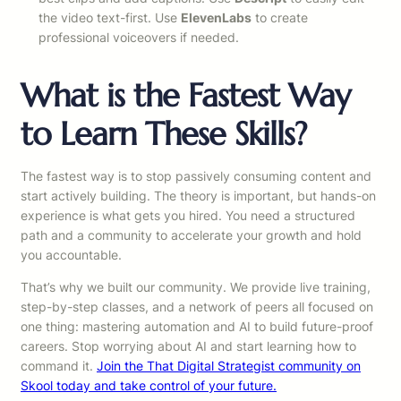
the video text-first. Use
ElevenLabs
to create
professional voiceovers if needed.
What is the Fastest Way
to Learn These Skills?
The fastest way is to stop passively consuming content and
start actively building. The theory is important, but hands-on
experience is what gets you hired. You need a structured
path and a community to accelerate your growth and hold
you accountable.
That’s why we built our community. We provide live training,
step-by-step classes, and a network of peers all focused on
one thing: mastering automation and AI to build future-proof
careers. Stop worrying about AI and start learning how to
command it.
Join the That Digital Strategist community on
Skool today and take control of your future.