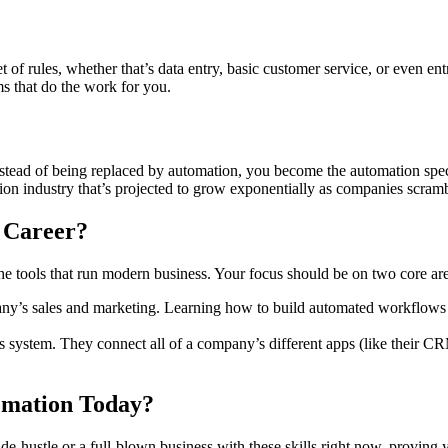
set of rules, whether that’s data entry, basic customer service, or even 
s that do the work for you.
. Instead of being replaced by automation, you become the automation sp
lion industry that’s projected to grow exponentially as companies scram
 Career?
e tools that run modern business. Your focus should be on two core are
any’s sales and marketing. Learning how to build automated workflows
us system. They connect all of a company’s different apps (like their C
mation Today?
ide-hustle or a full-blown business with these skills right now, proving 