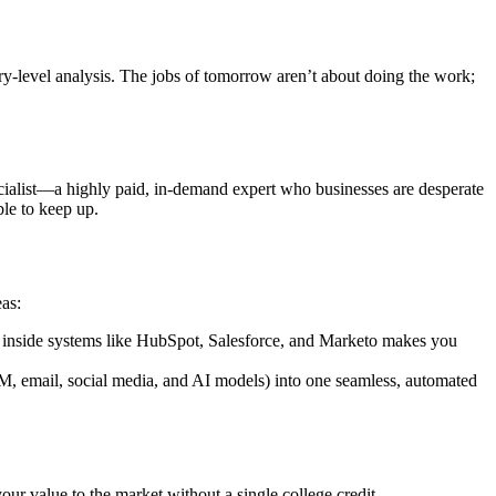
entry-level analysis. The jobs of tomorrow aren’t about doing the work;
ecialist—a highly paid, in-demand expert who businesses are desperate
ble to keep up.
as:
 inside systems like HubSpot, Salesforce, and Marketo makes you
RM, email, social media, and AI models) into one seamless, automated
your value to the market without a single college credit.