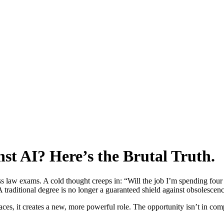
nst AI? Here’s the Brutal Truth.
ass law exams. A cold thought creeps in: “Will the job I’m spending fou
 A traditional degree is no longer a guaranteed shield against obsolescen
places, it creates a new, more powerful role. The opportunity isn’t in co