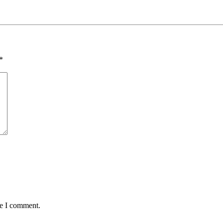
*
me I comment.