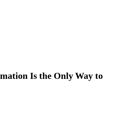
mation Is the Only Way to