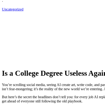
·
Uncategorized
Is a College Degree Useless Agai
You’re scrolling social media, seeing AI create art, write code, and p
isn’t fear-mongering; it’s the reality of the new world we’re entering.
But here’s the secret the headlines don’t tell you: for every job AI re
get ahead of everyone still following the old playbook.