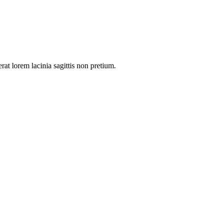
rat lorem lacinia sagittis non pretium.