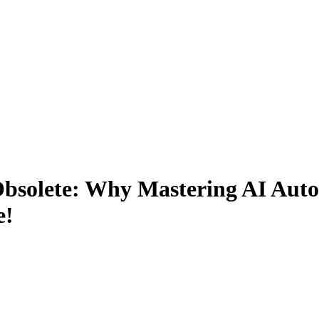
Obsolete: Why Mastering AI Auto
e!