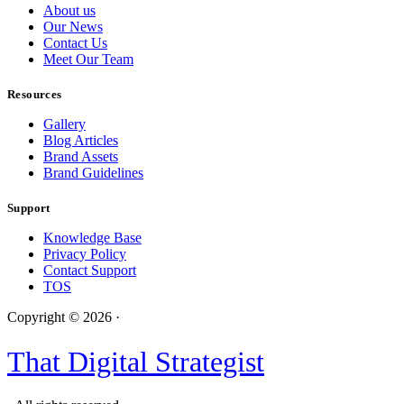
About us
Our News
Contact Us
Meet Our Team
Resources
Gallery
Blog Articles
Brand Assets
Brand Guidelines
Support
Knowledge Base
Privacy Policy
Contact Support
TOS
Copyright © 2026 ·
That Digital Strategist