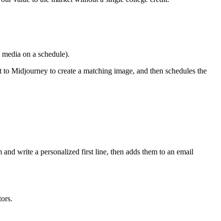
l media on a schedule).
t to Midjourney to create a matching image, and then schedules the
nd write a personalized first line, then adds them to an email
ors.