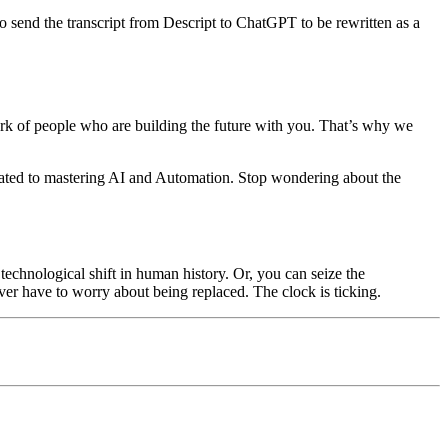
o send the transcript from Descript to ChatGPT to be rewritten as a
twork of people who are building the future with you. That’s why we
icated to mastering AI and Automation. Stop wondering about the
technological shift in human history. Or, you can seize the
ever have to worry about being replaced. The clock is ticking.