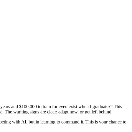
r years and $100,000 to train for even exist when I graduate?” This
ce. The warning signs are clear: adapt now, or get left behind.
mpeting with AI, but in learning to command it. This is your chance to