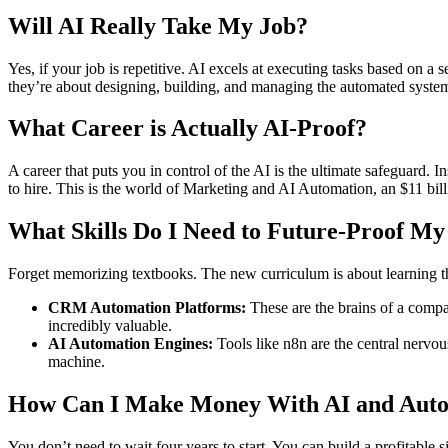
Will AI Really Take My Job?
Yes, if your job is repetitive. AI excels at executing tasks based on a 
they’re about designing, building, and managing the automated system
What Career is Actually AI-Proof?
A career that puts you in control of the AI is the ultimate safeguard
to hire. This is the world of Marketing and AI Automation, an $11 bil
What Skills Do I Need to Future-Proof My
Forget memorizing textbooks. The new curriculum is about learning th
CRM Automation Platforms:
These are the brains of a comp
incredibly valuable.
AI Automation Engines:
Tools like n8n are the central nervo
machine.
How Can I Make Money With AI and Auto
You don’t need to wait four years to start. You can build a profitable s