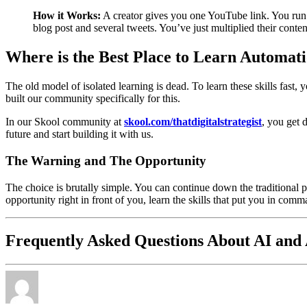
How it Works:
A creator gives you one YouTube link. You run i
blog post and several tweets. You’ve just multiplied their conte
Where is the Best Place to Learn Automati
The old model of isolated learning is dead. To learn these skills fast
built our community specifically for this.
In our Skool community at
skool.com/thatdigitalstrategist
, you get 
future and start building it with us.
The Warning and The Opportunity
The choice is brutally simple. You can continue down the traditional p
opportunity right in front of you, learn the skills that put you in com
Frequently Asked Questions About AI and