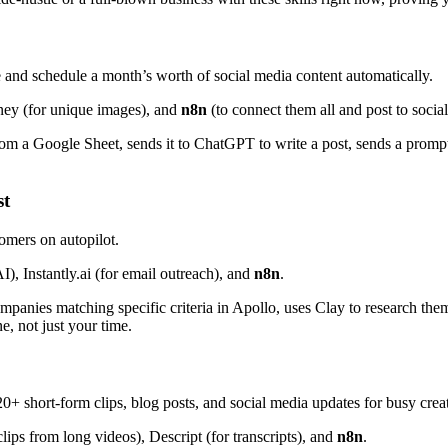
 and schedule a month’s worth of social media content automatically.
ney (for unique images), and
n8n
(to connect them all and post to socia
rom a Google Sheet, sends it to ChatGPT to write a post, sends a promp
st
omers on autopilot.
I), Instantly.ai (for email outreach), and
n8n
.
nies matching specific criteria in Apollo, uses Clay to research them a
e, not just your time.
 short-form clips, blog posts, and social media updates for busy creat
lips from long videos), Descript (for transcripts), and
n8n
.