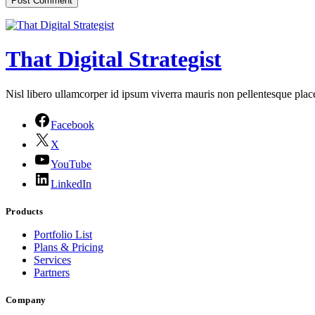
That Digital Strategist
Nisl libero ullamcorper id ipsum viverra mauris non pellentesque place
Facebook
X
YouTube
LinkedIn
Products
Portfolio List
Plans & Pricing
Services
Partners
Company