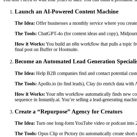
Launch an AI-Powered Content Machine
The Idea:
Offer businesses a monthly service where you create
The Tools:
ChatGPT-4o (for content ideas and copy), Midjour
How it Works:
You build an n8n workflow that pulls a topic f
final post on Buffer or Hootsuite.
Become an Automated Lead Generation Speciali
The Idea:
Help B2B companies find and contact potential cust
The Tools:
Apollo.io (to find leads), Clay (to enrich data with A
How it Works:
Your n8n workflow automatically finds new compa
sequence in Instantly.ai. You’re selling a lead-generating machin
Create a “Repurpose” Agency for Creators
The Idea:
Turn one long-form YouTube video or podcast into 20+
The Tools:
Opus Clip or Pictory (to automatically create short c