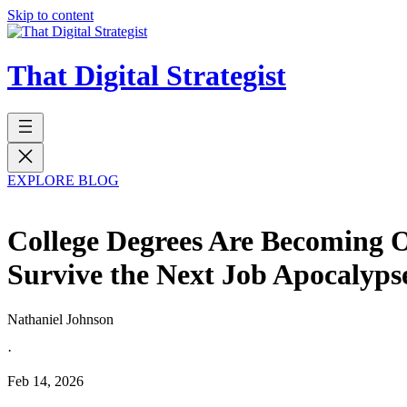
Skip to content
That Digital Strategist
EXPLORE BLOG
College Degrees Are Becoming 
Survive the Next Job Apocalyps
Nathaniel Johnson
·
Feb 14, 2026