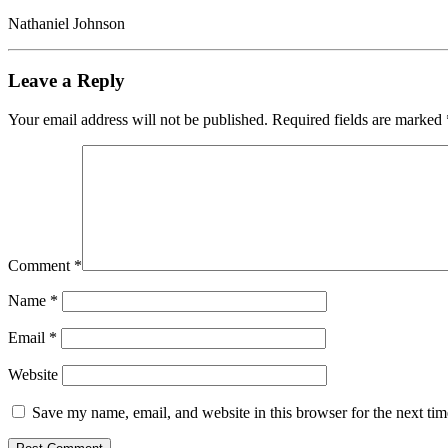
Nathaniel Johnson
Leave a Reply
Your email address will not be published.
Required fields are marked
Comment
*
Name
*
Email
*
Website
Save my name, email, and website in this browser for the next ti