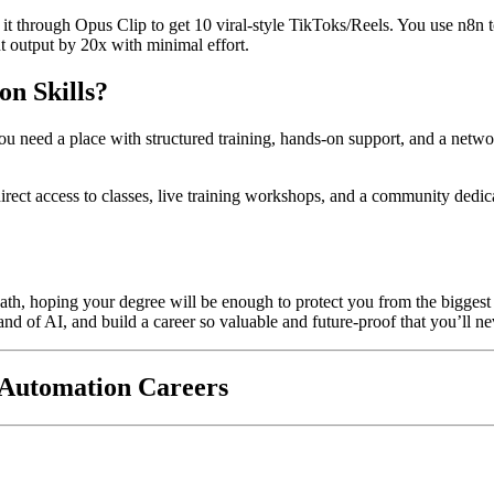
t through Opus Clip to get 10 viral-style TikToks/Reels. You use n8n t
nt output by 20x with minimal effort.
on Skills?
, you need a place with structured training, hands-on support, and a ne
direct access to classes, live training workshops, and a community ded
ath, hoping your degree will be enough to protect you from the biggest 
mand of AI, and build a career so valuable and future-proof that you’ll n
 Automation Careers