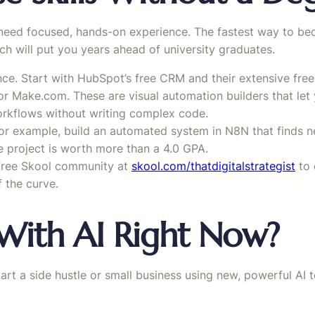
need focused, hands-on experience. The fastest way to beco
ach will put you years ahead of university graduates.
once. Start with HubSpot’s free CRM and their extensive fr
r Make.com. These are visual automation builders that let
orkflows without writing complex code.
r example, build an automated system in N8N that finds ne
e project is worth more than a 4.0 GPA.
 free Skool community at
skool.com/thatdigitalstrategist
to 
f the curve.
ith AI Right Now?
start a side hustle or small business using new, powerful AI 