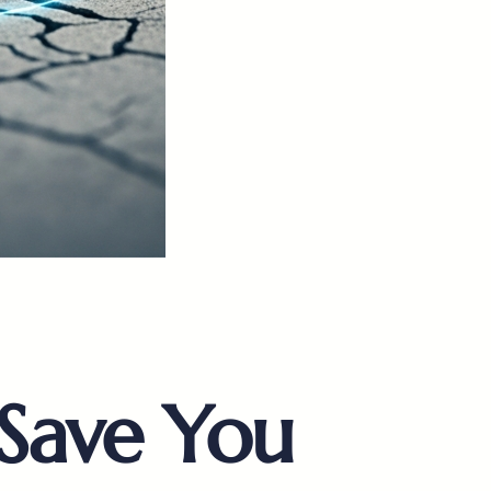
Save You