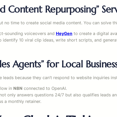
ed Content Repurposing” Ser
 no time to create social media content. You can solve thi
fect-sounding voiceovers and
HeyGen
to create a digital av
 identify 10 viral clip ideas, write short scripts, and gener
les Agents” for Local Busines
e leads because they can’t respond to website inquiries inst
flow in
N8N
connected to OpenAI.
not only answers questions 24/7 but also qualifies leads a
us a monthly retainer.