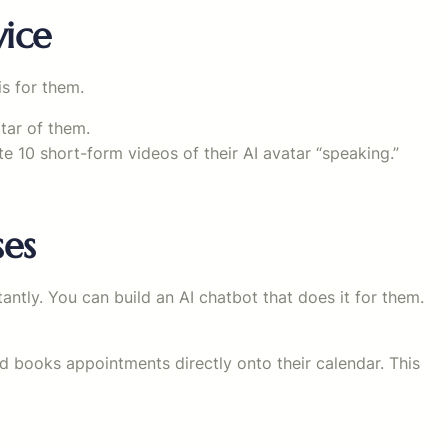
vice
s for them.
atar of them.
ate 10 short-form videos of their AI avatar “speaking.”
ses
antly. You can build an AI chatbot that does it for them.
nd books appointments directly onto their calendar. This