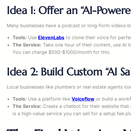
Idea 1: Offer an “AI-Power
Many businesses have a podcast or long-form videos but
Tools:
Use
ElevenLabs
to clone their voice for per
The Service:
Take one hour of their content, use AI to
You can charge $500-$1000/month for this.
Idea 2: Build Custom “AI Sa
Local businesses like plumbers or real estate agents los
Tools:
Use a platform like
Voiceflow
or build a work
The Service:
Create a chatbot for their website that 
is a high-value service you can sell for a setup fee pl