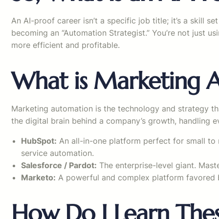
An AI-proof career isn’t a specific job title; it’s a skil
becoming an “Automation Strategist.” You’re not just usi
more efficient and profitable.
What is Marketing 
Marketing automation is the technology and strategy th
the digital brain behind a company’s growth, handling e
HubSpot:
An all-in-one platform perfect for small to 
service automation.
Salesforce / Pardot:
The enterprise-level giant. Mast
Marketo:
A powerful and complex platform favored b
How Do I Learn Thes