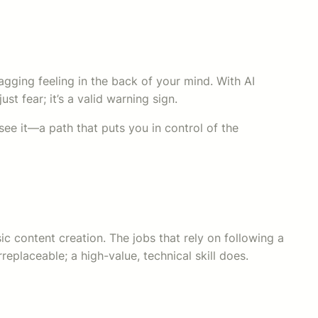
agging feeling in the back of your mind. With AI
st fear; it’s a valid warning sign.
see it—a path that puts you in control of the
sic content creation. The jobs that rely on following a
eplaceable; a high-value, technical skill does.