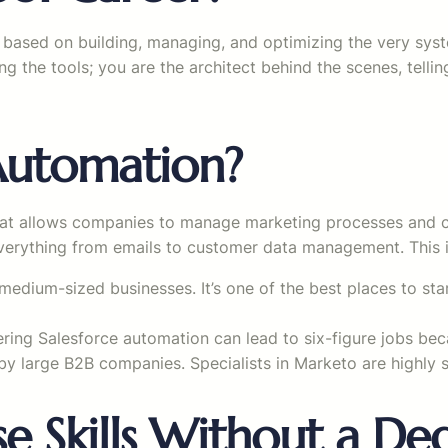
l set based on building, managing, and optimizing the very sys
ng the tools; you are the architect behind the scenes, tell
Automation?
at allows companies to manage marketing processes and cam
verything from emails to customer data management. This is
medium-sized businesses. It’s one of the best places to sta
ering Salesforce automation can lead to six-figure jobs be
y large B2B companies. Specialists in Marketo are highly 
e Skills Without a De