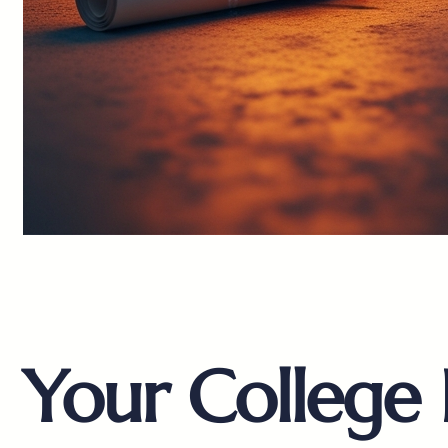
Your College