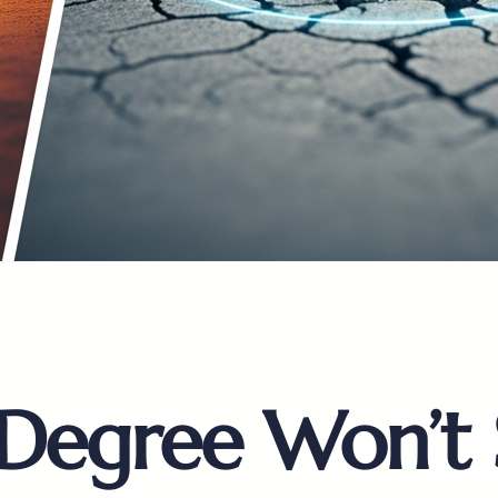
 Degree Won’t 