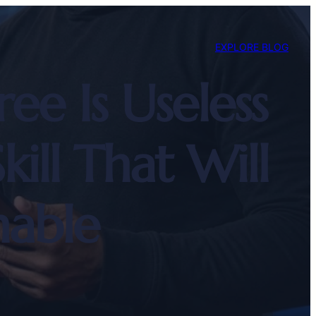
EXPLORE BLOG
 Is Useless
ll That Will
able