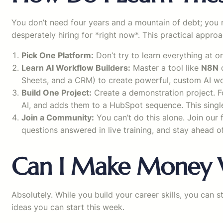
You don’t need four years and a mountain of debt; you 
desperately hiring for *right now*. This practical appro
Pick One Platform:
Don’t try to learn everything at 
Learn AI Workflow Builders:
Master a tool like
N8N
o
Sheets, and a CRM) to create powerful, custom AI w
Build One Project:
Create a demonstration project. Fo
AI, and adds them to a HubSpot sequence. This singl
Join a Community:
You can’t do this alone. Join our
questions answered in live training, and stay ahead o
Can I Make Money W
Absolutely. While you build your career skills, you can 
ideas you can start this week.