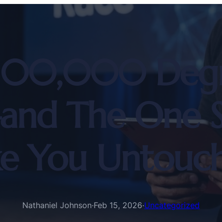
100,000 Degree
and The One Ski
e You Untouch
Nathaniel Johnson
·
Feb 15, 2026
·
Uncategorized