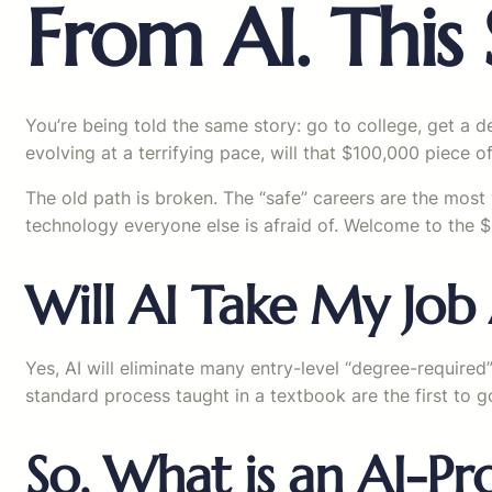
From AI. This S
You’re being told the same story: go to college, get a d
evolving at a terrifying pace, will that $100,000 piece of
The old path is broken. The “safe” careers are the most 
technology everyone else is afraid of. Welcome to the $1
Will AI Take My Job 
Yes, AI will eliminate many entry-level “degree-required”
standard process taught in a textbook are the first to g
So, What is an AI-Pr