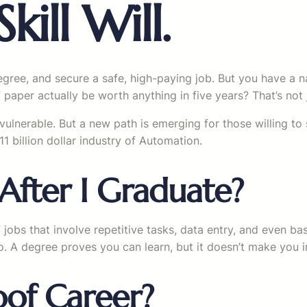
kill Will.
egree, and secure a safe, high-paying job. But you have a n
 paper actually be worth anything in five years? That’s not ju
vulnerable. But a new path is emerging for those willing to 
1 billion dollar industry of Automation.
After I Graduate?
 jobs that involve repetitive tasks, data entry, and even ba
o. A degree proves you can learn, but it doesn’t make you irr
oof Career?