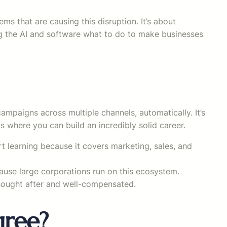
tems that are causing this disruption. It’s about
ing the AI and software what to do to make businesses
paigns across multiple channels, automatically. It’s
 where you can build an incredibly solid career.
rt learning because it covers marketing, sales, and
cause large corporations run on this ecosystem.
sought after and well-compensated.
gree?