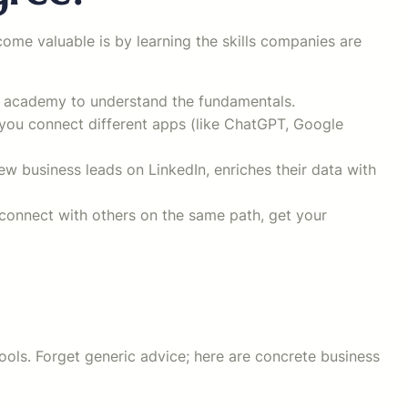
me valuable is by learning the skills companies are
ee academy to understand the fundamentals.
 you connect different apps (like ChatGPT, Google
w business leads on LinkedIn, enriches their data with
connect with others on the same path, get your
tools. Forget generic advice; here are concrete business