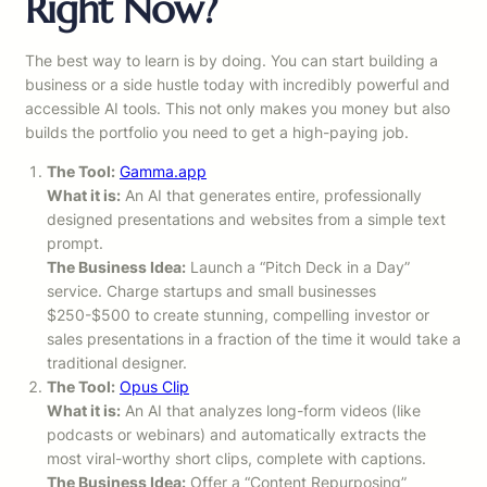
Right Now?
The best way to learn is by doing. You can start building a
business or a side hustle today with incredibly powerful and
accessible AI tools. This not only makes you money but also
builds the portfolio you need to get a high-paying job.
The Tool:
Gamma.app
What it is:
An AI that generates entire, professionally
designed presentations and websites from a simple text
prompt.
The Business Idea:
Launch a “Pitch Deck in a Day”
service. Charge startups and small businesses
$250-$500 to create stunning, compelling investor or
sales presentations in a fraction of the time it would take a
traditional designer.
The Tool:
Opus Clip
What it is:
An AI that analyzes long-form videos (like
podcasts or webinars) and automatically extracts the
most viral-worthy short clips, complete with captions.
The Business Idea:
Offer a “Content Repurposing”