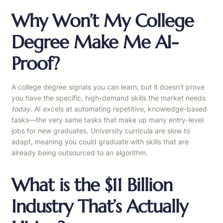
Why Won’t My College
Degree Make Me AI-
Proof?
A college degree signals you can learn, but it doesn’t prove
you have the specific, high-demand skills the market needs
today
. AI excels at automating repetitive, knowledge-based
tasks—the very same tasks that make up many entry-level
jobs for new graduates. University curricula are slow to
adapt, meaning you could graduate with skills that are
already being outsourced to an algorithm.
What is the $11 Billion
Industry That’s Actually