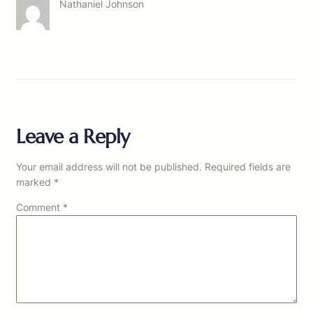
Nathaniel Johnson
Leave a Reply
Your email address will not be published.
Required fields are
marked
*
Comment
*