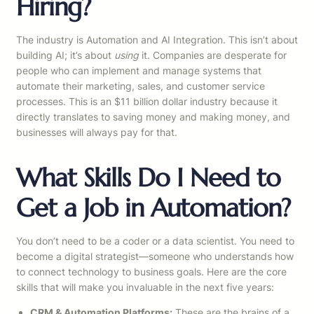
Hiring?
The industry is Automation and AI Integration. This isn’t about
building AI; it’s about
using
it. Companies are desperate for
people who can implement and manage systems that
automate their marketing, sales, and customer service
processes. This is an $11 billion dollar industry because it
directly translates to saving money and making money, and
businesses will always pay for that.
What Skills Do I Need to
Get a Job in Automation?
You don’t need to be a coder or a data scientist. You need to
become a digital strategist—someone who understands how
to connect technology to business goals. Here are the core
skills that will make you invaluable in the next five years:
CRM & Automation Platforms:
These are the brains of a