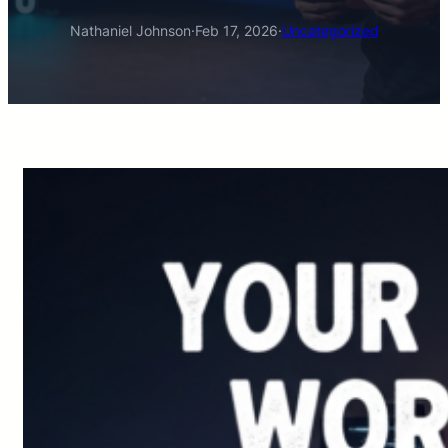
Nathaniel Johnson
·
Feb 17, 2026
·
Uncategorized