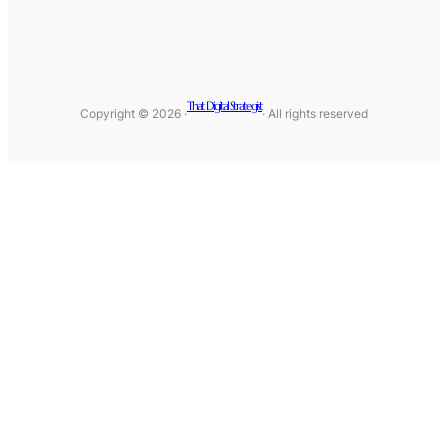
That Digital Strategist
Copyright © 2026 ·
· All rights reserved