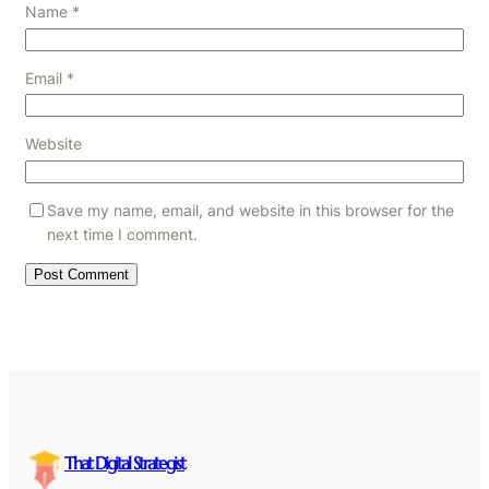
Name
*
Email
*
Website
Save my name, email, and website in this browser for the
next time I comment.
That Digital Strategist