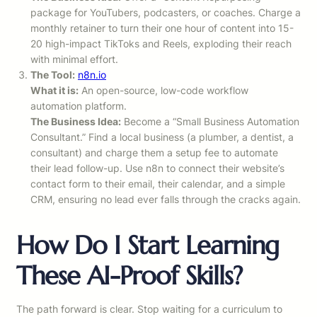
package for YouTubers, podcasters, or coaches. Charge a
monthly retainer to turn their one hour of content into 15-
20 high-impact TikToks and Reels, exploding their reach
with minimal effort.
The Tool:
n8n.io
What it is:
An open-source, low-code workflow
automation platform.
The Business Idea:
Become a “Small Business Automation
Consultant.” Find a local business (a plumber, a dentist, a
consultant) and charge them a setup fee to automate
their lead follow-up. Use n8n to connect their website’s
contact form to their email, their calendar, and a simple
CRM, ensuring no lead ever falls through the cracks again.
How Do I Start Learning
These AI-Proof Skills?
The path forward is clear. Stop waiting for a curriculum to