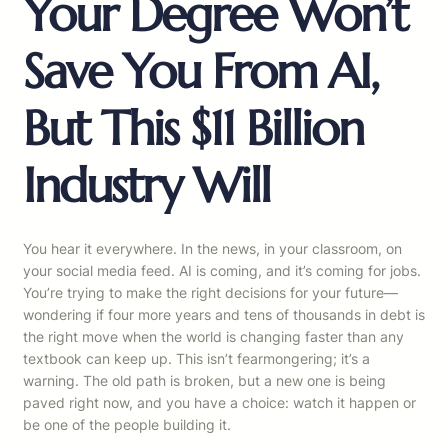
Your Degree Won’t
Save You From AI,
But This $11 Billion
Industry Will
You hear it everywhere. In the news, in your classroom, on
your social media feed. AI is coming, and it’s coming for jobs.
You’re trying to make the right decisions for your future—
wondering if four more years and tens of thousands in debt is
the right move when the world is changing faster than any
textbook can keep up. This isn’t fearmongering; it’s a
warning. The old path is broken, but a new one is being
paved right now, and you have a choice: watch it happen or
be one of the people building it.