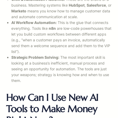
business. Mastering systems like
HubSpot
,
Salesforce
, or
Marketo
means you know how to manage customer data
and automate communication at scale.
AI Workflow Automation:
This is the glue that connects
everything. Tools like
n8n
are low-code powerhouses that
let you build custom workflows between different apps
(e.g., “when a customer pays an invoice, automatically
send them a welcome sequence and add them to the VIP
list”).
Strategic Problem Solving:
The most important skill is
looking at a business’s inefficient, manual process and
seeing an opportunity for automation. The tools are just
your weapons; strategy is knowing how and when to use
them.
How Can I Use New AI
Tools to Make Money