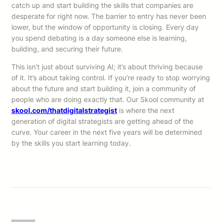
catch up and start building the skills that companies are
desperate for right now. The barrier to entry has never been
lower, but the window of opportunity is closing. Every day
you spend debating is a day someone else is learning,
building, and securing their future.
This isn’t just about surviving AI; it’s about thriving because
of it. It’s about taking control. If you’re ready to stop worrying
about the future and start building it, join a community of
people who are doing exactly that. Our Skool community at
skool.com/thatdigitalstrategist
is where the next
generation of digital strategists are getting ahead of the
curve. Your career in the next five years will be determined
by the skills you start learning today.