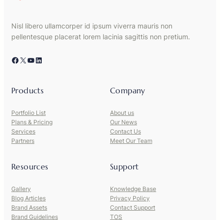
Nisl libero ullamcorper id ipsum viverra mauris non
pellentesque placerat lorem lacinia sagittis non pretium.
Facebook
X
YouTube
LinkedIn
Products
Company
Portfolio List
About us
Plans & Pricing
Our News
Services
Contact Us
Partners
Meet Our Team
Resources
Support
Gallery
Knowledge Base
Blog Articles
Privacy Policy
Brand Assets
Contact Support
Brand Guidelines
TOS