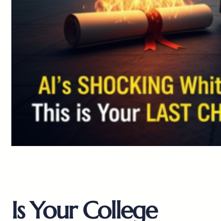
Is Your College