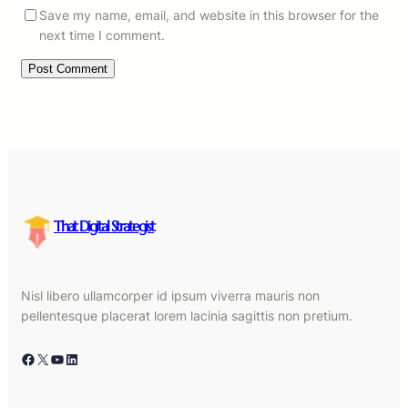
Save my name, email, and website in this browser for the
next time I comment.
That Digital Strategist
Nisl libero ullamcorper id ipsum viverra mauris non
pellentesque placerat lorem lacinia sagittis non pretium.
Facebook
X
YouTube
LinkedIn