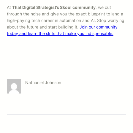
At
That Digital Strategist’s Skool community
, we cut
through the noise and give you the exact blueprint to land a
high-paying tech career in automation and AI. Stop worrying
about the future and start building it.
Join our community
today and learn the skills that make you indispensable.
Nathaniel Johnson