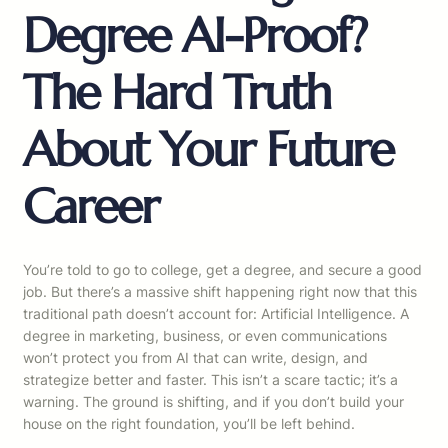
Degree AI-Proof?
The Hard Truth
About Your Future
Career
You’re told to go to college, get a degree, and secure a good
job. But there’s a massive shift happening right now that this
traditional path doesn’t account for: Artificial Intelligence. A
degree in marketing, business, or even communications
won’t protect you from AI that can write, design, and
strategize better and faster. This isn’t a scare tactic; it’s a
warning. The ground is shifting, and if you don’t build your
house on the right foundation, you’ll be left behind.