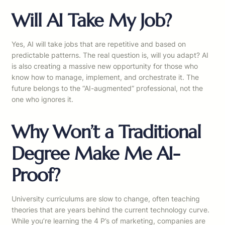
Will AI Take My Job?
Yes, AI will take jobs that are repetitive and based on
predictable patterns. The real question is, will you adapt? AI
is also creating a massive new opportunity for those who
know how to manage, implement, and orchestrate it. The
future belongs to the “AI-augmented” professional, not the
one who ignores it.
Why Won’t a Traditional
Degree Make Me AI-
Proof?
University curriculums are slow to change, often teaching
theories that are years behind the current technology curve.
While you’re learning the 4 P’s of marketing, companies are