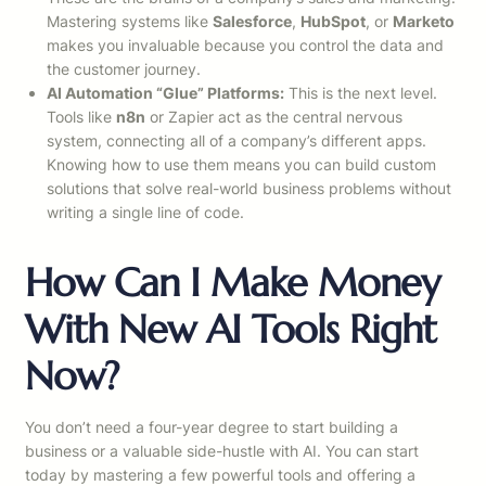
Mastering systems like
Salesforce
,
HubSpot
, or
Marketo
makes you invaluable because you control the data and
the customer journey.
AI Automation “Glue” Platforms:
This is the next level.
Tools like
n8n
or Zapier act as the central nervous
system, connecting all of a company’s different apps.
Knowing how to use them means you can build custom
solutions that solve real-world business problems without
writing a single line of code.
How Can I Make Money
With New AI Tools Right
Now?
You don’t need a four-year degree to start building a
business or a valuable side-hustle with AI. You can start
today by mastering a few powerful tools and offering a