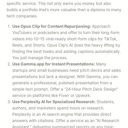
specific service. This not only earns you money but also
builds a portfolio that’s more valuable than a diploma to many
tech companies.
Use Opus Clip for Content Repurposing:
Approach
YouTubers or podcasters and offer to turn their long-form
videos into 10-15 viral-ready short-form clips for TikTok,
Reels, and Shorts. Opus Clip’s AI does the heavy lifting by
finding the best hooks and adding captions automatically.
You just manage the process.
Use Gamma.app for Instant Presentations:
Many
startups and small businesses need pitch decks and sales
presentations but lack a designer. With Gamma, you can
generate a professional, polished presentation from a
simple text prompt. Offer a “24-Hour Pitch Deck Design”
service on platforms like Fiverr or Upwork.
Use Perplexity AI for Specialized Research:
Students,
authors, and marketers spend hours on research.
Perplexity is an AI search engine that provides direct
answers with citations. Offer a service as an “AI Research
Assistant,” delivering summarized reports on any topic,