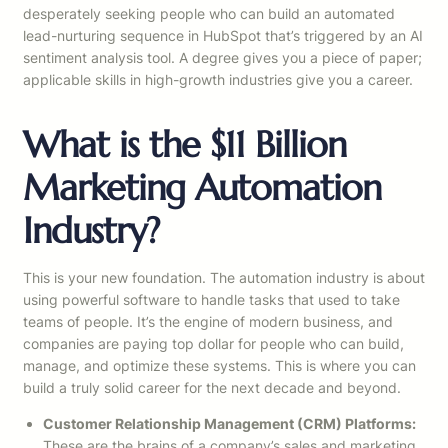
desperately seeking people who can build an automated
lead-nurturing sequence in HubSpot that’s triggered by an AI
sentiment analysis tool. A degree gives you a piece of paper;
applicable skills in high-growth industries give you a career.
What is the $11 Billion
Marketing Automation
Industry?
This is your new foundation. The automation industry is about
using powerful software to handle tasks that used to take
teams of people. It’s the engine of modern business, and
companies are paying top dollar for people who can build,
manage, and optimize these systems. This is where you can
build a truly solid career for the next decade and beyond.
Customer Relationship Management (CRM) Platforms:
These are the brains of a company’s sales and marketing.