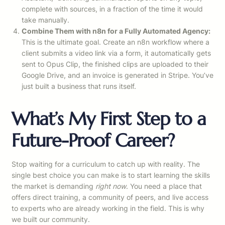
complete with sources, in a fraction of the time it would
take manually.
Combine Them with n8n for a Fully Automated Agency:
This is the ultimate goal. Create an n8n workflow where a
client submits a video link via a form, it automatically gets
sent to Opus Clip, the finished clips are uploaded to their
Google Drive, and an invoice is generated in Stripe. You’ve
just built a business that runs itself.
What’s My First Step to a
Future-Proof Career?
Stop waiting for a curriculum to catch up with reality. The
single best choice you can make is to start learning the skills
the market is demanding
right now
. You need a place that
offers direct training, a community of peers, and live access
to experts who are already working in the field. This is why
we built our community.