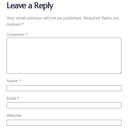
Leave a Reply
Your email address will not be published.
Required fields are
marked
*
Comment
*
Name
*
Email
*
Website