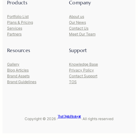
Products
Company
Portfolio List
About us
Plans & Pricing
Our News
Services
Contact Us
Partners
Meet Our Team
Resources
Support
Gallery
Knowledge Base
Blog Articles
Privacy Policy
Brand Assets
Contact Support
Brand Guidelines
TOS
That Digital Strategist
Copyright © 2026 ·
· All rights reserved