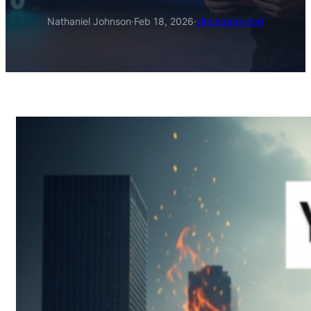
Nathaniel Johnson
·
Feb 18, 2026
·
Uncategorized