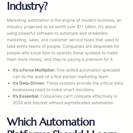
Industry?
Marketing automation is the engine of modern business, an
industry projected to be worth over $11 billion. It’s about
using powerful software to automate and streamline
marketing, sales, and customer service tasks that used to
take entire teams of people. Companies are desperate for
people who know how to operate these systems to make
them more money, and they’re paying a premium for it.
It’s a Force Multiplier:
One skilled automation specialist
can do the work of a five-person marketing team.
It’s Data-Driven:
These systems provide the critical data
businesses need to make smart decisions.
It’s Essential:
Companies can’t compete effectively in
2024 and beyond without sophisticated automation.
Which Automation