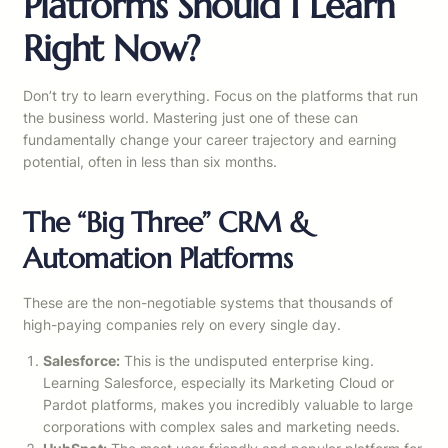
Platforms Should I Learn
Right Now?
Don’t try to learn everything. Focus on the platforms that run
the business world. Mastering just one of these can
fundamentally change your career trajectory and earning
potential, often in less than six months.
The “Big Three” CRM &
Automation Platforms
These are the non-negotiable systems that thousands of
high-paying companies rely on every single day.
Salesforce:
This is the undisputed enterprise king.
Learning Salesforce, especially its Marketing Cloud or
Pardot platforms, makes you incredibly valuable to large
corporations with complex sales and marketing needs.