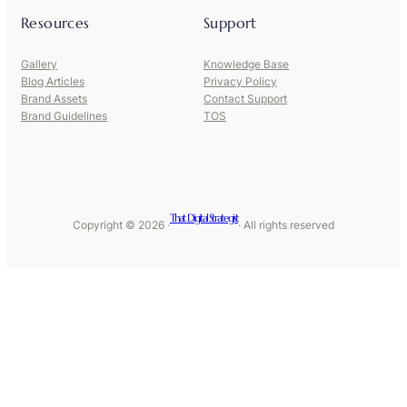
Resources
Support
Gallery
Knowledge Base
Blog Articles
Privacy Policy
Brand Assets
Contact Support
Brand Guidelines
TOS
That Digital Strategist
Copyright © 2026 ·
· All rights reserved