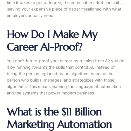
time it takes to get a degree, the entire job market can shift,
leaving your expensive piece of paper misaligned with what
employers actually need.
How Do I Make My
Career AI-Proof?
You don’t future-proof your career by running from AI; you do
it by running
towards
the skills that control AI. Instead of
being the person replaced by an algorithm, become the
person who builds, manages, and strategizes with those
algorithms. This means learning the language of automation
and the systems that power modern business.
What is the $11 Billion
Marketing Automation