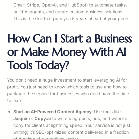
Gmail, Stripe, OpenAI, and HubSpot) to automate tasks,
build AI agents, and create custom business solutions.
This is the skill that puts you 5 years ahead of your peers.
How Can I Start a Business
or Make Money With AI
Tools Today?
You don’t need a huge investment to start leveraging AI for
profit. You just need to know which tools to use and how to
package the service for businesses who don’t have the time
to learn.
Start an AI-Powered Content Agency:
Use tools like
Jasper
or
Copy.ai
to write blog posts, ads, and website
copy for clients at lightning speed. Your service is not just
writing; it’s SEO-optimized content delivered in a fraction
of the time of a traditional writer.