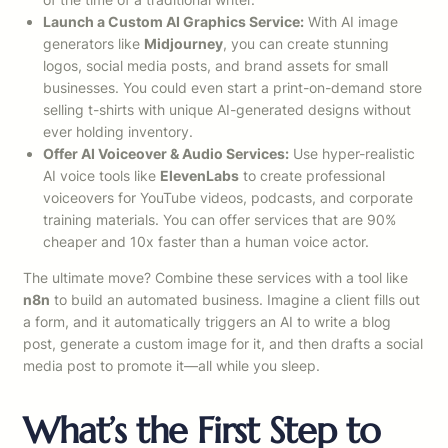
Launch a Custom AI Graphics Service:
With AI image
generators like
Midjourney
, you can create stunning
logos, social media posts, and brand assets for small
businesses. You could even start a print-on-demand store
selling t-shirts with unique AI-generated designs without
ever holding inventory.
Offer AI Voiceover & Audio Services:
Use hyper-realistic
AI voice tools like
ElevenLabs
to create professional
voiceovers for YouTube videos, podcasts, and corporate
training materials. You can offer services that are 90%
cheaper and 10x faster than a human voice actor.
The ultimate move? Combine these services with a tool like
n8n
to build an automated business. Imagine a client fills out
a form, and it automatically triggers an AI to write a blog
post, generate a custom image for it, and then drafts a social
media post to promote it—all while you sleep.
What’s the First Step to