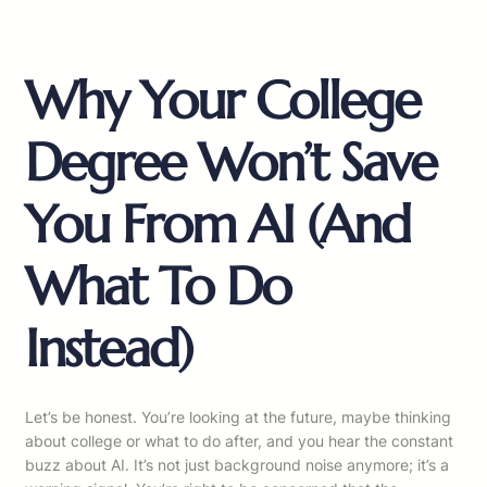
Why Your College
Degree Won’t Save
You From AI (And
What To Do
Instead)
Let’s be honest. You’re looking at the future, maybe thinking
about college or what to do after, and you hear the constant
buzz about AI. It’s not just background noise anymore; it’s a