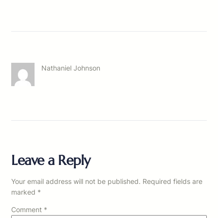
Nathaniel Johnson
Leave a Reply
Your email address will not be published.
Required fields are
marked
*
Comment
*