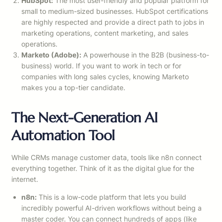
HubSpot:
The most user-friendly and popular platform for
small to medium-sized businesses. HubSpot certifications
are highly respected and provide a direct path to jobs in
marketing operations, content marketing, and sales
operations.
Marketo (Adobe):
A powerhouse in the B2B (business-to-
business) world. If you want to work in tech or for
companies with long sales cycles, knowing Marketo
makes you a top-tier candidate.
The Next-Generation AI
Automation Tool
While CRMs manage customer data, tools like n8n connect
everything together. Think of it as the digital glue for the
internet.
n8n:
This is a low-code platform that lets you build
incredibly powerful AI-driven workflows without being a
master coder. You can connect hundreds of apps (like