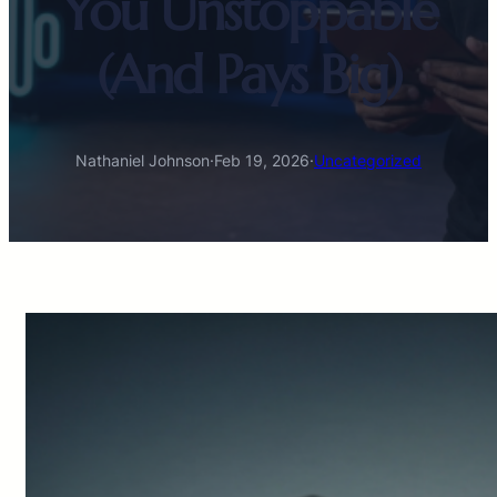
You Unstoppable
(And Pays Big)
Nathaniel Johnson
·
Feb 19, 2026
·
Uncategorized