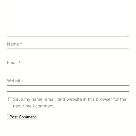
Name
*
Email
*
Website
Save my name, email, and website in this browser for the
next time I comment.