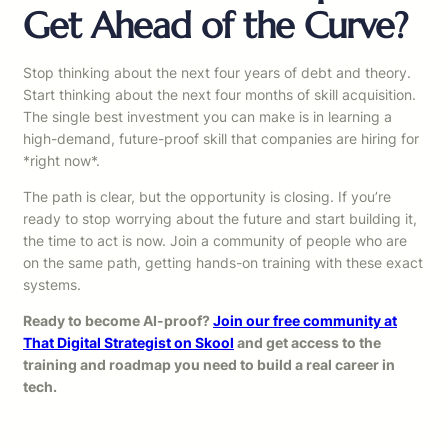
Get Ahead of the Curve?
Stop thinking about the next four years of debt and theory.
Start thinking about the next four months of skill acquisition.
The single best investment you can make is in learning a
high-demand, future-proof skill that companies are hiring for
*right now*.
The path is clear, but the opportunity is closing. If you’re
ready to stop worrying about the future and start building it,
the time to act is now. Join a community of people who are
on the same path, getting hands-on training with these exact
systems.
Ready to become AI-proof?
Join our free community at
That Digital Strategist on Skool
and get access to the
training and roadmap you need to build a real career in
tech.