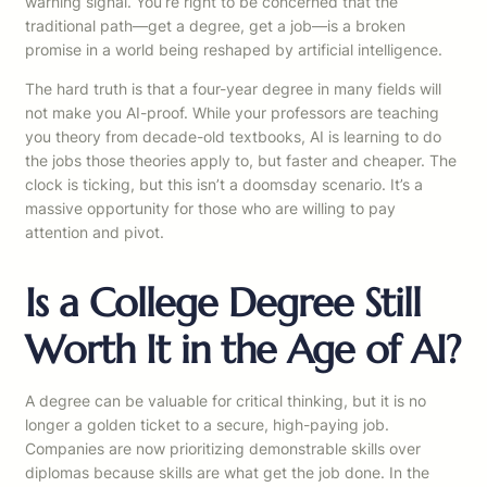
warning signal. You’re right to be concerned that the
traditional path—get a degree, get a job—is a broken
promise in a world being reshaped by artificial intelligence.
The hard truth is that a four-year degree in many fields will
not make you AI-proof. While your professors are teaching
you theory from decade-old textbooks, AI is learning to do
the jobs those theories apply to, but faster and cheaper. The
clock is ticking, but this isn’t a doomsday scenario. It’s a
massive opportunity for those who are willing to pay
attention and pivot.
Is a College Degree Still
Worth It in the Age of AI?
A degree can be valuable for critical thinking, but it is no
longer a golden ticket to a secure, high-paying job.
Companies are now prioritizing demonstrable skills over
diplomas because skills are what get the job done. In the