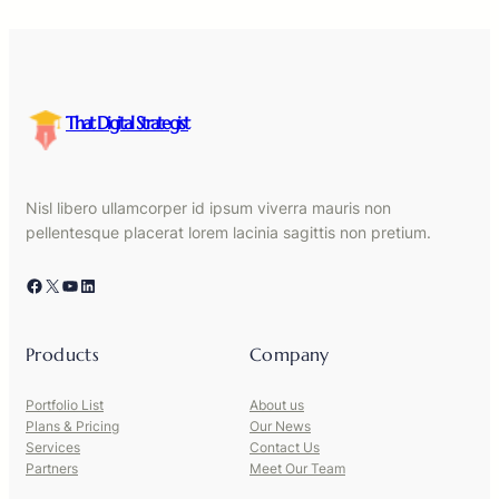
That Digital Strategist
Nisl libero ullamcorper id ipsum viverra mauris non
pellentesque placerat lorem lacinia sagittis non pretium.
Facebook
X
YouTube
LinkedIn
Products
Company
Portfolio List
About us
Plans & Pricing
Our News
Services
Contact Us
Partners
Meet Our Team