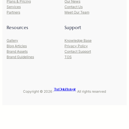
Plans & Pricing
Our News
Services
Contact Us
Partners
Meet Our Team
Resources
Support
Gallery
Knowledge Base
Blog Articles
Privacy Policy
Brand Assets
Contact Support
Brand Guidelines
TOS
That Digital Strategist
Copyright © 2026 ·
· All rights reserved