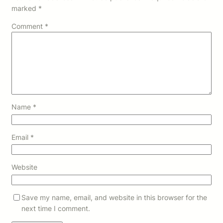
marked
*
Comment
*
Name
*
Email
*
Website
Save my name, email, and website in this browser for the
next time I comment.