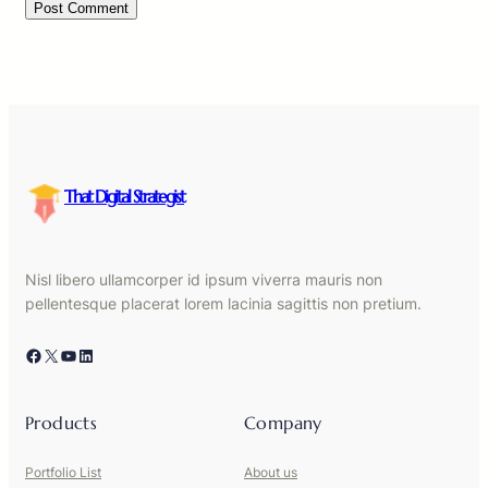
That Digital Strategist
Nisl libero ullamcorper id ipsum viverra mauris non
pellentesque placerat lorem lacinia sagittis non pretium.
Facebook
X
YouTube
LinkedIn
Products
Company
Portfolio List
About us