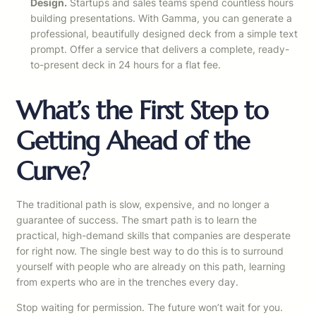
Design.
Startups and sales teams spend countless hours
building presentations. With Gamma, you can generate a
professional, beautifully designed deck from a simple text
prompt. Offer a service that delivers a complete, ready-
to-present deck in 24 hours for a flat fee.
What’s the First Step to
Getting Ahead of the
Curve?
The traditional path is slow, expensive, and no longer a
guarantee of success. The smart path is to learn the
practical, high-demand skills that companies are desperate
for right now. The single best way to do this is to surround
yourself with people who are already on this path, learning
from experts who are in the trenches every day.
Stop waiting for permission. The future won’t wait for you.