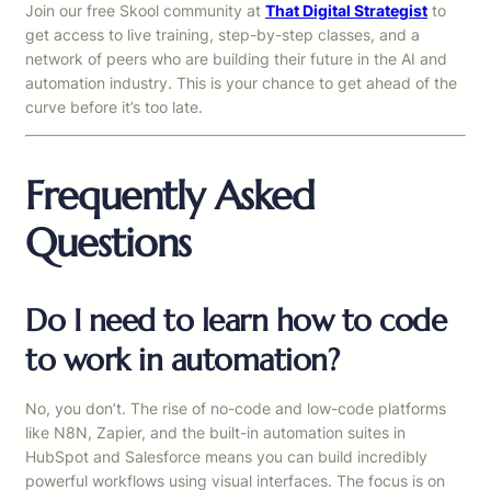
Join our free Skool community at
That Digital Strategist
to
get access to live training, step-by-step classes, and a
network of peers who are building their future in the AI and
automation industry. This is your chance to get ahead of the
curve before it’s too late.
Frequently Asked
Questions
Do I need to learn how to code
to work in automation?
No, you don’t. The rise of no-code and low-code platforms
like N8N, Zapier, and the built-in automation suites in
HubSpot and Salesforce means you can build incredibly
powerful workflows using visual interfaces. The focus is on