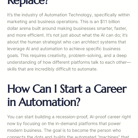
Replace?
It’s the industry of Automation Technology, specifically within
marketing and business operations. This is an $11 billion
dollar arena built around making businesses smarter, faster,
and more efficient. It’s not just about what the AI can do; it’s
about the human strategist who can architect systems that
leverage AI and automation to achieve specific business
goals. This requires creativity, problem-solving, and a deep
understanding of how different platforms talk to each other—
skills that are incredibly difficult to automate.
How Can I Start a Career
in Automation?
You can start building a recession-proof, AI-proof career right
now by focusing on the in-demand platforms that power
modern business. The goal is to become the person who
connects the dots and builds the automated “machines” that