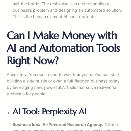
half the battle. The real value is in understanding a
business’s problem and designing an automated solution.
This is the human element AI can’t replicate.
Can I Make Money with
AI and Automation Tools
Right Now?
Absolutely. You don’t need to wait four years. You can start
building a side hustle or even a full-fledged business today
by leveraging new, powerful AI tools that solve real-world
problems for people.
AI Tool: Perplexity AI
Business Idea: AI-Powered Research Agency.
Offer a
service to content creators, students, or small businesses