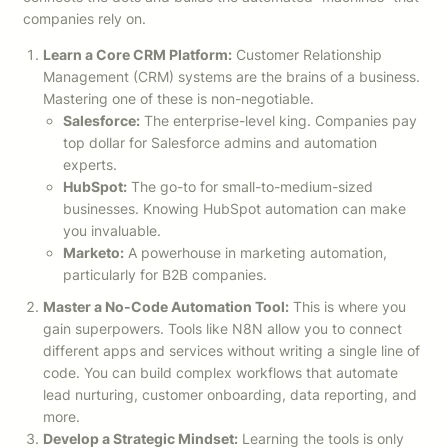
companies rely on.
Learn a Core CRM Platform:
Customer Relationship
Management (CRM) systems are the brains of a business.
Mastering one of these is non-negotiable.
Salesforce:
The enterprise-level king. Companies pay
top dollar for Salesforce admins and automation
experts.
HubSpot:
The go-to for small-to-medium-sized
businesses. Knowing HubSpot automation can make
you invaluable.
Marketo:
A powerhouse in marketing automation,
particularly for B2B companies.
Master a No-Code Automation Tool:
This is where you
gain superpowers. Tools like N8N allow you to connect
different apps and services without writing a single line of
code. You can build complex workflows that automate
lead nurturing, customer onboarding, data reporting, and
more.
Develop a Strategic Mindset:
Learning the tools is only