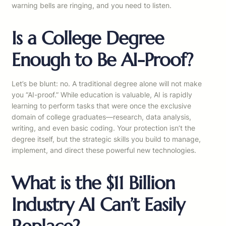
warning bells are ringing, and you need to listen.
Is a College Degree
Enough to Be AI-Proof?
Let’s be blunt: no. A traditional degree alone will not make
you “AI-proof.” While education is valuable, AI is rapidly
learning to perform tasks that were once the exclusive
domain of college graduates—research, data analysis,
writing, and even basic coding. Your protection isn’t the
degree itself, but the strategic skills you build to manage,
implement, and direct these powerful new technologies.
What is the $11 Billion
Industry AI Can’t Easily