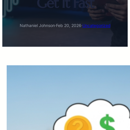
Get It Fast
Nathaniel Johnson
·
Feb 20, 2026
·
Uncategorized