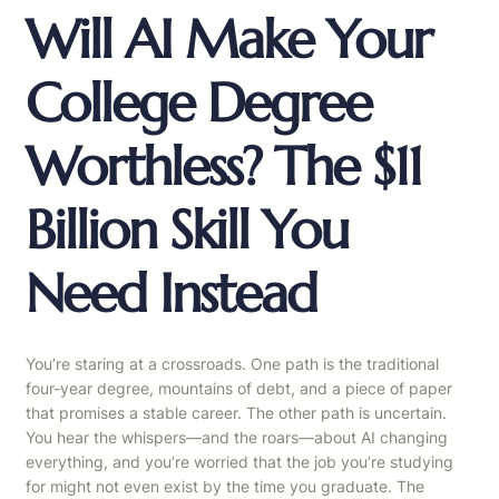
Will AI Make Your
College Degree
Worthless? The $11
Billion Skill You
Need Instead
You’re staring at a crossroads. One path is the traditional
four-year degree, mountains of debt, and a piece of paper
that promises a stable career. The other path is uncertain.
You hear the whispers—and the roars—about AI changing
everything, and you’re worried that the job you’re studying
for might not even exist by the time you graduate. The