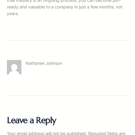
true mastery is an ongoing process, you can become job-
ready and valuable to a company in just a few months, not
years.
Nathaniel Johnson
Leave a Reply
Your email address will not be published.
Required fields are