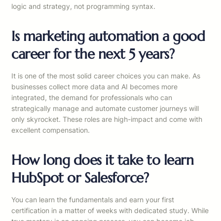
logic and strategy, not programming syntax.
Is marketing automation a good
career for the next 5 years?
It is one of the most solid career choices you can make. As
businesses collect more data and AI becomes more
integrated, the demand for professionals who can
strategically manage and automate customer journeys will
only skyrocket. These roles are high-impact and come with
excellent compensation.
How long does it take to learn
HubSpot or Salesforce?
You can learn the fundamentals and earn your first
certification in a matter of weeks with dedicated study. While