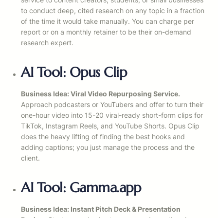
to conduct deep, cited research on any topic in a fraction
of the time it would take manually. You can charge per
report or on a monthly retainer to be their on-demand
research expert.
AI Tool: Opus Clip
Business Idea: Viral Video Repurposing Service.
Approach podcasters or YouTubers and offer to turn their
one-hour video into 15-20 viral-ready short-form clips for
TikTok, Instagram Reels, and YouTube Shorts. Opus Clip
does the heavy lifting of finding the best hooks and
adding captions; you just manage the process and the
client.
AI Tool: Gamma.app
Business Idea: Instant Pitch Deck & Presentation