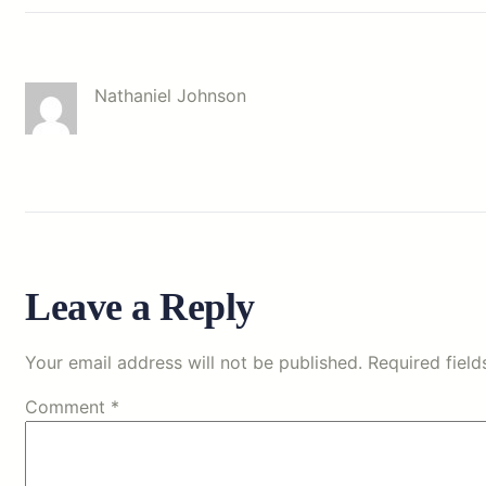
Nathaniel Johnson
Leave a Reply
Your email address will not be published.
Required fiel
Comment
*