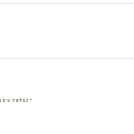
ds are marked
*