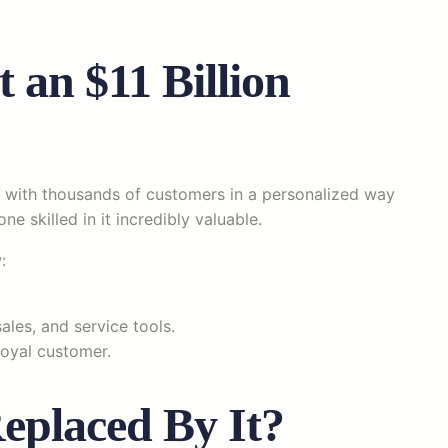
 an $11 Billion
e with thousands of customers in a personalized way
ne skilled in it incredibly valuable.
:
ales, and service tools.
oyal customer.
eplaced By It?