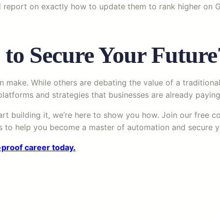
 report on exactly how to update them to rank higher on Go
 to Secure Your Future
n make. While others are debating the value of a traditional 
latforms and strategies that businesses are already paying 
art building it, we’re here to show you how. Join our free 
ers to help you become a master of automation and secure y
-proof career today.