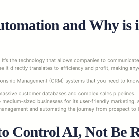
tomation and Why is it
. It’s the technology that allows companies to communicat
e it directly translates to efficiency and profit, making anyo
ationship Management (CRM) systems that you need to know
 massive customer databases and complex sales pipelines.
 medium-sized businesses for its user-friendly marketing, s
management and automating the journey from prospect to l
 Control AI, Not Be R