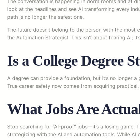
The conversation is happening in dorm rooms and at dinne
look at the headlines and see AI transforming every indus
path is no longer the safest one.
The future doesn’t belong to the person with the most e
the Automation Strategist. This isn’t about fearing AI; it
Is a College Degree St
A degree can provide a foundation, but it’s no longer a
True career safety now comes from acquiring practical, 
What Jobs Are Actual
Stop searching for “AI-proof” jobs—it’s a losing game. T
strategizing with the AI and automation tools. While AI c