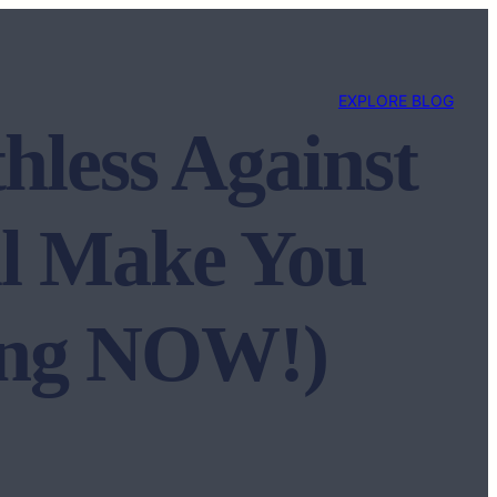
EXPLORE BLOG
hless Against
ll Make You
ning NOW!)