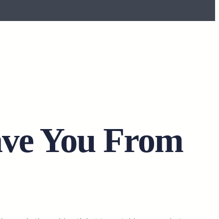
ave You From