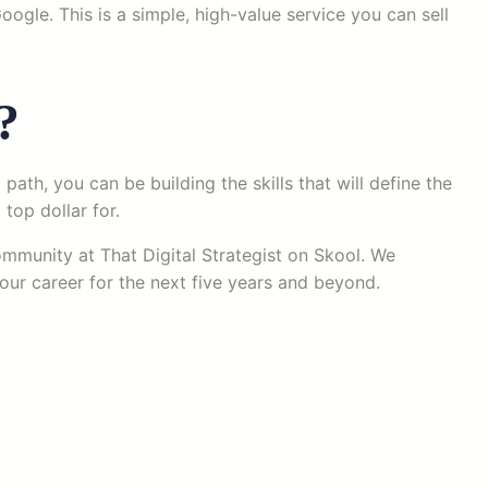
ogle. This is a simple, high-value service you can sell
?
path, you can be building the skills that will define the
top dollar for.
community at That Digital Strategist on Skool. We
our career for the next five years and beyond.