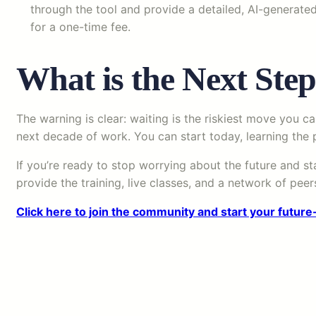
through the tool and provide a detailed, AI-generated
for a one-time fee.
What is the Next Step
The warning is clear: waiting is the riskiest move you ca
next decade of work. You can start today, learning the p
If you’re ready to stop worrying about the future and st
provide the training, live classes, and a network of pe
Click here to join the community and start your future