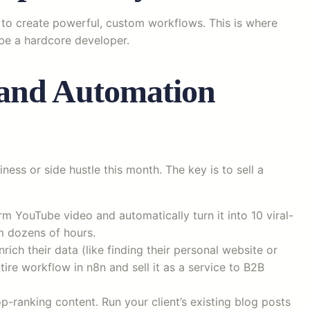
s to create powerful, custom workflows. This is where
 be a hardcore developer.
and Automation
ess or side hustle this month. The key is to sell a
m YouTube video and automatically turn it into 10 viral-
m dozens of hours.
nrich their data (like finding their personal website or
tire workflow in n8n and sell it as a service to B2B
p-ranking content. Run your client’s existing blog posts