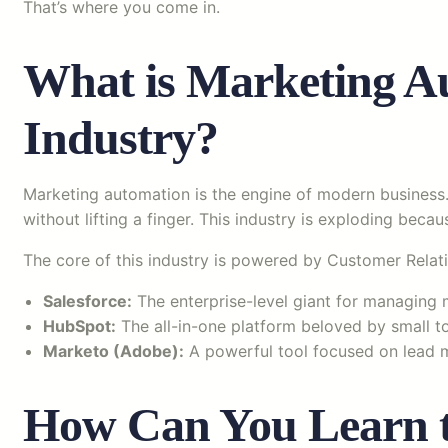
That’s where you come in.
What is Marketing Au
Industry?
Marketing automation is the engine of modern business
without lifting a finger. This industry is exploding becaus
The core of this industry is powered by Customer Rel
Salesforce:
The enterprise-level giant for managing
HubSpot:
The all-in-one platform beloved by small to
Marketo (Adobe):
A powerful tool focused on lead 
How Can You Learn to