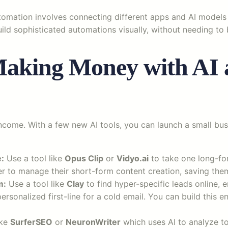
 automation involves connecting different apps and AI model
ild sophisticated automations visually, without needing to
aking Money with AI 
come. With a few new AI tools, you can launch a small busin
:
Use a tool like
Opus Clip
or
Vidyo.ai
to take one long-for
ner to manage their short-form content creation, saving the
m:
Use a tool like
Clay
to find hyper-specific leads online, e
rsonalized first-line for a cold email. You can build this en
ike
SurferSEO
or
NeuronWriter
which uses AI to analyze to