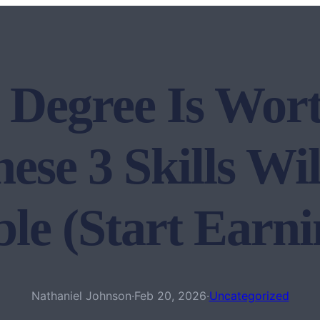
 Degree Is Wort
se 3 Skills Wi
le (Start Ear
Nathaniel Johnson
·
Feb 20, 2026
·
Uncategorized