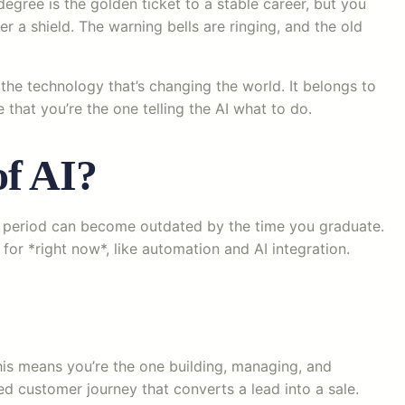
egree is the golden ticket to a stable career, but you
er a shield. The warning bells are ringing, and the old
the technology that’s changing the world. It belongs to
e that you’re the one telling the AI what to do.
of AI?
ear period can become outdated by the time you graduate.
or *right now*, like automation and AI integration.
This means you’re the one building, managing, and
zed customer journey that converts a lead into a sale.