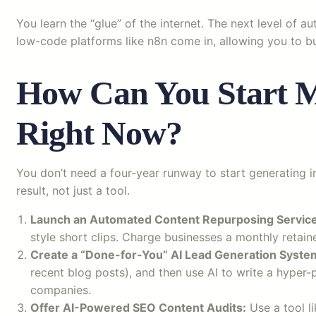
You learn the “glue” of the internet. The next level of
low-code platforms like n8n come in, allowing you to bu
How Can You Start M
Right Now?
You don’t need a four-year runway to start generating in
result, not just a tool.
Launch an Automated Content Repurposing Service
style short clips. Charge businesses a monthly retai
Create a “Done-for-You” AI Lead Generation Syste
recent blog posts), and then use AI to write a hyper-pe
companies.
Offer AI-Powered SEO Content Audits:
Use a tool l