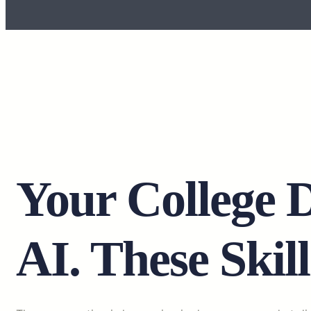
Your College 
AI. These Skill