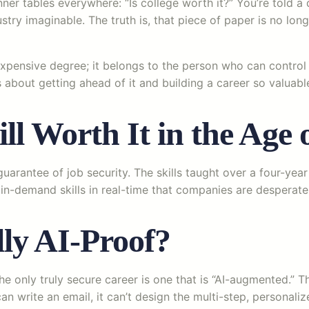
r tables everywhere: “Is college worth it?” You’re told a d
try imaginable. The truth is, that piece of paper is no long
xpensive degree; it belongs to the person who can control 
’s about getting ahead of it and building a career so valuabl
ill Worth It in the Age 
 guarantee of job security. The skills taught over a four-y
in-demand skills in real-time that companies are desperate f
ly AI-Proof?
he only truly secure career is one that is “AI-augmented.” 
an write an email, it can’t design the multi-step, personali