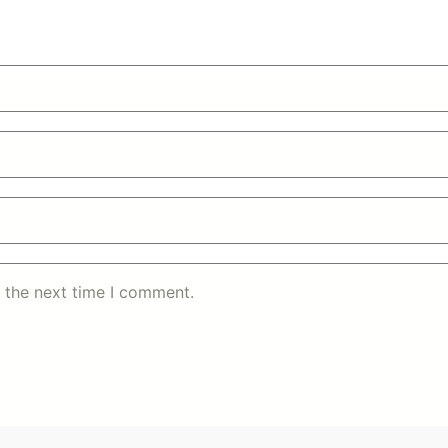
 the next time I comment.