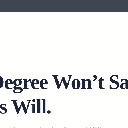
Degree Won’t S
s Will.