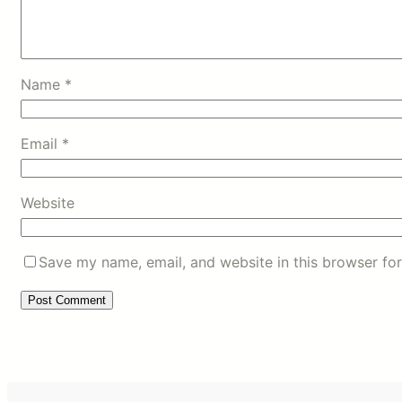
Name
*
Email
*
Website
Save my name, email, and website in this browser for