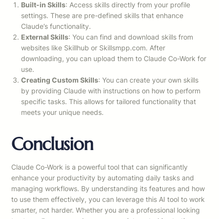
Built-in Skills
: Access skills directly from your profile
settings. These are pre-defined skills that enhance
Claude’s functionality.
External Skills
: You can find and download skills from
websites like Skillhub or Skillsmpp.com. After
downloading, you can upload them to Claude Co-Work for
use.
Creating Custom Skills
: You can create your own skills
by providing Claude with instructions on how to perform
specific tasks. This allows for tailored functionality that
meets your unique needs.
Conclusion
Claude Co-Work is a powerful tool that can significantly
enhance your productivity by automating daily tasks and
managing workflows. By understanding its features and how
to use them effectively, you can leverage this AI tool to work
smarter, not harder. Whether you are a professional looking