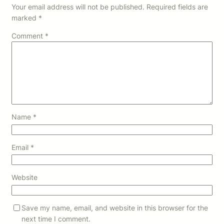
Your email address will not be published.
Required fields are
marked
*
Comment
*
Name
*
Email
*
Website
Save my name, email, and website in this browser for the
next time I comment.