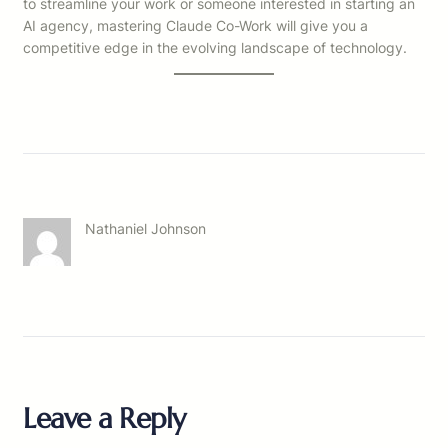
to streamline your work or someone interested in starting an
AI agency, mastering Claude Co-Work will give you a
competitive edge in the evolving landscape of technology.
Nathaniel Johnson
Leave a Reply