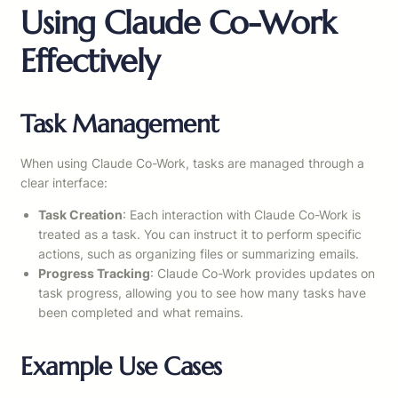
Using Claude Co-Work
Effectively
Task Management
When using Claude Co-Work, tasks are managed through a
clear interface:
Task Creation
: Each interaction with Claude Co-Work is
treated as a task. You can instruct it to perform specific
actions, such as organizing files or summarizing emails.
Progress Tracking
: Claude Co-Work provides updates on
task progress, allowing you to see how many tasks have
been completed and what remains.
Example Use Cases