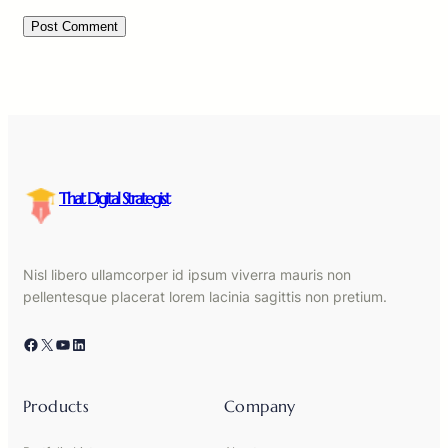
That Digital Strategist
Nisl libero ullamcorper id ipsum viverra mauris non
pellentesque placerat lorem lacinia sagittis non pretium.
Facebook
X
YouTube
LinkedIn
Products
Company