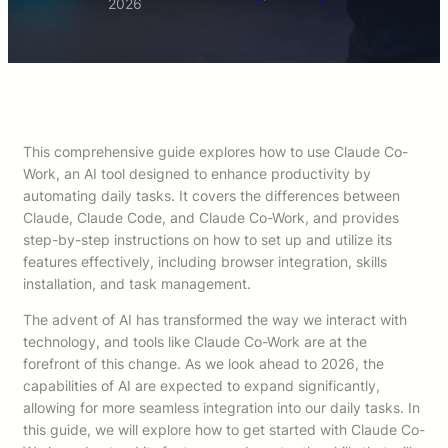
2026
This comprehensive guide explores how to use Claude Co-
Work, an AI tool designed to enhance productivity by
automating daily tasks. It covers the differences between
Claude, Claude Code, and Claude Co-Work, and provides
step-by-step instructions on how to set up and utilize its
features effectively, including browser integration, skills
installation, and task management.
The advent of AI has transformed the way we interact with
technology, and tools like Claude Co-Work are at the
forefront of this change. As we look ahead to 2026, the
capabilities of AI are expected to expand significantly,
allowing for more seamless integration into our daily tasks. In
this guide, we will explore how to get started with Claude Co-