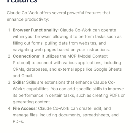
Claude Co-Work offers several powerful features that
enhance productivity:
Browser Functionality
: Claude Co-Work can operate
within your browser, allowing it to perform tasks such as
filling out forms, pulling data from websites, and
navigating web pages based on your instructions.
Connections
: It utilizes the MCP (Model Context
Protocol) to connect with various applications, including
CRMs, databases, and external apps like Google Sheets
and Gmail.
Skills
: Skills are extensions that enhance Claude Co-
Work’s capabilities. You can add specific skills to improve
its performance in certain tasks, such as creating PDFs or
generating content.
File Access
: Claude Co-Work can create, edit, and
manage files, including documents, spreadsheets, and
PDFs.