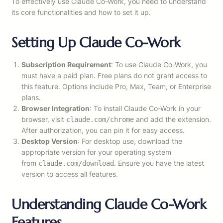
To effectively use Claude Co-Work, you need to understand
its core functionalities and how to set it up.
Setting Up Claude Co-Work
Subscription Requirement
: To use Claude Co-Work, you
must have a paid plan. Free plans do not grant access to
this feature. Options include Pro, Max, Team, or Enterprise
plans.
Browser Integration
: To install Claude Co-Work in your
browser, visit
and add the extension.
claude.com/chrome
After authorization, you can pin it for easy access.
Desktop Version
: For desktop use, download the
appropriate version for your operating system
from
. Ensure you have the latest
claude.com/download
version to access all features.
Understanding Claude Co-Work
Features