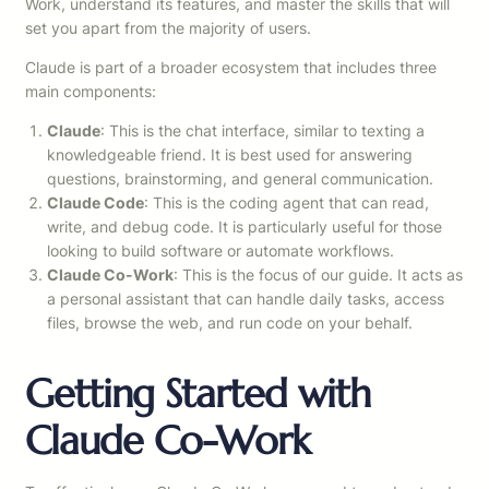
Work, understand its features, and master the skills that will
set you apart from the majority of users.
Claude is part of a broader ecosystem that includes three
main components:
Claude
: This is the chat interface, similar to texting a
knowledgeable friend. It is best used for answering
questions, brainstorming, and general communication.
Claude Code
: This is the coding agent that can read,
write, and debug code. It is particularly useful for those
looking to build software or automate workflows.
Claude Co-Work
: This is the focus of our guide. It acts as
a personal assistant that can handle daily tasks, access
files, browse the web, and run code on your behalf.
Getting Started with
Claude Co-Work