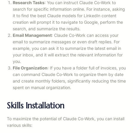
Research Tasks
: You can instruct Claude Co-Work to
search for specific information online. For instance, asking
it to find the best Claude models for LinkedIn content
creation will prompt it to navigate to Google, perform the
search, and summarize the results.
Email Management
: Claude Co-Work can access your
email to summarize messages or even draft replies. For
example, you can ask it to summarize the latest email in
your inbox, and it will extract the relevant information for
you.
File Organization
: If you have a folder full of invoices, you
can command Claude Co-Work to organize them by date
and create monthly folders, significantly reducing the time
spent on manual organization.
Skills Installation
To maximize the potential of Claude Co-Work, you can install
various skills: