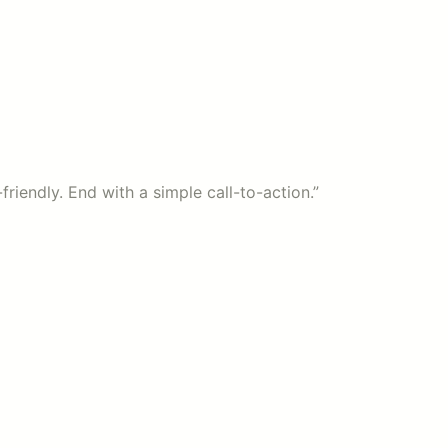
friendly. End with a simple call-to-action.”