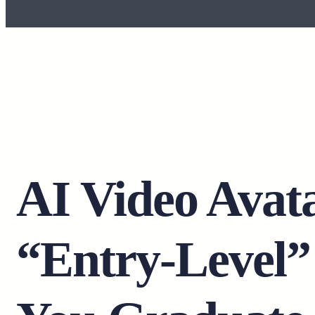
AI Video Avat
“Entry-Level