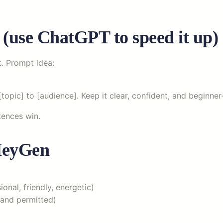
t (use ChatGPT to speed it up)
t. Prompt idea:
topic] to [audience]. Keep it clear, confident, and beginner-
ntences win.
 HeyGen
onal, friendly, energetic)
 and permitted)