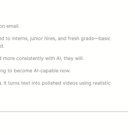
on email.
d to interns, junior hires, and fresh grads—basic
d.
more consistently with AI, they will.
illing to become AI-capable now.
n
. It turns text into polished videos using realistic