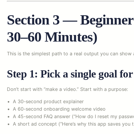
Section 3 — Beginner
30–60 Minutes)
This is the simplest path to a real output you can show 
Step 1: Pick a single goal for
Don’t start with “make a video.” Start with a purpose:
A 30-second product explainer
A 60-second onboarding welcome video
A 45-second FAQ answer (“How do I reset my passw
A short ad concept (“Here’s why this app saves you t