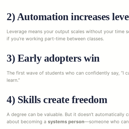
2) Automation increases lev
Leverage means your output scales without your time sca
if you’re working part-time between classes.
3) Early adopters win
The first wave of students who can confidently say, “I c
learn.”
4) Skills create freedom
A degree can be valuable. But it doesn’t automatically 
about becoming a
systems person
—someone who can tu