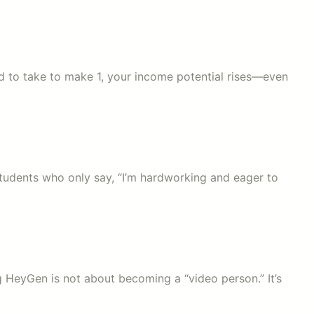
sed to take to make 1, your income potential rises—even
 students who only say, “I’m hardworking and eager to
ng HeyGen is not about becoming a “video person.” It’s