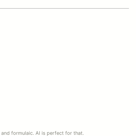
nd formulaic. AI is perfect for that.