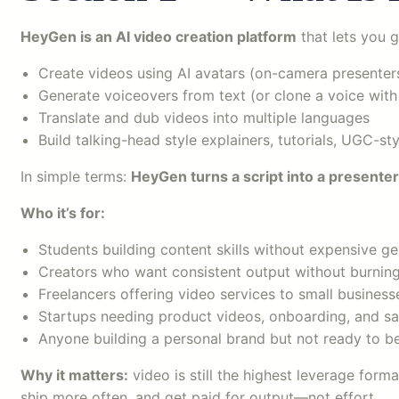
HeyGen is an AI video creation platform
that lets you g
Create videos using AI avatars (on-camera presenter
Generate voiceovers from text (or clone a voice with
Translate and dub videos into multiple languages
Build talking-head style explainers, tutorials, UGC-s
In simple terms:
HeyGen turns a script into a presenter
Who it’s for:
Students building content skills without expensive ge
Creators who want consistent output without burnin
Freelancers offering video services to small business
Startups needing product videos, onboarding, and s
Anyone building a personal brand but not ready to 
Why it matters:
video is still the highest leverage form
ship more often, and get paid for output—not effort.