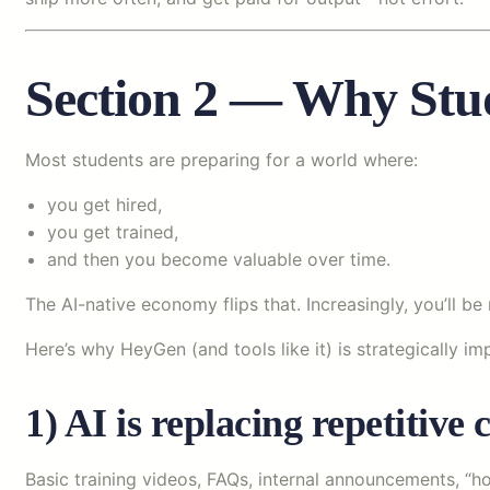
Section 2 — Why Stu
Most students are preparing for a world where:
you get hired,
you get trained,
and then you become valuable over time.
The AI-native economy flips that. Increasingly, you’ll 
Here’s why HeyGen (and tools like it) is strategically im
1) AI is replacing repetitiv
Basic training videos, FAQs, internal announcements, “h