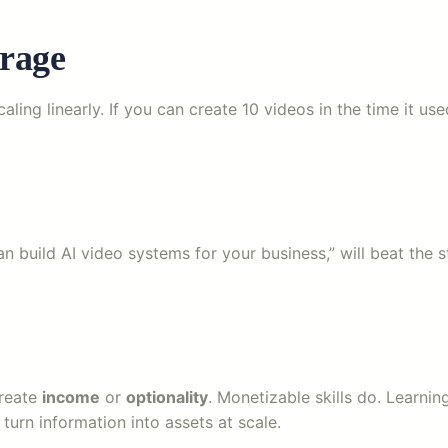
erage
ling linearly. If you can create 10 videos in the time it u
an build AI video systems for your business,” will beat the
create
income
or
optionality
. Monetizable skills do. Learni
rn information into assets at scale.