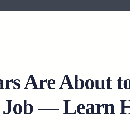
ars Are About t
” Job — Learn 