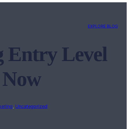
EXPLORE BLOG
g Entry Level
n Now
keting
, 
Uncategorized