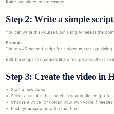
Rule:
one video, one message.
Step 2: Write a simple scrip
You can write this yourself, but using AI here is the poin
Prompt:
“Write a 45-second script for a video avatar explaining [
Edit the script so it sounds like a real person. Short se
Step 3: Create the video in
Start a new video
Select an avatar that matches your audience (professi
Choose a voice (or upload your own voice if needed
Paste your script into the text box