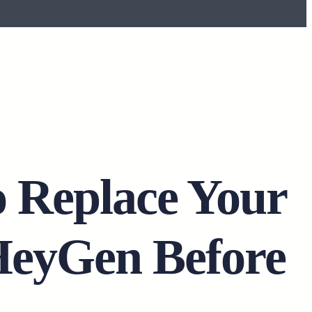
o Replace Your
HeyGen Before