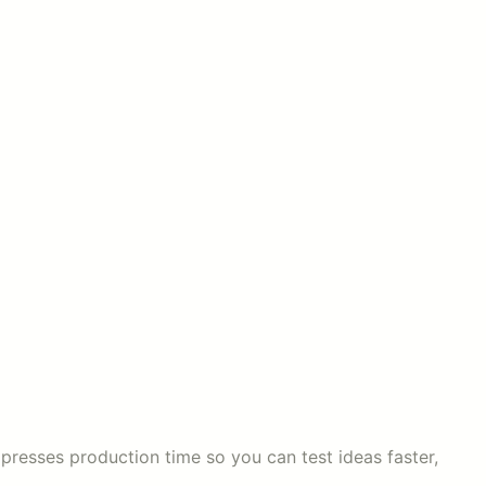
mpresses production time so you can test ideas faster,