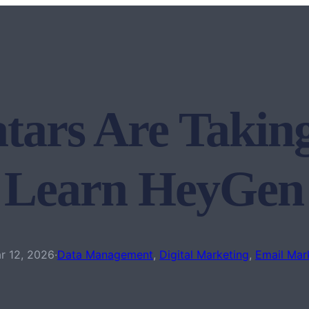
tars Are Takin
 Learn HeyGe
r 12, 2026
·
Data Management
, 
Digital Marketing
, 
Email Mar