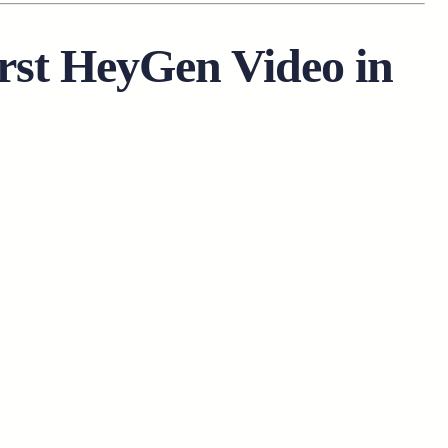
rst HeyGen Video in