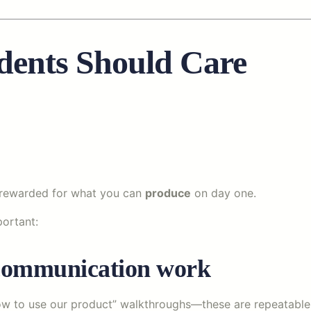
dents Should Care
be rewarded for what you can
produce
on day one.
portant:
e communication work
ow to use our product” walkthroughs—these are repeatable a