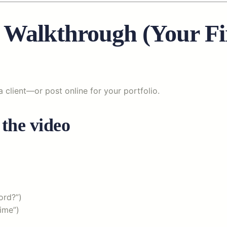
 Walkthrough (Your Fi
a client—or post online for your portfolio.
 the video
ord?”)
ime”)