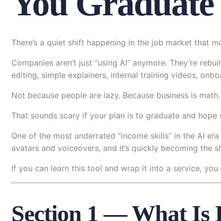
You Graduate
There’s a quiet shift happening in the job market that mos
Companies aren’t just “using AI” anymore. They’re rebui
editing, simple explainers, internal training videos, o
Not because people are lazy. Because business is math. 
That sounds scary if your plan is to graduate and hope s
One of the most underrated “income skills” in the AI er
avatars and voiceovers, and it’s quickly becoming the s
If you can learn this tool and wrap it into a service, yo
Section 1 — What Is