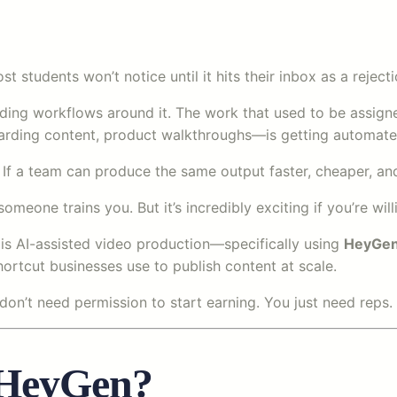
t students won’t notice until it hits their inbox as a rejecti
lding workflows around it. The work that used to be assigne
nboarding content, product walkthroughs—is getting automate
If a team can produce the same output faster, cheaper, and 
omeone trains you. But it’s incredibly exciting if you’re w
a is AI-assisted video production—specifically using
HeyGe
hortcut businesses use to publish content at scale.
u don’t need permission to start earning. You just need reps.
 HeyGen?