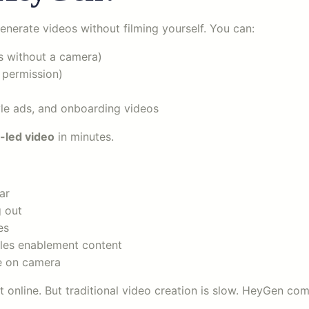
enerate videos without filming yourself. You can:
s without a camera)
 permission)
tyle ads, and onboarding videos
-led video
in minutes.
ar
g out
es
ales enablement content
be on camera
at online. But traditional video creation is slow. HeyGen co