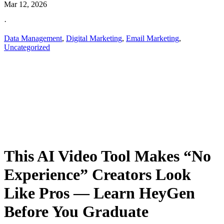
Mar 12, 2026
·
Data Management
,
Digital Marketing
,
Email Marketing
,
Uncategorized
This AI Video Tool Makes “No
Experience” Creators Look
Like Pros — Learn HeyGen
Before You Graduate