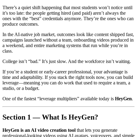
There’s a quiet shift happening that most students won’t notice until
it’s too late: the people getting hired (and paid) aren’t always the
ones with the “best” credentials anymore. They’re the ones who can
produce outcomes.
In the AI-native job market, outcomes look like content shipped fast,
campaigns launched without a team, onboarding videos produced in
a weekend, and entire marketing systems that run while you’re in
class.
College isn’t “bad.” It’s just slow. And the workforce isn’t waiting.
If you’re a student or early-career professional, your advantage is
time and adaptability. If you stack the right tools now, you can build
leverage—meaning you can do work that used to require a team, a
studio, or a budget.
One of the fastest “leverage multipliers” available today is
HeyGen
.
Section 1 — What Is HeyGen?
HeyGen is an AI video creation tool
that lets you generate
professional-looking videos using AI avatars, voiceovers, and simple