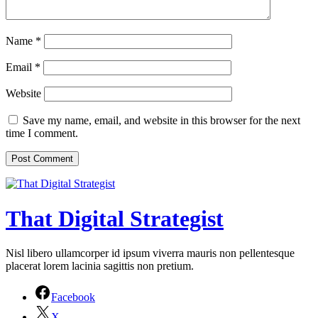
Name
*
Email
*
Website
Save my name, email, and website in this browser for the next
time I comment.
That Digital Strategist
Nisl libero ullamcorper id ipsum viverra mauris non pellentesque
placerat lorem lacinia sagittis non pretium.
Facebook
X