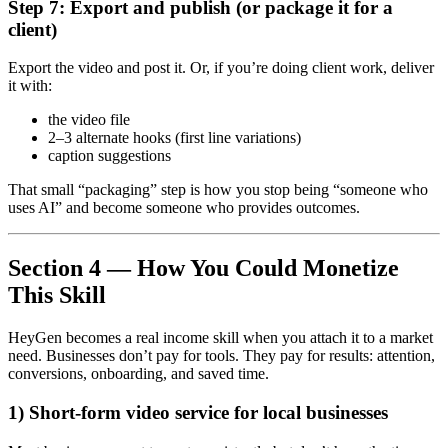
Step 7: Export and publish (or package it for a
client)
Export the video and post it. Or, if you’re doing client work, deliver
it with:
the video file
2–3 alternate hooks (first line variations)
caption suggestions
That small “packaging” step is how you stop being “someone who
uses AI” and become someone who provides outcomes.
Section 4 — How You Could Monetize
This Skill
HeyGen becomes a real income skill when you attach it to a market
need. Businesses don’t pay for tools. They pay for results: attention,
conversions, onboarding, and saved time.
1) Short-form video service for local businesses