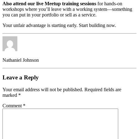
Also attend our live Meetup training sessions
for hands-on
workshops where you’ll leave with a working system—something
you can put in your portfolio or sell as a service.
Your unfair advantage is starting early. Start building now.
Nathaniel Johnson
Leave a Reply
Your email address will not be published.
Required fields are
marked
*
Comment
*