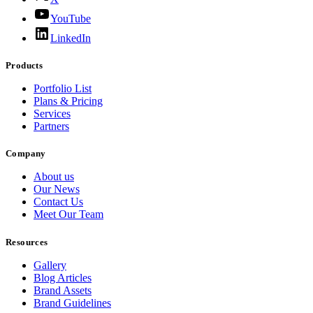
YouTube
LinkedIn
Products
Portfolio List
Plans & Pricing
Services
Partners
Company
About us
Our News
Contact Us
Meet Our Team
Resources
Gallery
Blog Articles
Brand Assets
Brand Guidelines