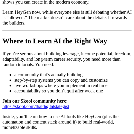
shows you can create in the modern economy.
Learn HeyGen now, while everyone else is still debating whether AI
is “allowed.” The market doesn’t care about the debate. It rewards
the builders.
Where to Learn AI the Right Way
If you’re serious about building leverage, income potential, freedom,
adaptability, and long-term career security, you need more than
random tutorials. You need:
a community that’s actually building
step-by-step systems you can copy and customize
live workshops where you implement in real time
accountability so you don’t quit after week one
Join our Skool community here:
https://skool.com/thatdigitalstategist
Inside, you’ll learn how to use AI tools like HeyGen (plus the
automation and content stack around it) to build real-world,
monetizable skills.