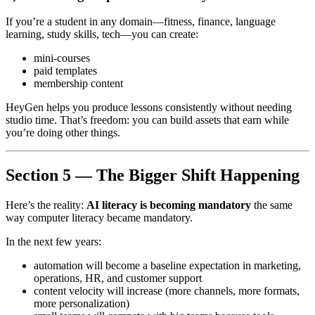
If you’re a student in any domain—fitness, finance, language
learning, study skills, tech—you can create:
mini-courses
paid templates
membership content
HeyGen helps you produce lessons consistently without needing
studio time. That’s freedom: you can build assets that earn while
you’re doing other things.
Section 5 — The Bigger Shift Happening
Here’s the reality:
AI literacy is becoming mandatory
the same
way computer literacy became mandatory.
In the next few years:
automation will become a baseline expectation in marketing,
operations, HR, and customer support
content velocity will increase (more channels, more formats,
more personalization)