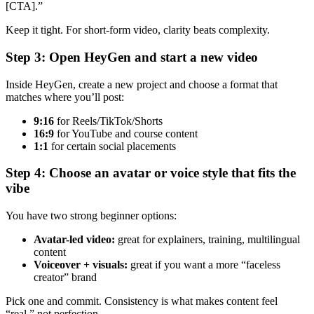
[CTA].”
Keep it tight. For short-form video, clarity beats complexity.
Step 3: Open HeyGen and start a new video
Inside HeyGen, create a new project and choose a format that
matches where you’ll post:
9:16
for Reels/TikTok/Shorts
16:9
for YouTube and course content
1:1
for certain social placements
Step 4: Choose an avatar or voice style that fits the
vibe
You have two strong beginner options:
Avatar-led video:
great for explainers, training, multilingual
content
Voiceover + visuals:
great if you want a more “faceless
creator” brand
Pick one and commit. Consistency is what makes content feel
“real,” not perfection.