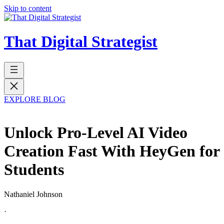
Skip to content
That Digital Strategist
EXPLORE BLOG
Unlock Pro-Level AI Video
Creation Fast With HeyGen for
Students
Nathaniel Johnson
·