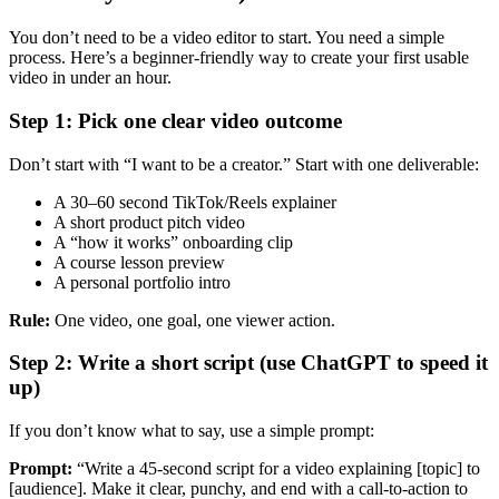
You don’t need to be a video editor to start. You need a simple
process. Here’s a beginner-friendly way to create your first usable
video in under an hour.
Step 1: Pick one clear video outcome
Don’t start with “I want to be a creator.” Start with one deliverable:
A 30–60 second TikTok/Reels explainer
A short product pitch video
A “how it works” onboarding clip
A course lesson preview
A personal portfolio intro
Rule:
One video, one goal, one viewer action.
Step 2: Write a short script (use ChatGPT to speed it
up)
If you don’t know what to say, use a simple prompt:
Prompt:
“Write a 45-second script for a video explaining [topic] to
[audience]. Make it clear, punchy, and end with a call-to-action to