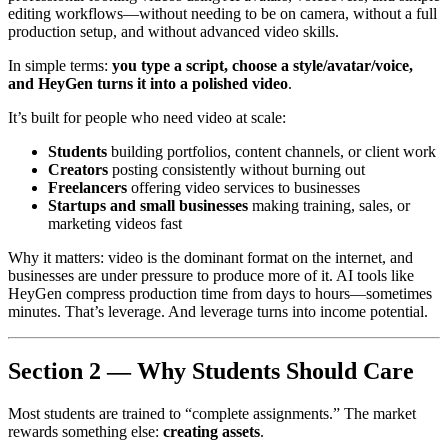
editing workflows—without needing to be on camera, without a full
production setup, and without advanced video skills.
In simple terms:
you type a script, choose a style/avatar/voice,
and HeyGen turns it into a polished video
.
It’s built for people who need video at scale:
Students
building portfolios, content channels, or client work
Creators
posting consistently without burning out
Freelancers
offering video services to businesses
Startups and small businesses
making training, sales, or
marketing videos fast
Why it matters: video is the dominant format on the internet, and
businesses are under pressure to produce more of it. AI tools like
HeyGen compress production time from days to hours—sometimes
minutes. That’s leverage. And leverage turns into income potential.
Section 2 — Why Students Should Care
Most students are trained to “complete assignments.” The market
rewards something else:
creating assets
.