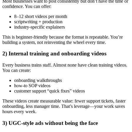
Most businesses want to post consistently but don’t have the time or
confidence. You can offer:
8–12 short videos per month
scriptwriting + production
industry-specific explainers
This is beginner-friendly because the format is repeatable. You’re
building a system, not reinventing the wheel every time.
2) Internal training and onboarding videos
Every business trains staff. Almost none have clean training videos.
You can create:
onboarding walkthroughs
how-to SOP videos
customer support “quick fixes” videos
These videos create measurable value: fewer support tickets, faster
onboarding, less manager time. That’s leverage—your work saves
hours every week.
3) UGC-style ads without being the face