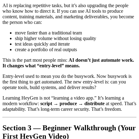
AI is replacing repetitive tasks, but it’s also upgrading the people
who know how to direct it. If you can use AI tools to produce
content, training materials, and marketing deliverables, you become
the person who can:
move faster than a traditional team
ship higher volume without losing quality
test ideas quickly and iterate
create a portfolio of real outputs
This is the part most people miss:
AI doesn’t just automate work.
It changes what “entry-level” means.
Entry-level used to mean you do the busywork. Now busywork is
the first thing to get automated. The new entry-level is: can you
operate tools, build systems, and deliver results?
Learning HeyGen is not “learning a video app.” It’s learning a
modern workflow:
script → produce → distribute
at speed. That’s
adaptability. That’s long-term career security. That’s freedom.
Section 3 — Beginner Walkthrough (Your
First HeyGen Video)