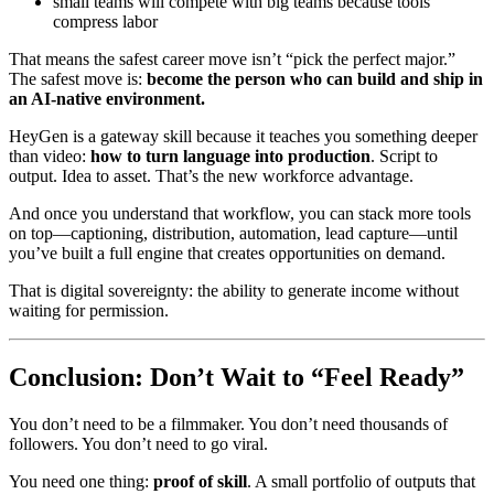
small teams will compete with big teams because tools
compress labor
That means the safest career move isn’t “pick the perfect major.”
The safest move is:
become the person who can build and ship in
an AI-native environment.
HeyGen is a gateway skill because it teaches you something deeper
than video:
how to turn language into production
. Script to
output. Idea to asset. That’s the new workforce advantage.
And once you understand that workflow, you can stack more tools
on top—captioning, distribution, automation, lead capture—until
you’ve built a full engine that creates opportunities on demand.
That is digital sovereignty: the ability to generate income without
waiting for permission.
Conclusion: Don’t Wait to “Feel Ready”
You don’t need to be a filmmaker. You don’t need thousands of
followers. You don’t need to go viral.
You need one thing:
proof of skill
. A small portfolio of outputs that