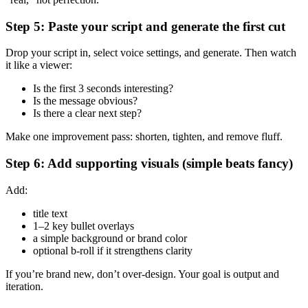
Step 5: Paste your script and generate the first cut
Drop your script in, select voice settings, and generate. Then watch
it like a viewer:
Is the first 3 seconds interesting?
Is the message obvious?
Is there a clear next step?
Make one improvement pass: shorten, tighten, and remove fluff.
Step 6: Add supporting visuals (simple beats fancy)
Add:
title text
1–2 key bullet overlays
a simple background or brand color
optional b-roll if it strengthens clarity
If you’re brand new, don’t over-design. Your goal is output and
iteration.