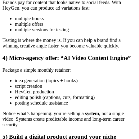
Brands pay for content that looks native to social feeds. With
HeyGen, you can produce ad variations fast:
multiple hooks
multiple offers
multiple versions for testing
Testing is where the money is. If you can help a brand find a
winning creative angle faster, you become valuable quickly.
4) Micro-agency offer: “AI Video Content Engine”
Package a simple monthly retainer:
idea generation (topics + hooks)
script creation
HeyGen production
editing polish (captions, cuts, formatting)
posting schedule assistance
Notice what’s happening: you’re selling a
system
, not a single
video. Systems create predictable income and long-term career
security.
5) Build a digital product around your niche