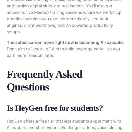
and turning digital skills into real income. You’ll also get
access to live Meetup training sessions where we workshop
practical systems you can use immediately—content
engines, client workflows, and AI-powered productivity
setups.
The safest career move right now is becoming AI-capable.
Don’t aim to “keep up.” Aim to build leverage early—so you
earn more freedom later.
Frequently Asked
Questions
Is HeyGen free for students?
HeyGen offers a free tier that lets students experiment with
AI avatars and short videos. For longer videos, voice cloning,