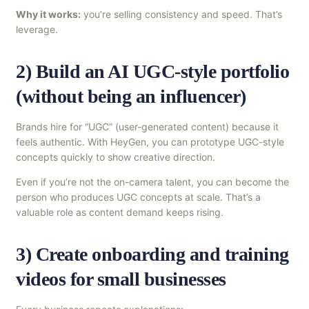
Why it works:
you’re selling consistency and speed. That’s
leverage.
2) Build an AI UGC-style portfolio
(without being an influencer)
Brands hire for “UGC” (user-generated content) because it
feels authentic. With HeyGen, you can prototype UGC-style
concepts quickly to show creative direction.
Even if you’re not the on-camera talent, you can become the
person who produces UGC concepts at scale. That’s a
valuable role as content demand keeps rising.
3) Create onboarding and training
videos for small businesses