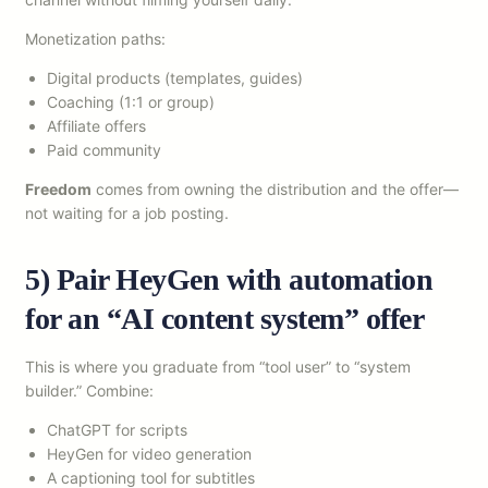
Monetization paths:
Digital products (templates, guides)
Coaching (1:1 or group)
Affiliate offers
Paid community
Freedom
comes from owning the distribution and the offer—
not waiting for a job posting.
5) Pair HeyGen with automation
for an “AI content system” offer
This is where you graduate from “tool user” to “system
builder.” Combine:
ChatGPT for scripts
HeyGen for video generation
A captioning tool for subtitles