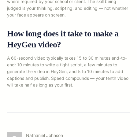
where required by your school or client. The skill being
judged is your thinking, scripting, and editing — not whether
your face appears on screen.
How long does it take to make a
HeyGen video?
A 60-second video typically takes 15 to 30 minutes end-to-
end: 10 minutes to write a tight script, a few minutes to
generate the video in HeyGen, and 5 to 10 minutes to add
captions and publish. Speed compounds — your tenth video
will take half as long as your first.
Nathaniel Johnson