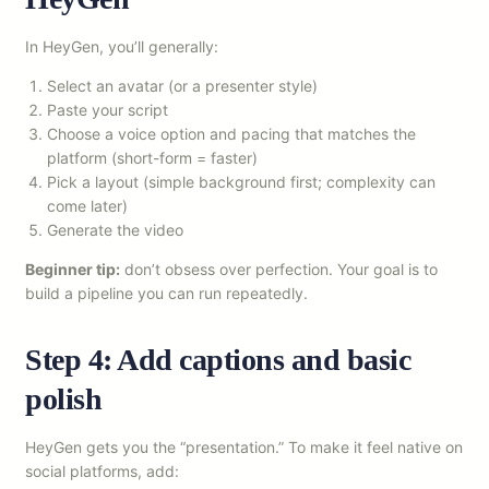
In HeyGen, you’ll generally:
Select an avatar (or a presenter style)
Paste your script
Choose a voice option and pacing that matches the
platform (short-form = faster)
Pick a layout (simple background first; complexity can
come later)
Generate the video
Beginner tip:
don’t obsess over perfection. Your goal is to
build a pipeline you can run repeatedly.
Step 4: Add captions and basic
polish
HeyGen gets you the “presentation.” To make it feel native on
social platforms, add: