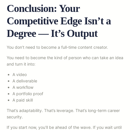
Conclusion: Your
Competitive Edge Isn’t a
Degree — It’s Output
You don’t need to become a full-time content creator.
You need to become the kind of person who can take an idea
and turn it into:
A video
A deliverable
A workflow
A portfolio proof
A paid skill
That’s adaptability. That’s leverage. That’s long-term career
security.
If you start now, you’ll be ahead of the wave. If you wait until