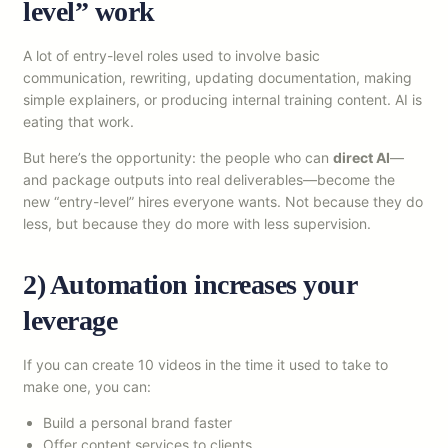
level” work
A lot of entry-level roles used to involve basic
communication, rewriting, updating documentation, making
simple explainers, or producing internal training content. AI is
eating that work.
But here’s the opportunity: the people who can
direct AI
—
and package outputs into real deliverables—become the
new “entry-level” hires everyone wants. Not because they do
less, but because they do more with less supervision.
2) Automation increases your
leverage
If you can create 10 videos in the time it used to take to
make one, you can:
Build a personal brand faster
Offer content services to clients