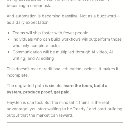
becoming a career risk.
And automation is becoming baseline. Not as a buzzword—
as a daily expectation:
Teams will ship faster with fewer people
Individuals who can build workflows will outperform those
who only complete tasks
Communication will be multiplied through AI video, AI
writing, and AI editing
This doesn’t make traditional education useless. It makes it
incomplete.
The upgraded path is simple:
learn the tools, build a
system, produce proof, get paid.
HeyGen is one tool. But the mindset it trains is the real
advantage: you stop waiting to be “ready,” and start building
output that the market can reward.