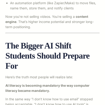
An automation platform (like Zapier/Make) to move files,
name them, store them, and notify clients
Now you’re not selling videos. You’re selling a
content
engine
. That’s higher income potential and stronger long-
term positioning.
The Bigger AI Shift
Students Should Prepare
For
Here’s the truth most people will realize late:
AI literacy is becoming mandatory the way computer
literacy became mandatory.
In the same way “I don’t know how to use email” stopped
being acceptable, “I don’t know how to use AI tools” is