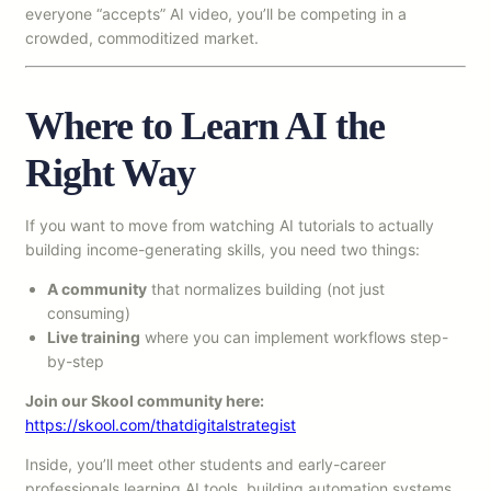
everyone “accepts” AI video, you’ll be competing in a
crowded, commoditized market.
Where to Learn AI the
Right Way
If you want to move from watching AI tutorials to actually
building income-generating skills, you need two things:
A community
that normalizes building (not just
consuming)
Live training
where you can implement workflows step-
by-step
Join our Skool community here:
https://skool.com/thatdigitalstrategist
Inside, you’ll meet other students and early-career
professionals learning AI tools, building automation systems,