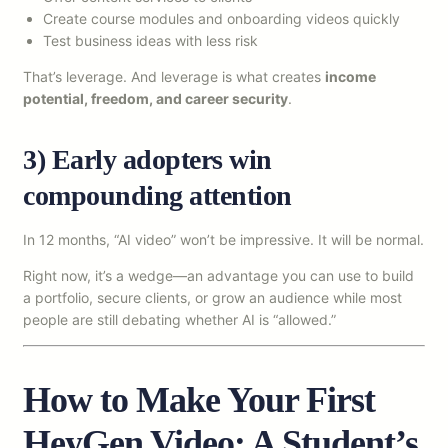
Create course modules and onboarding videos quickly
Test business ideas with less risk
That’s leverage. And leverage is what creates
income
potential, freedom, and career security
.
3) Early adopters win
compounding attention
In 12 months, “AI video” won’t be impressive. It will be normal.
Right now, it’s a wedge—an advantage you can use to build
a portfolio, secure clients, or grow an audience while most
people are still debating whether AI is “allowed.”
How to Make Your First
HeyGen Video: A Student’s