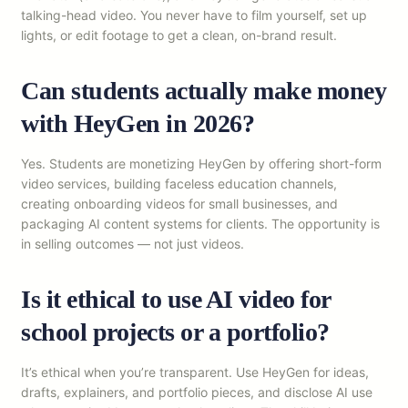
talking-head video. You never have to film yourself, set up
lights, or edit footage to get a clean, on-brand result.
Can students actually make money
with HeyGen in 2026?
Yes. Students are monetizing HeyGen by offering short-form
video services, building faceless education channels,
creating onboarding videos for small businesses, and
packaging AI content systems for clients. The opportunity is
in selling outcomes — not just videos.
Is it ethical to use AI video for
school projects or a portfolio?
It’s ethical when you’re transparent. Use HeyGen for ideas,
drafts, explainers, and portfolio pieces, and disclose AI use