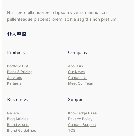
Nisl libero ullamcorper id ipsum viverra mauris non
pellentesque placerat lorem lacinia sagittis non pretium.
Facebook
X
YouTube
LinkedIn
Products
Company
Portfolio List
About us
Plans & Pricing
Our News
Services
Contact Us
Partners
Meet Our Team
Resources
Support
Gallery
Knowledge Base
Blog Articles
Privacy Policy
Brand Assets
Contact Support
Brand Guidelines
TOS