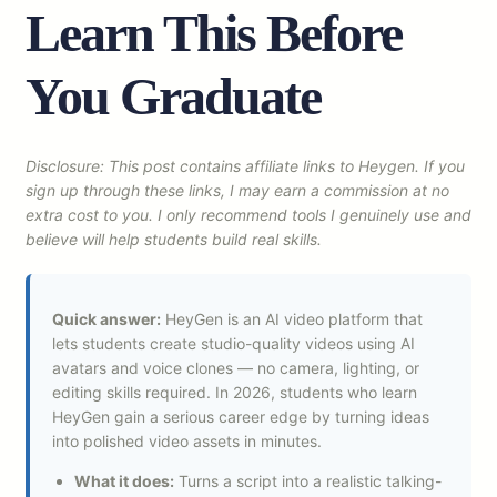
Learn This Before
You Graduate
Disclosure: This post contains affiliate links to Heygen. If you
sign up through these links, I may earn a commission at no
extra cost to you. I only recommend tools I genuinely use and
believe will help students build real skills.
Quick answer:
HeyGen is an AI video platform that
lets students create studio-quality videos using AI
avatars and voice clones — no camera, lighting, or
editing skills required. In 2026, students who learn
HeyGen gain a serious career edge by turning ideas
into polished video assets in minutes.
What it does:
Turns a script into a realistic talking-