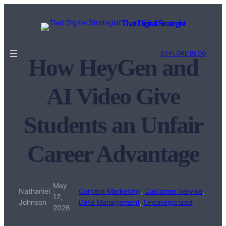
Skip
to
That Digital Strategist
content
EXPLORE BLOG
How HeyGen and
AI Video Give
Students an Unfair
Career Advantage
May
Nathaniel
Content Marketing
, 
Customer Service
, 
·
12,
·
Johnson
Data Management
, 
Uncategorized
2026