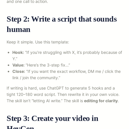
and one call to action.
Step 2: Write a script that sounds
human
Keep it simple. Use this template:
Hook:
“If you’re struggling with X, it’s probably because of
Y.”
Value:
“Here’s the 3-step fix…”
Close:
“If you want the exact workflow, DM me / click the
link / join the community.”
If writing is hard, use ChatGPT to generate 5 hooks and a
tight 120–180 word script. Then rewrite it in your own voice.
The skill isn’t “letting AI write.” The skill is
editing for clarity
.
Step 3: Create your video in
HeyGen