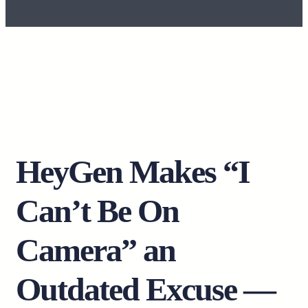
HeyGen Makes “I
Can’t Be On
Camera” an
Outdated Excuse —