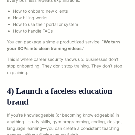
Every business repeats explanations:
How to onboard new clients
How billing works
How to use their portal or system
How to handle FAQs
You can package a simple productized service:
“We turn
your SOPs into clean training videos.”
This is where career security shows up: businesses don’t
stop onboarding. They don’t stop training. They don’t stop
explaining.
4) Launch a faceless education
brand
If you’re knowledgeable (or becoming knowledgeable) in
anything—study skills, gym programming, coding, design,
language learning—you can create a consistent teaching
channel without filming yourself daily.