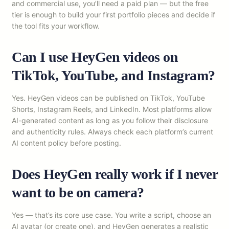
and commercial use, you’ll need a paid plan — but the free
tier is enough to build your first portfolio pieces and decide if
the tool fits your workflow.
Can I use HeyGen videos on
TikTok, YouTube, and Instagram?
Yes. HeyGen videos can be published on TikTok, YouTube
Shorts, Instagram Reels, and LinkedIn. Most platforms allow
AI-generated content as long as you follow their disclosure
and authenticity rules. Always check each platform’s current
AI content policy before posting.
Does HeyGen really work if I never
want to be on camera?
Yes — that’s its core use case. You write a script, choose an
AI avatar (or create one), and HeyGen generates a realistic