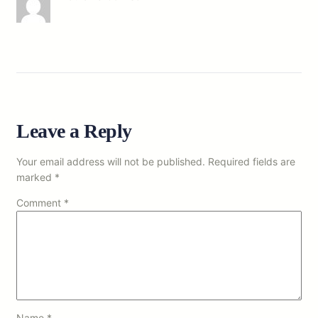
Leave a Reply
Your email address will not be published.
Required fields are
marked
*
Comment
*
Name
*