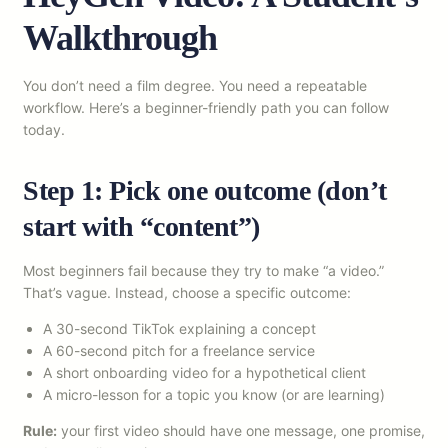
Walkthrough
You don’t need a film degree. You need a repeatable
workflow. Here’s a beginner-friendly path you can follow
today.
Step 1: Pick one outcome (don’t
start with “content”)
Most beginners fail because they try to make “a video.”
That’s vague. Instead, choose a specific outcome:
A 30-second TikTok explaining a concept
A 60-second pitch for a freelance service
A short onboarding video for a hypothetical client
A micro-lesson for a topic you know (or are learning)
Rule:
your first video should have one message, one promise,