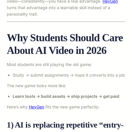
video—consistently—you have a real advantage.
HeyGen
turns that advantage into a learnable skill instead of a
personality trait.
Why Students Should Care
About AI Video in 2026
Most students are still playing the old game:
Study → submit assignments → hope it converts into a job
The new game looks more like:
Learn tools → build assets → ship projects → get paid
Here’s why
HeyGen
fits the new game perfectly:
1) AI is replacing repetitive “entry-