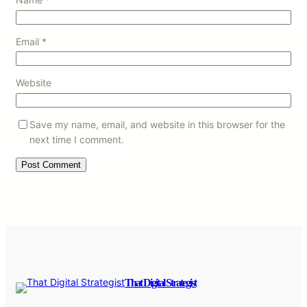
Email
*
Website
Save my name, email, and website in this browser for the
next time I comment.
That Digital Strategist