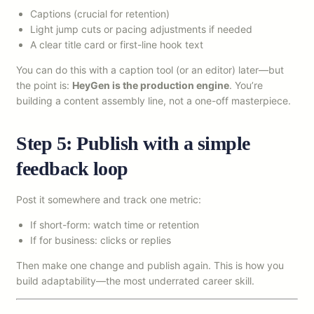
Captions (crucial for retention)
Light jump cuts or pacing adjustments if needed
A clear title card or first-line hook text
You can do this with a caption tool (or an editor) later—but
the point is:
HeyGen is the production engine
. You’re
building a content assembly line, not a one-off masterpiece.
Step 5: Publish with a simple
feedback loop
Post it somewhere and track one metric:
If short-form: watch time or retention
If for business: clicks or replies
Then make one change and publish again. This is how you
build adaptability—the most underrated career skill.