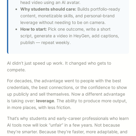
head video using an AI avatar.
Why students should care:
Builds portfolio-ready
content, monetizable skills, and personal-brand
leverage without needing to be on camera.
How to start:
Pick one outcome, write a short
script, generate a video in HeyGen, add captions,
publish — repeat weekly.
AI didn’t just speed up work. It changed who gets to
compete.
For decades, the advantage went to people with the best
credentials, the best connections, or the confidence to show
up publicly and sell themselves. Now a different advantage
is taking over:
leverage
. The ability to produce more output,
in more places, with less friction.
That’s why students and early-career professionals who learn
AI tools now will look “unfair” in a few years. Not because
they’re smarter. Because they’re faster, more adaptable, and