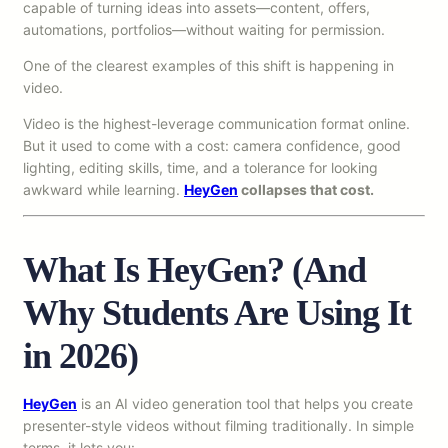
capable of turning ideas into assets—content, offers,
automations, portfolios—without waiting for permission.
One of the clearest examples of this shift is happening in
video.
Video is the highest-leverage communication format online.
But it used to come with a cost: camera confidence, good
lighting, editing skills, time, and a tolerance for looking
awkward while learning.
HeyGen
collapses that cost.
What Is HeyGen? (And
Why Students Are Using It
in 2026)
HeyGen
is an AI video generation tool that helps you create
presenter-style videos without filming traditionally. In simple
terms, it lets you: