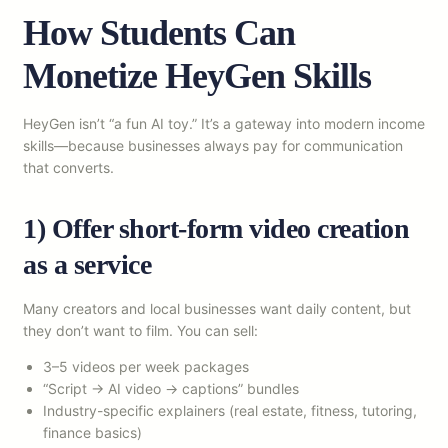
How Students Can
Monetize HeyGen Skills
HeyGen isn’t “a fun AI toy.” It’s a gateway into modern income
skills—because businesses always pay for communication
that converts.
1) Offer short-form video creation
as a service
Many creators and local businesses want daily content, but
they don’t want to film. You can sell:
3–5 videos per week packages
“Script → AI video → captions” bundles
Industry-specific explainers (real estate, fitness, tutoring,
finance basics)