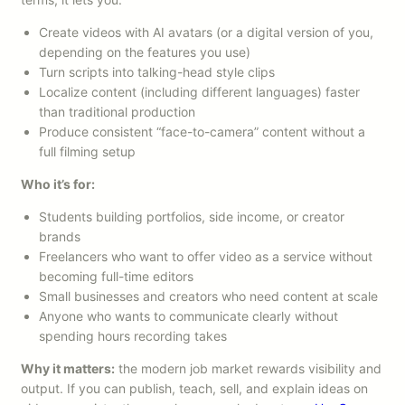
Create videos with AI avatars (or a digital version of you,
depending on the features you use)
Turn scripts into talking-head style clips
Localize content (including different languages) faster
than traditional production
Produce consistent “face-to-camera” content without a
full filming setup
Who it’s for:
Students building portfolios, side income, or creator
brands
Freelancers who want to offer video as a service without
becoming full-time editors
Small businesses and creators who need content at scale
Anyone who wants to communicate clearly without
spending hours recording takes
Why it matters:
the modern job market rewards visibility and
output. If you can publish, teach, sell, and explain ideas on