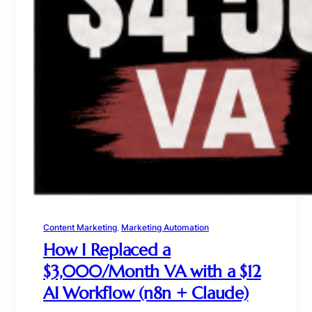
Content Marketing
, 
Marketing Automation
How I Replaced a
$3,000/Month VA with a $12
AI Workflow (n8n + Claude)