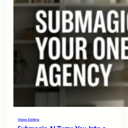
Video Editing