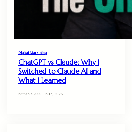
Digital Marketing
ChatGPT vs Claude: Why I
Switched to Claude AI and
What I Learned
nathanielleee
·
Jun 15, 2026