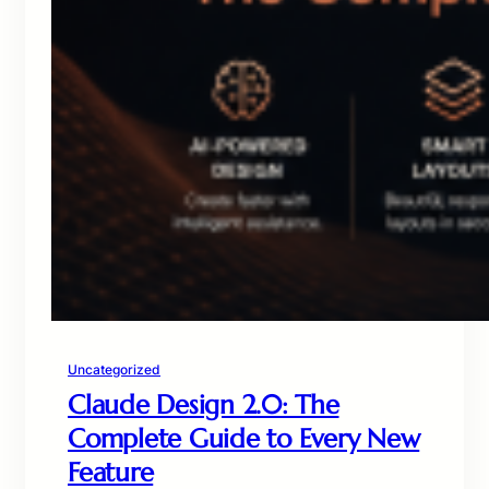
Uncategorized
Claude Design 2.0: The
Complete Guide to Every New
Feature