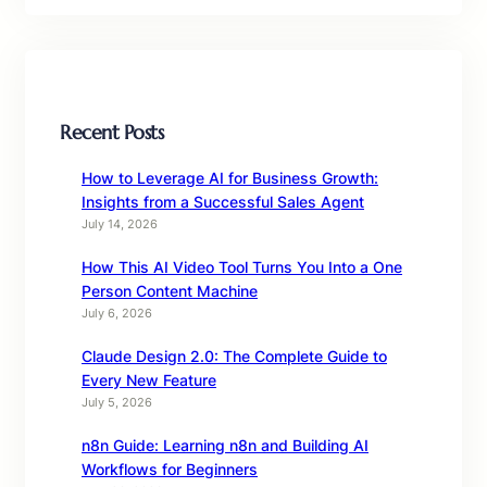
Recent Posts
How to Leverage AI for Business Growth:
Insights from a Successful Sales Agent
July 14, 2026
How This AI Video Tool Turns You Into a One
Person Content Machine
July 6, 2026
Claude Design 2.0: The Complete Guide to
Every New Feature
July 5, 2026
n8n Guide: Learning n8n and Building AI
Workflows for Beginners