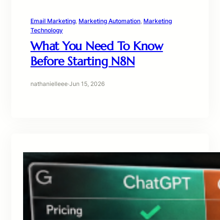
Email Marketing
, 
Marketing Automation
, 
Marketing
Technology
What You Need To Know
Before Starting N8N
nathanielleee
·
Jun 15, 2026