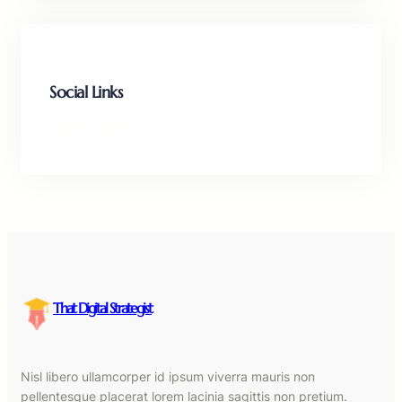
Social Links
Facebook
Twitter
LinkedIn
Instagram
That Digital Strategist
Nisl libero ullamcorper id ipsum viverra mauris non
pellentesque placerat lorem lacinia sagittis non pretium.