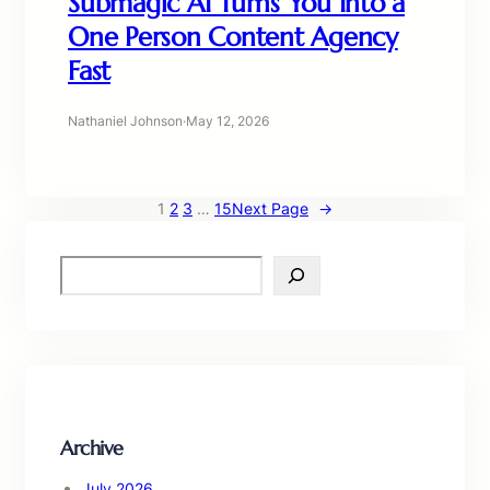
Submagic AI Turns You Into a
One Person Content Agency
Fast
Nathaniel Johnson
·
May 12, 2026
1
2
3
…
15
Next Page
→
S
e
a
r
c
h
Archive
July 2026