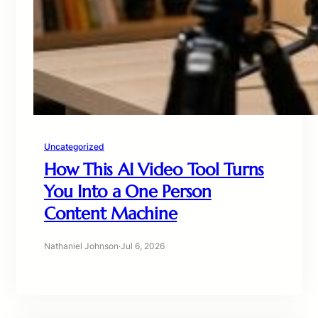
Uncategorized
How This AI Video Tool Turns
You Into a One Person
Content Machine
Nathaniel Johnson
·
Jul 6, 2026