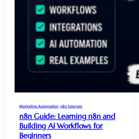
Marketing Automation
, 
n8n tutorials
n8n Guide: Learning n8n and
Building AI Workflows for
Beginners