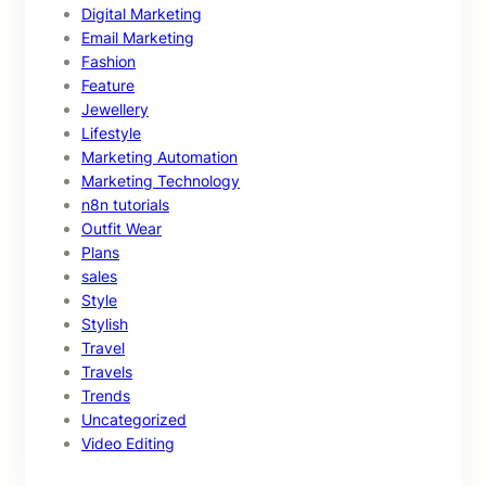
Digital Marketing
Email Marketing
Fashion
Feature
Jewellery
Lifestyle
Marketing Automation
Marketing Technology
n8n tutorials
Outfit Wear
Plans
sales
Style
Stylish
Travel
Travels
Trends
Uncategorized
Video Editing