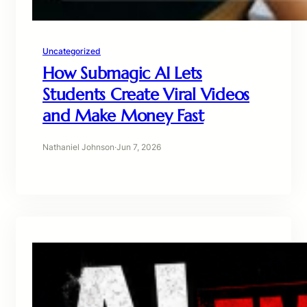
Uncategorized
How Submagic AI Lets
Students Create Viral Videos
and Make Money Fast
Nathaniel Johnson
·
Jun 7, 2026