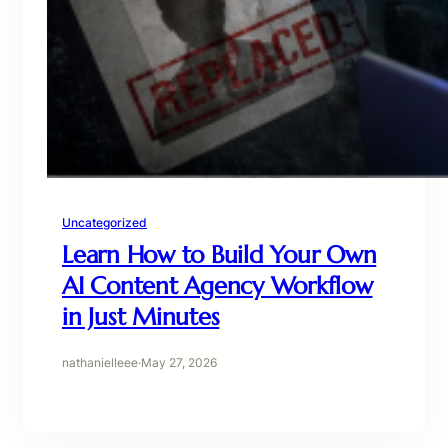
Uncategorized
Learn How to Build Your Own
AI Content Agency Workflow
in Just Minutes
nathanielleee
·
May 27, 2026