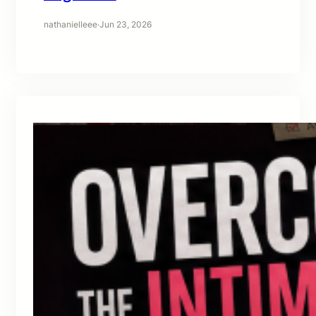
nathanielleee
·
Jun 23, 2026