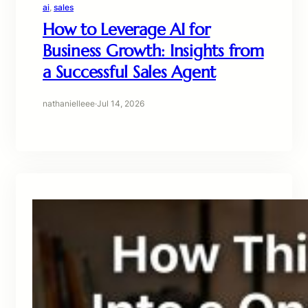
ai
, 
sales
How to Leverage AI for
Business Growth: Insights from
a Successful Sales Agent
nathanielleee
·
Jul 14, 2026