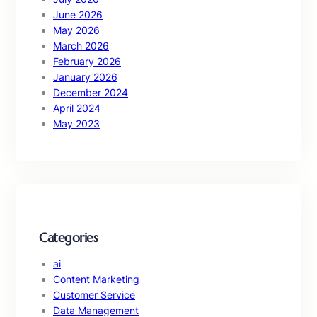
June 2026
May 2026
March 2026
February 2026
January 2026
December 2024
April 2024
May 2023
Categories
ai
Content Marketing
Customer Service
Data Management