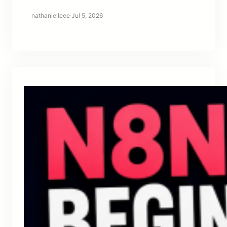
nathanielleee
·
Jul 5, 2026