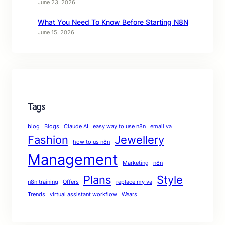
June 23, 2026
What You Need To Know Before Starting N8N
June 15, 2026
Tags
blog
Blogs
Claude AI
easy way to use n8n
email va
Fashion
Jewellery
how to us n8n
Management
Marketing
n8n
Plans
Style
n8n training
Offers
replace my va
Trends
virtual assistant workflow
Wears