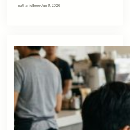
nathanielleee
·
Jun 9, 2026