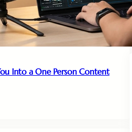
You Into a One Person Content