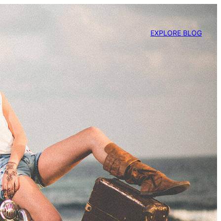
EXPLORE BLOG