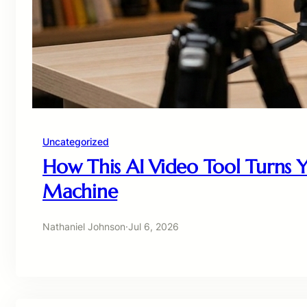
Uncategorized
How This AI Video Tool Turns 
Machine
Nathaniel Johnson
·
Jul 6, 2026