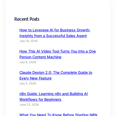
Recent Posts
How to Leverage AI for Business Growth:
Insights from a Successful Sales Agent
July 14, 2026
How This AI Video Tool Turns You Into a One
Person Content Machine
July 6, 2026
Claude Design 2.0: The Complete Guide to
Every New Feature
July 5, 2026
n8n Guide: Learning n8n and Building AI
Workflows for Beginners
June 23, 2026
What You Need To Know Before Starting N8N