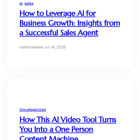
ai
, 
sales
How to Leverage AI for
Business Growth: Insights from
a Successful Sales Agent
nathanielleee
·
Jul 14, 2026
Uncategorized
How This AI Video Tool Turns
You Into a One Person
Content Machine