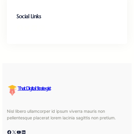
Social Links
Facebook
Twitter
LinkedIn
Instagram
That Digital Strategist
Nisl libero ullamcorper id ipsum viverra mauris non
pellentesque placerat lorem lacinia sagittis non pretium.
Facebook
X
YouTube
LinkedIn