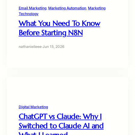
Email Marketing
, 
Marketing Automation
, 
Marketing
Technology
What You Need To Know
Before Starting N8N
nathanielleee
·
Jun 15, 2026
Digital Marketing
ChatGPT vs Claude: Why I
Switched to Claude AI and