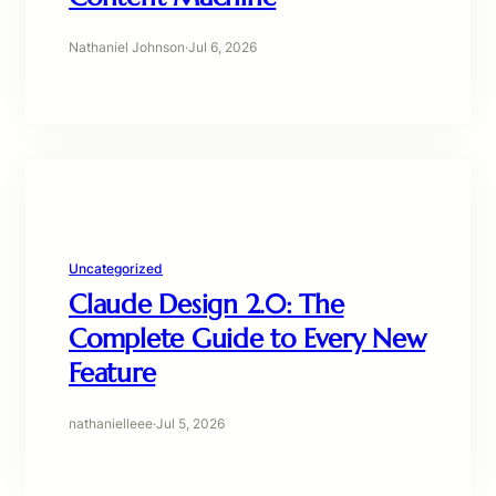
Nathaniel Johnson
·
Jul 6, 2026
Uncategorized
Claude Design 2.0: The
Complete Guide to Every New
Feature
nathanielleee
·
Jul 5, 2026