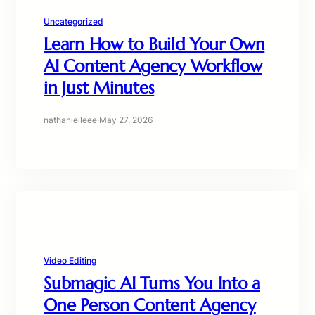
Uncategorized
Learn How to Build Your Own
AI Content Agency Workflow
in Just Minutes
nathanielleee
·
May 27, 2026
Video Editing
Submagic AI Turns You Into a
One Person Content Agency