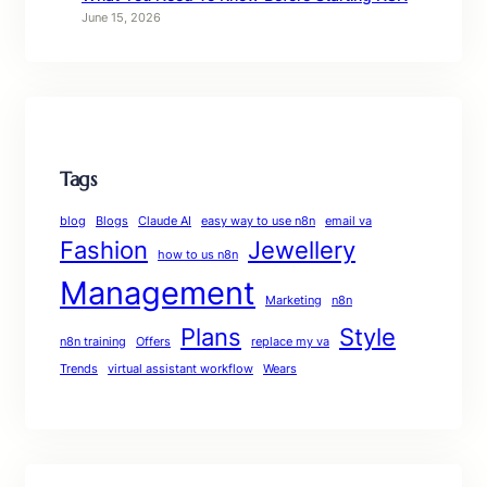
June 15, 2026
Tags
blog
Blogs
Claude AI
easy way to use n8n
email va
Fashion
Jewellery
how to us n8n
Management
Marketing
n8n
Plans
Style
n8n training
Offers
replace my va
Trends
virtual assistant workflow
Wears