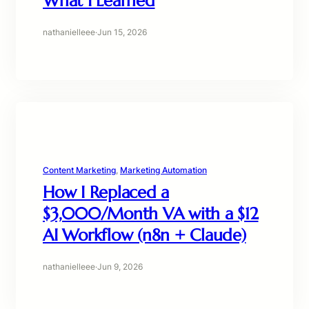
What I Learned
nathanielleee
·
Jun 15, 2026
Content Marketing
, 
Marketing Automation
How I Replaced a
$3,000/Month VA with a $12
AI Workflow (n8n + Claude)
nathanielleee
·
Jun 9, 2026