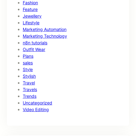
Fashion
Feature
Jewellery
Lifestyle
Marketing Automation
Marketing Technology
n8n tutorials
Outfit Wear
Plans
sales
Style
Stylish
Travel
Travels
Trends
Uncategorized
Video Editing