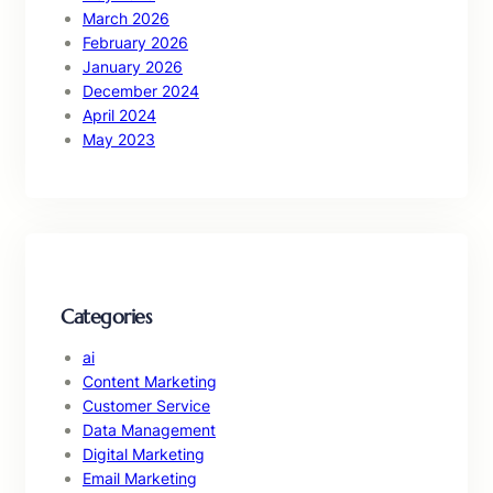
March 2026
February 2026
January 2026
December 2024
April 2024
May 2023
Categories
ai
Content Marketing
Customer Service
Data Management
Digital Marketing
Email Marketing