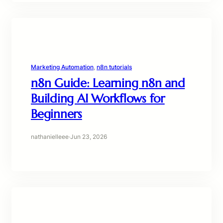
Marketing Automation
, 
n8n tutorials
n8n Guide: Learning n8n and
Building AI Workflows for
Beginners
nathanielleee
·
Jun 23, 2026