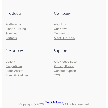
Products
Company
Portfolio List
About us
Plans & Pricing
Our News
Services
Contact Us
Partners
Meet Our Team
Resources
Support
Gallery
Knowledge Base
Blog Articles
Privacy Policy
Brand Assets
Contact Support
Brand Guidelines
TOS
That Digital Strategist
Copyright © 2026 ·
· All rights reserved