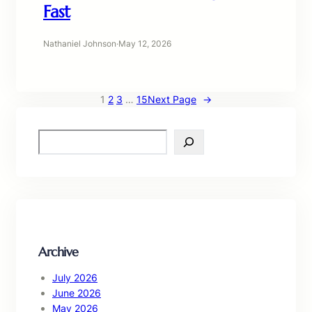
Fast
Nathaniel Johnson
·
May 12, 2026
1
2
3
…
15
Next Page
→
S
e
a
r
c
h
Archive
July 2026
June 2026
May 2026