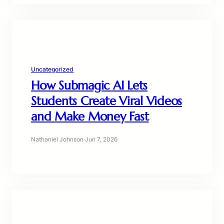
Uncategorized
How Submagic AI Lets
Students Create Viral Videos
and Make Money Fast
Nathaniel Johnson
·
Jun 7, 2026