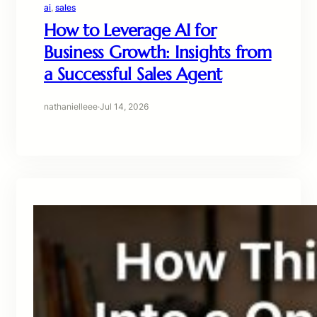
ai
, 
sales
How to Leverage AI for
Business Growth: Insights from
a Successful Sales Agent
nathanielleee
·
Jul 14, 2026