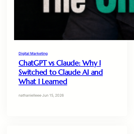
Digital Marketing
ChatGPT vs Claude: Why I
Switched to Claude AI and
What I Learned
nathanielleee
·
Jun 15, 2026