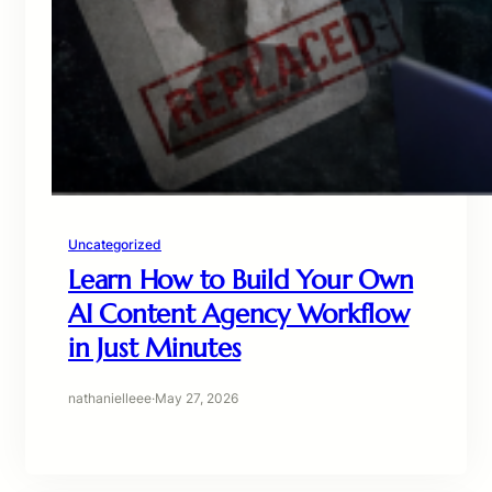
Uncategorized
Learn How to Build Your Own
AI Content Agency Workflow
in Just Minutes
nathanielleee
·
May 27, 2026