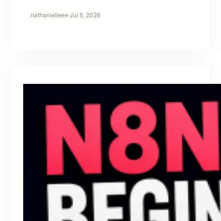
nathanielleee
·
Jul 5, 2026