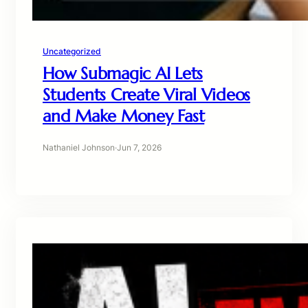
Uncategorized
How Submagic AI Lets
Students Create Viral Videos
and Make Money Fast
Nathaniel Johnson
·
Jun 7, 2026