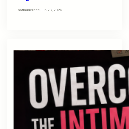
nathanielleee
·
Jun 23, 2026