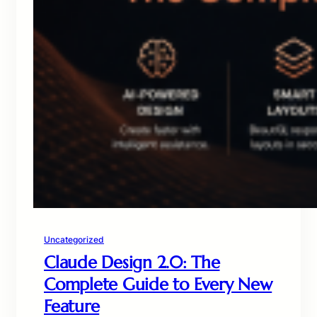
Uncategorized
Claude Design 2.0: The
Complete Guide to Every New
Feature