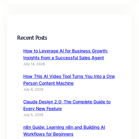
Recent Posts
How to Leverage AI for Business Growth:
Insights from a Successful Sales Agent
July 14, 2026
How This AI Video Tool Turns You Into a One
Person Content Machine
July 6, 2026
Claude Design 2.0: The Complete Guide to
Every New Feature
July 5, 2026
n8n Guide: Learning n8n and Building AI
Workflows for Beginners