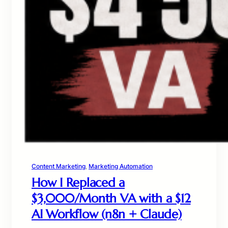
Content Marketing
, 
Marketing Automation
How I Replaced a
$3,000/Month VA with a $12
AI Workflow (n8n + Claude)