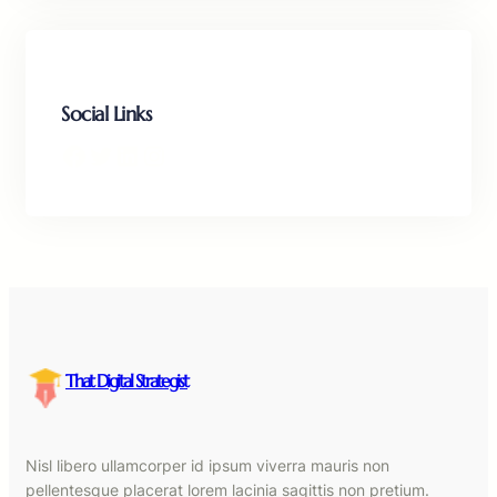
Social Links
Facebook
Twitter
LinkedIn
Instagram
That Digital Strategist
Nisl libero ullamcorper id ipsum viverra mauris non
pellentesque placerat lorem lacinia sagittis non pretium.