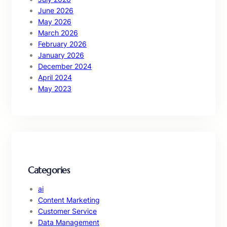
June 2026
May 2026
March 2026
February 2026
January 2026
December 2024
April 2024
May 2023
Categories
ai
Content Marketing
Customer Service
Data Management