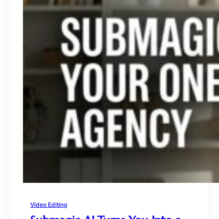
Video Editing