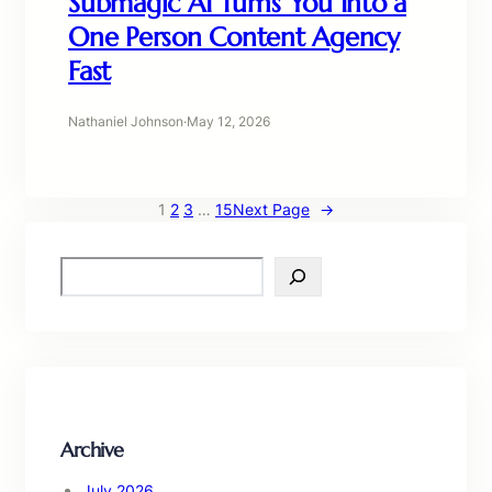
Submagic AI Turns You Into a
One Person Content Agency
Fast
Nathaniel Johnson
·
May 12, 2026
1
2
3
…
15
Next Page
→
S
e
a
r
c
h
Archive
July 2026