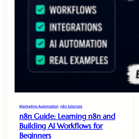
Marketing Automation
, 
n8n tutorials
n8n Guide: Learning n8n and
Building AI Workflows for
Beginners