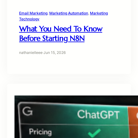
Email Marketing
, 
Marketing Automation
, 
Marketing
Technology
What You Need To Know
Before Starting N8N
nathanielleee
·
Jun 15, 2026