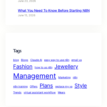
June 23, 2026
What You Need To Know Before Starting N8N
June 15, 2026
Tags
blog
Blogs
Claude AI
easy way to use n8n
email va
Fashion
Jewellery
how to us n8n
Management
Marketing
n8n
Plans
Style
n8n training
Offers
replace my va
Trends
virtual assistant workflow
Wears