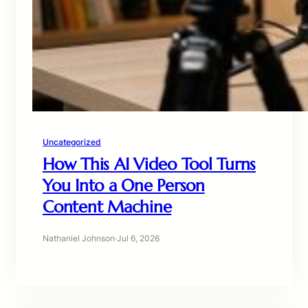
Uncategorized
How This AI Video Tool Turns
You Into a One Person
Content Machine
Nathaniel Johnson
·
Jul 6, 2026