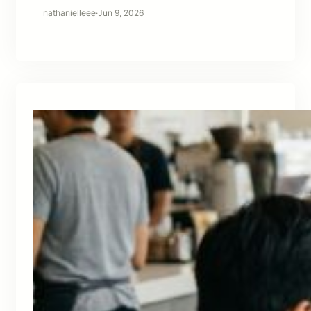
nathanielleee
·
Jun 9, 2026