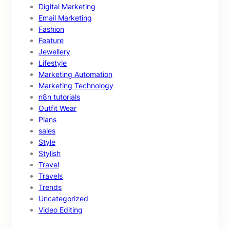
Digital Marketing
Email Marketing
Fashion
Feature
Jewellery
Lifestyle
Marketing Automation
Marketing Technology
n8n tutorials
Outfit Wear
Plans
sales
Style
Stylish
Travel
Travels
Trends
Uncategorized
Video Editing