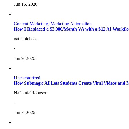
Jun 15, 2026
Content Marketing
,
Marketing Automation
How I Replaced a $3,000/Month VA with a $12 AI Workflo
nathanielleee
·
Jun 9, 2026
Uncategorized
How Submagic AI Lets Students Create Viral Videos and
Nathaniel Johnson
·
Jun 7, 2026