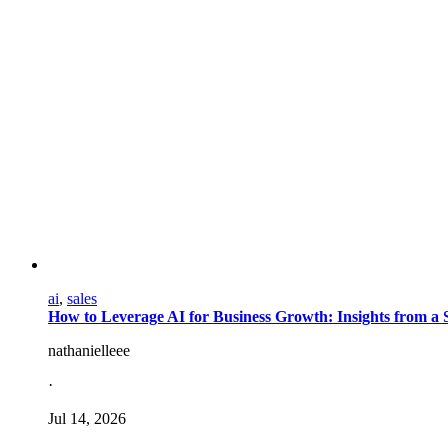
ai
,
sales
How to Leverage AI for Business Growth: Insights from a S
nathanielleee
·
Jul 14, 2026