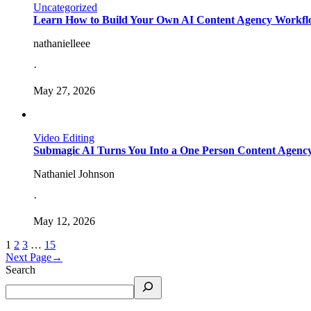
Uncategorized
Learn How to Build Your Own AI Content Agency Workflo
nathanielleee
·
May 27, 2026
Video Editing
Submagic AI Turns You Into a One Person Content Agency
Nathaniel Johnson
·
May 12, 2026
1
2
3
…
15
Next Page
→
Search