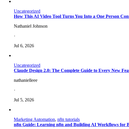
Uncategorized
How This AI Video Tool Turns You Into a One Person Con
Nathaniel Johnson
·
Jul 6, 2026
Uncategorized
Claude Design 2.0: The Complete Guide to Every New Fea
nathanielleee
·
Jul 5, 2026
Marketing Automation
,
n8n tutorials
n8n Guide: Learning n8n and Building AI Workflows for 