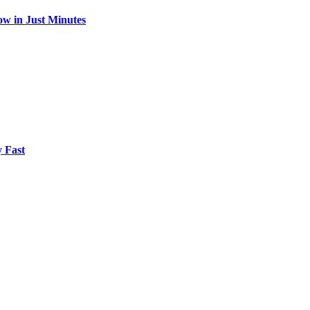
w in Just Minutes
 Fast