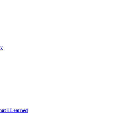
gy
hat I Learned