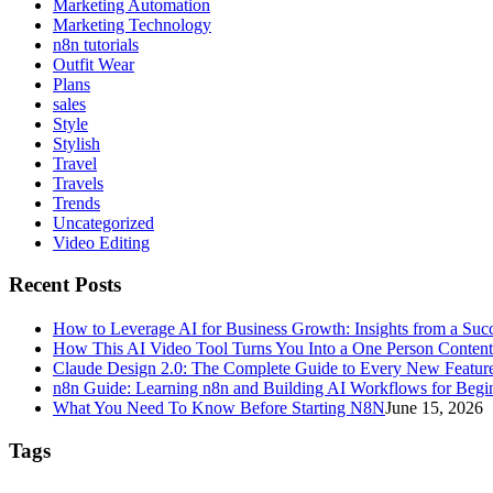
Marketing Automation
Marketing Technology
n8n tutorials
Outfit Wear
Plans
sales
Style
Stylish
Travel
Travels
Trends
Uncategorized
Video Editing
Recent Posts
How to Leverage AI for Business Growth: Insights from a Succ
How This AI Video Tool Turns You Into a One Person Conten
Claude Design 2.0: The Complete Guide to Every New Featur
n8n Guide: Learning n8n and Building AI Workflows for Begi
What You Need To Know Before Starting N8N
June 15, 2026
Tags