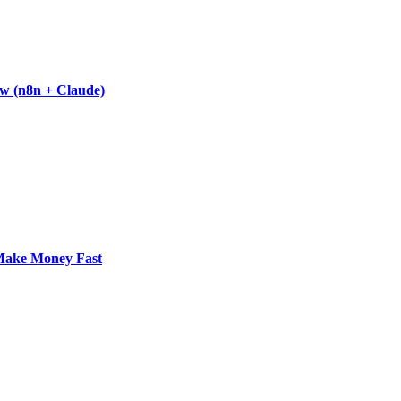
w (n8n + Claude)
 Make Money Fast