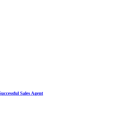
uccessful Sales Agent