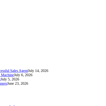
essful Sales Agent
July 14, 2026
t Machine
July 6, 2026
e
July 5, 2026
nners
June 23, 2026