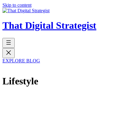
Skip to content
That Digital Strategist
EXPLORE BLOG
Lifestyle