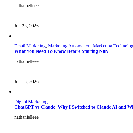
nathanielleee
·
Jun 23, 2026
Email Marketing
,
Marketing Automation
,
Marketing Technolo
What You Need To Know Before Starting N8N
nathanielleee
·
Jun 15, 2026
Digital Marketing
ChatGPT vs Claude: Why I Switched to Claude AI and W
nathanielleee
·