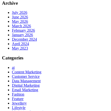
Archive
July 2026
June 2026
May 2026
March 2026
February 2026
January 2026
December 2024
April 2024
May 2023
Categories
ai
Content Marketing
Customer Service
Data Management
Digital Marketing
Email Marketing
Fashion
Feature
Jewellery
Lifestyle