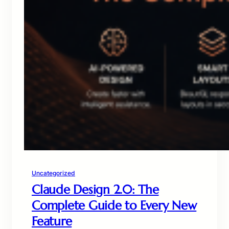
Uncategorized
Claude Design 2.0: The
Complete Guide to Every New
Feature