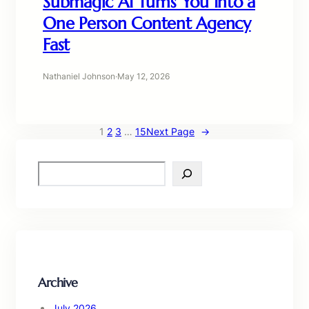
Submagic AI Turns You Into a
One Person Content Agency
Fast
Nathaniel Johnson
·
May 12, 2026
1
2
3
…
15
Next Page
→
S
e
a
r
c
h
Archive
July 2026