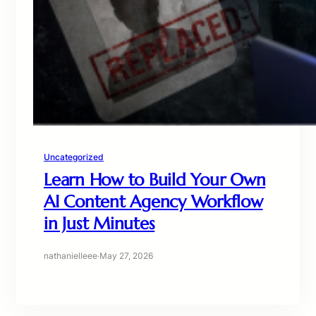
Uncategorized
Learn How to Build Your Own
AI Content Agency Workflow
in Just Minutes
nathanielleee
·
May 27, 2026