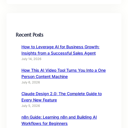
Recent Posts
How to Leverage AI for Business Growth:
Insights from a Successful Sales Agent
July 14, 2026
How This AI Video Tool Turns You Into a One
Person Content Machine
July 6, 2026
Claude Design 2.0: The Complete Guide to
Every New Feature
July 5, 2026
n8n Guide: Learning n8n and Building AI
Workflows for Beginners