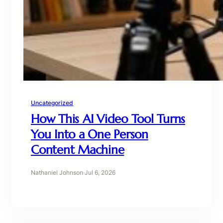
Uncategorized
How This AI Video Tool Turns
You Into a One Person
Content Machine
Nathaniel Johnson
·
Jul 6, 2026