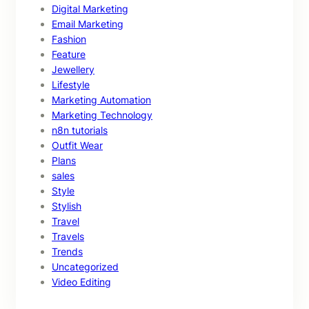
Digital Marketing
Email Marketing
Fashion
Feature
Jewellery
Lifestyle
Marketing Automation
Marketing Technology
n8n tutorials
Outfit Wear
Plans
sales
Style
Stylish
Travel
Travels
Trends
Uncategorized
Video Editing