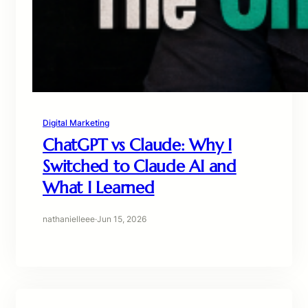
Digital Marketing
ChatGPT vs Claude: Why I
Switched to Claude AI and
What I Learned
nathanielleee
·
Jun 15, 2026