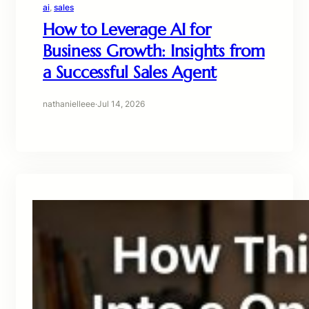
ai
, 
sales
How to Leverage AI for
Business Growth: Insights from
a Successful Sales Agent
nathanielleee
·
Jul 14, 2026