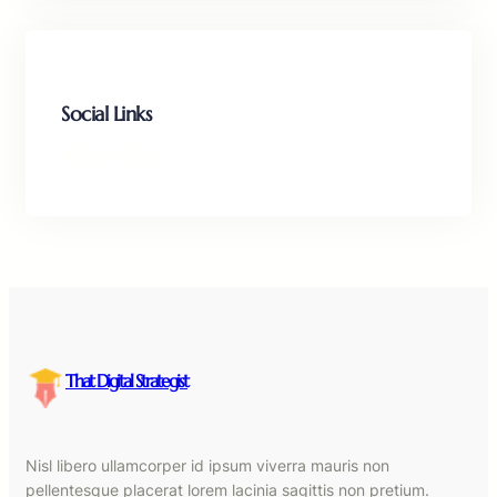
Social Links
Facebook
Twitter
LinkedIn
Instagram
That Digital Strategist
Nisl libero ullamcorper id ipsum viverra mauris non
pellentesque placerat lorem lacinia sagittis non pretium.