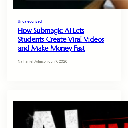
Uncategorized
How Submagic AI Lets
Students Create Viral Videos
and Make Money Fast
Nathaniel Johnson
·
Jun 7, 2026