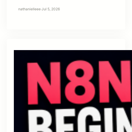
nathanielleee
·
Jul 5, 2026