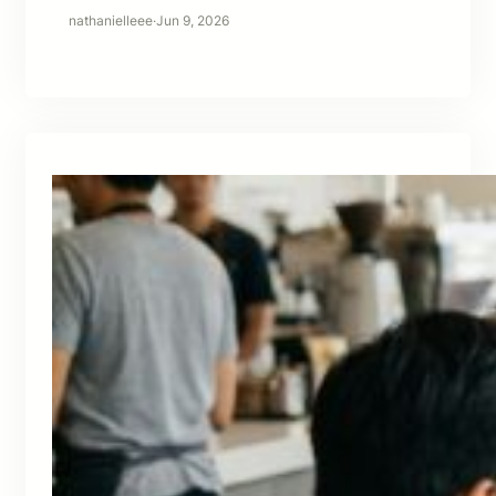
nathanielleee
·
Jun 9, 2026