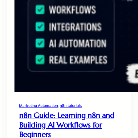
Marketing Automation
, 
n8n tutorials
n8n Guide: Learning n8n and
Building AI Workflows for
Beginners