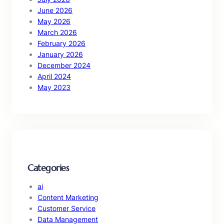
June 2026
May 2026
March 2026
February 2026
January 2026
December 2024
April 2024
May 2023
Categories
ai
Content Marketing
Customer Service
Data Management