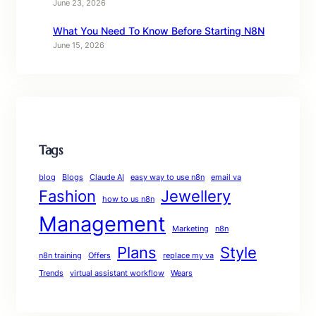
June 23, 2026
What You Need To Know Before Starting N8N
June 15, 2026
Tags
blog
Blogs
Claude AI
easy way to use n8n
email va
Fashion
Jewellery
how to us n8n
Management
Marketing
n8n
Plans
Style
n8n training
Offers
replace my va
Trends
virtual assistant workflow
Wears