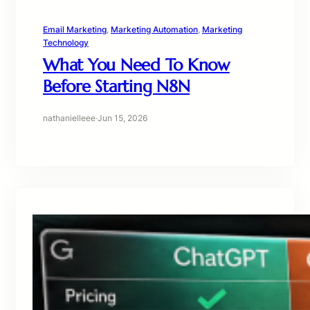
Email Marketing
, 
Marketing Automation
, 
Marketing
Technology
What You Need To Know
Before Starting N8N
nathanielleee
·
Jun 15, 2026