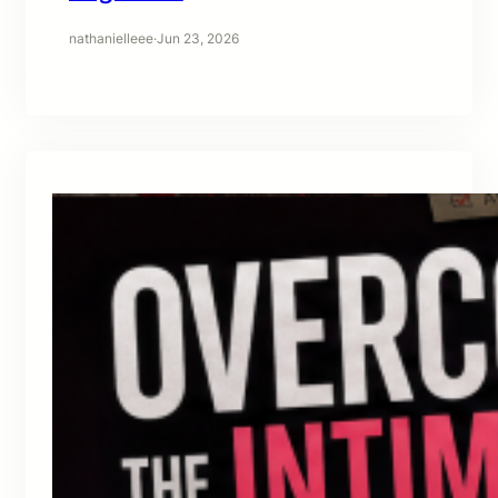
nathanielleee
·
Jun 23, 2026