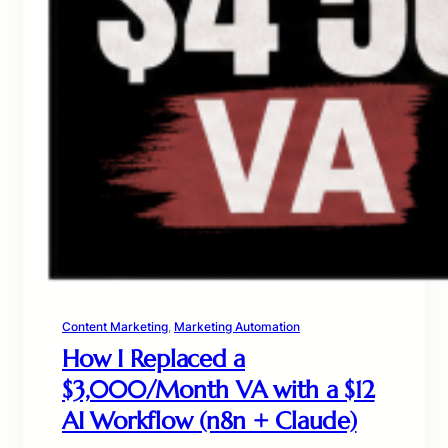
Content Marketing
, 
Marketing Automation
How I Replaced a
$3,000/Month VA with a $12
AI Workflow (n8n + Claude)