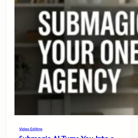
Video Editing