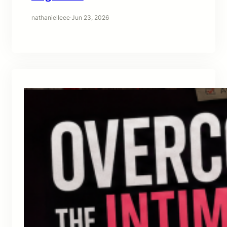
nathanielleee
·
Jun 23, 2026