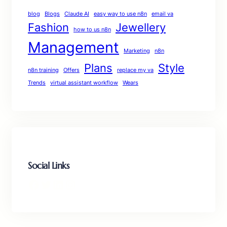
blog
Blogs
Claude AI
easy way to use n8n
email va
Fashion
Jewellery
how to us n8n
Management
Marketing
n8n
Plans
Style
n8n training
Offers
replace my va
Trends
virtual assistant workflow
Wears
Social Links
Facebook
Twitter
LinkedIn
Instagram