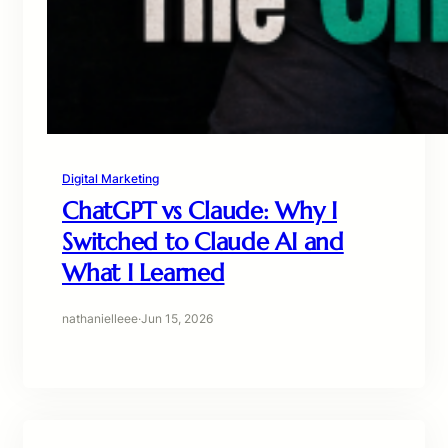
Digital Marketing
ChatGPT vs Claude: Why I
Switched to Claude AI and
What I Learned
nathanielleee
·
Jun 15, 2026