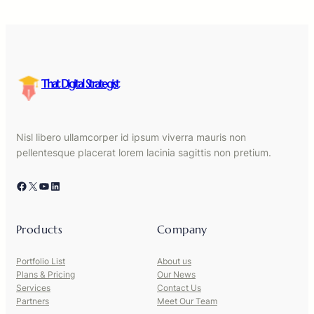
That Digital Strategist
Nisl libero ullamcorper id ipsum viverra mauris non
pellentesque placerat lorem lacinia sagittis non pretium.
Facebook
X
YouTube
LinkedIn
Products
Company
Portfolio List
About us
Plans & Pricing
Our News
Services
Contact Us
Partners
Meet Our Team