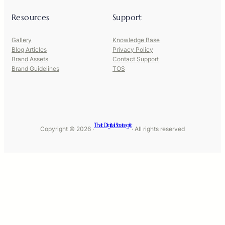
Resources
Support
Gallery
Knowledge Base
Blog Articles
Privacy Policy
Brand Assets
Contact Support
Brand Guidelines
TOS
That Digital Strategist
Copyright © 2026 ·
· All rights reserved