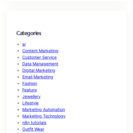
Categories
ai
Content Marketing
Customer Service
Data Management
Digital Marketing
Email Marketing
Fashion
Feature
Jewellery
Lifestyle
Marketing Automation
Marketing Technology
n8n tutorials
Outfit Wear