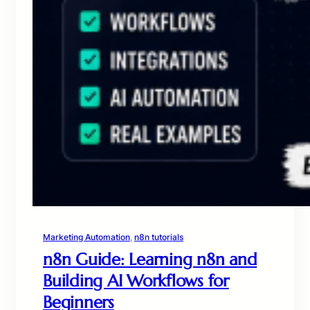
Marketing Automation
, 
n8n tutorials
n8n Guide: Learning n8n and
Building AI Workflows for
Beginners