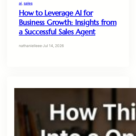
ai
, 
sales
How to Leverage AI for
Business Growth: Insights from
a Successful Sales Agent
nathanielleee
·
Jul 14, 2026