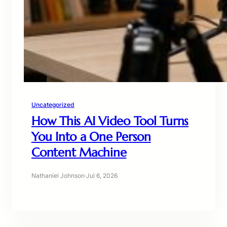
Uncategorized
How This AI Video Tool Turns
You Into a One Person
Content Machine
Nathaniel Johnson
·
Jul 6, 2026