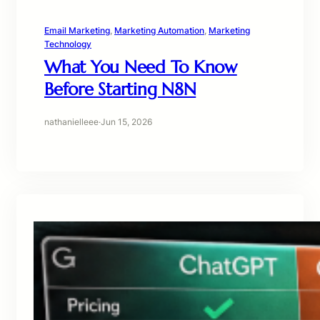
Email Marketing
, 
Marketing Automation
, 
Marketing
Technology
What You Need To Know
Before Starting N8N
nathanielleee
·
Jun 15, 2026