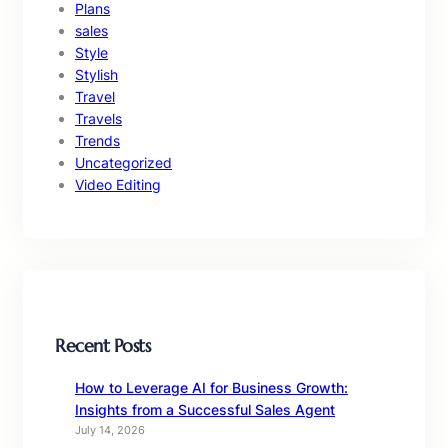
Plans
sales
Style
Stylish
Travel
Travels
Trends
Uncategorized
Video Editing
Recent Posts
How to Leverage AI for Business Growth:
Insights from a Successful Sales Agent
July 14, 2026