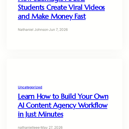
Students Create Viral Videos
and Make Money Fast
Nathaniel Johnson
·
Jun 7, 2026
Uncategorized
Learn How to Build Your Own
AI Content Agency Workflow
in Just Minutes
nathanielleee
·
May 27, 2026