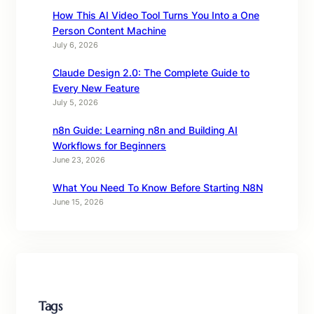
How This AI Video Tool Turns You Into a One
Person Content Machine
July 6, 2026
Claude Design 2.0: The Complete Guide to
Every New Feature
July 5, 2026
n8n Guide: Learning n8n and Building AI
Workflows for Beginners
June 23, 2026
What You Need To Know Before Starting N8N
June 15, 2026
Tags