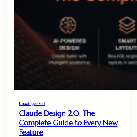
Uncategorized
Claude Design 2.0: The
Complete Guide to Every New
Feature