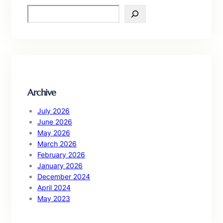
S
e
a
r
c
h
Archive
July 2026
June 2026
May 2026
March 2026
February 2026
January 2026
December 2024
April 2024
May 2023