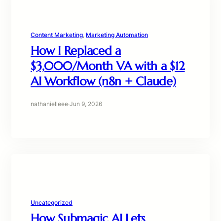
Content Marketing
, 
Marketing Automation
How I Replaced a
$3,000/Month VA with a $12
AI Workflow (n8n + Claude)
nathanielleee
·
Jun 9, 2026
Uncategorized
How Submagic AI Lets