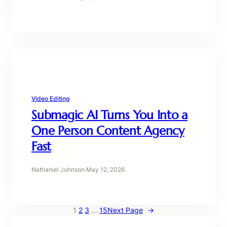
Video Editing
Submagic AI Turns You Into a
One Person Content Agency
Fast
Nathaniel Johnson
·
May 12, 2026
1
2
3
…
15
Next Page
→