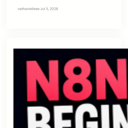
nathanielleee
·
Jul 5, 2026