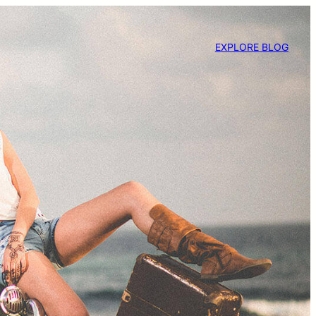
EXPLORE BLOG