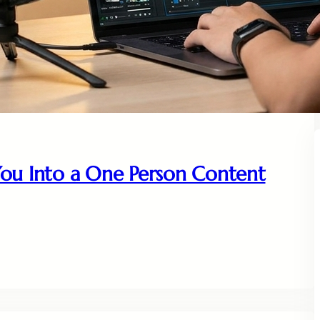
You Into a One Person Content