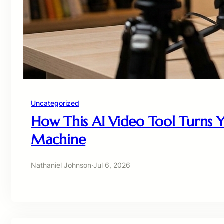
Uncategorized
How This AI Video Tool Turns 
Machine
Nathaniel Johnson
·
Jul 6, 2026