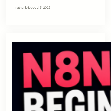
nathanielleee
·
Jul 5, 2026