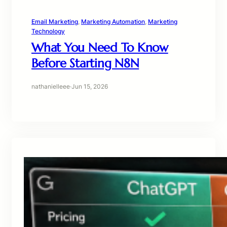
Email Marketing
, 
Marketing Automation
, 
Marketing
Technology
What You Need To Know
Before Starting N8N
nathanielleee
·
Jun 15, 2026