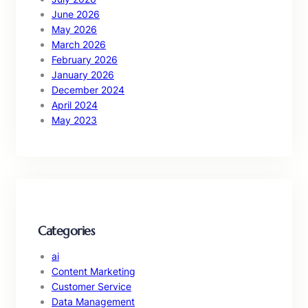
June 2026
May 2026
March 2026
February 2026
January 2026
December 2024
April 2024
May 2023
Categories
ai
Content Marketing
Customer Service
Data Management