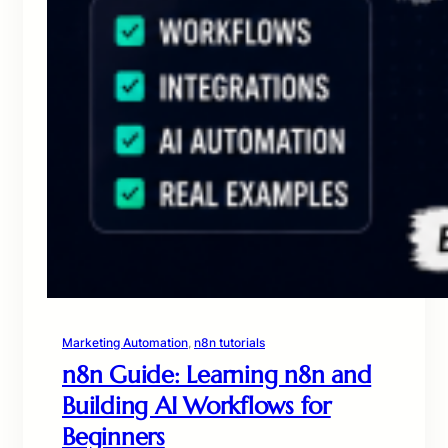
Marketing Automation
, 
n8n tutorials
n8n Guide: Learning n8n and
Building AI Workflows for
Beginners