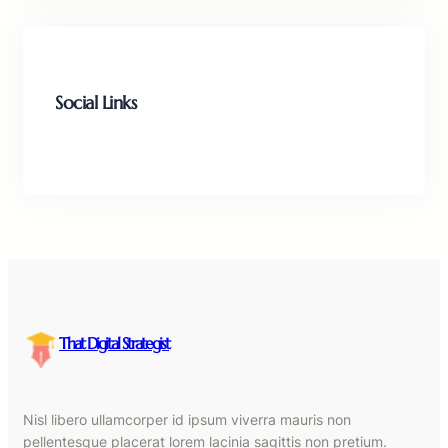
Social Links
Facebook
Twitter
LinkedIn
Instagram
That Digital Strategist
Nisl libero ullamcorper id ipsum viverra mauris non
pellentesque placerat lorem lacinia sagittis non pretium.