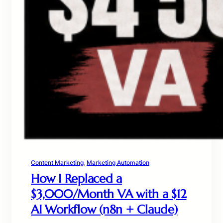
Content Marketing
, 
Marketing Automation
How I Replaced a
$3,000/Month VA with a $12
AI Workflow (n8n + Claude)