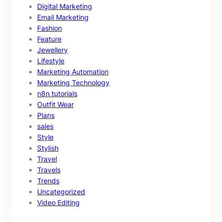
Digital Marketing
Email Marketing
Fashion
Feature
Jewellery
Lifestyle
Marketing Automation
Marketing Technology
n8n tutorials
Outfit Wear
Plans
sales
Style
Stylish
Travel
Travels
Trends
Uncategorized
Video Editing