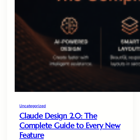
Uncategorized
Claude Design 2.0: The
Complete Guide to Every New
Feature