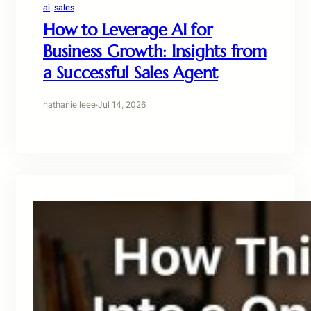
ai
, 
sales
How to Leverage AI for
Business Growth: Insights from
a Successful Sales Agent
nathanielleee
·
Jul 14, 2026