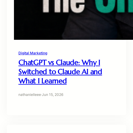
Digital Marketing
ChatGPT vs Claude: Why I
Switched to Claude AI and
What I Learned
nathanielleee
·
Jun 15, 2026