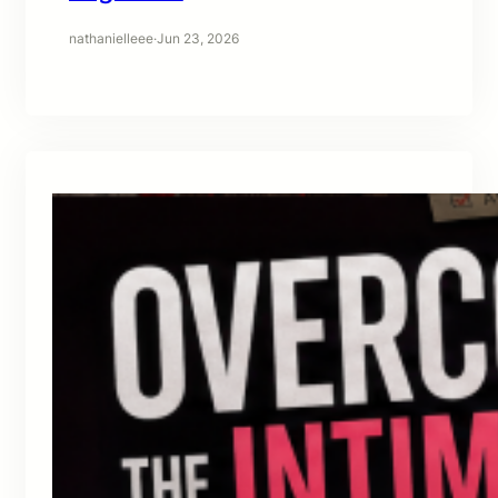
nathanielleee
·
Jun 23, 2026