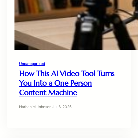
Uncategorized
How This AI Video Tool Turns
You Into a One Person
Content Machine
Nathaniel Johnson
·
Jul 6, 2026