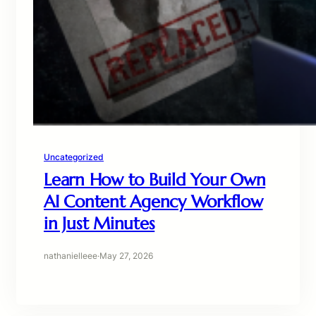
Uncategorized
Learn How to Build Your Own
AI Content Agency Workflow
in Just Minutes
nathanielleee
·
May 27, 2026