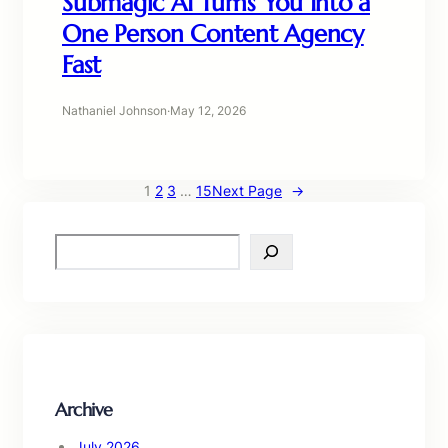
Submagic AI Turns You Into a
One Person Content Agency
Fast
Nathaniel Johnson
·
May 12, 2026
1
2
3
…
15
Next Page
→
S
e
a
r
c
h
Archive
July 2026