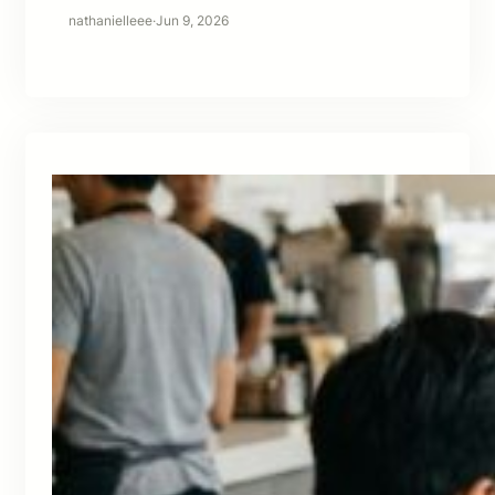
nathanielleee
·
Jun 9, 2026