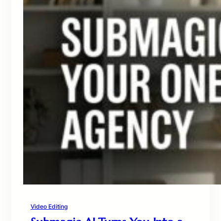
Video Editing