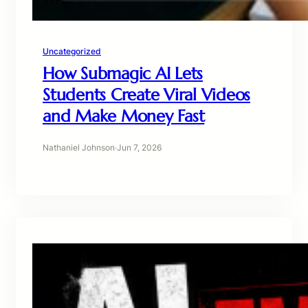
Uncategorized
How Submagic AI Lets
Students Create Viral Videos
and Make Money Fast
Nathaniel Johnson
·
Jun 7, 2026