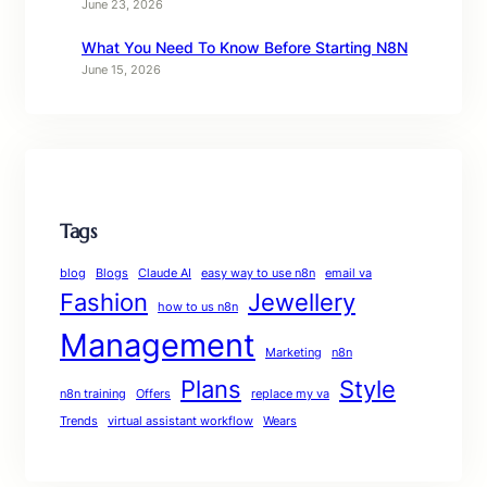
June 23, 2026
What You Need To Know Before Starting N8N
June 15, 2026
Tags
blog
Blogs
Claude AI
easy way to use n8n
email va
Fashion
Jewellery
how to us n8n
Management
Marketing
n8n
Plans
Style
n8n training
Offers
replace my va
Trends
virtual assistant workflow
Wears