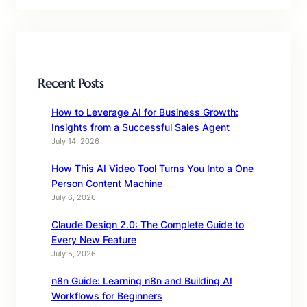
Recent Posts
How to Leverage AI for Business Growth:
Insights from a Successful Sales Agent
July 14, 2026
How This AI Video Tool Turns You Into a One
Person Content Machine
July 6, 2026
Claude Design 2.0: The Complete Guide to
Every New Feature
July 5, 2026
n8n Guide: Learning n8n and Building AI
Workflows for Beginners