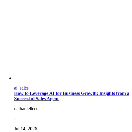
ai
,
sales
How to Leverage AI for Business Growth: Insights from a
Successful Sales Agent
nathanielleee
·
Jul 14, 2026