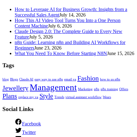
How to Leverage AI for Business Growth: Insights from a
Successful Sales Agent
July 14, 2026
How This AI Video Tool Turns You Into a One Person
Content Machine
July 6, 2026
Claude Design 2.0: The Complete Guide to Every New
Feature
July 5, 2026
n8n Guide: Learning n8n and Building AI Workflows for
Beginners
June 23, 2026
What You Need To Know Before Starting N8N
June 15, 2026
Tags
Fashion
blog
Blogs
Claude AI
easy way to use n8n
email va
how to us n8n
Management
Jewellery
Marketing
n8n
n8n training
Offers
Plans
Style
replace my va
Trends
virtual assistant workflow
Wears
Social Links
Facebook
Twitter