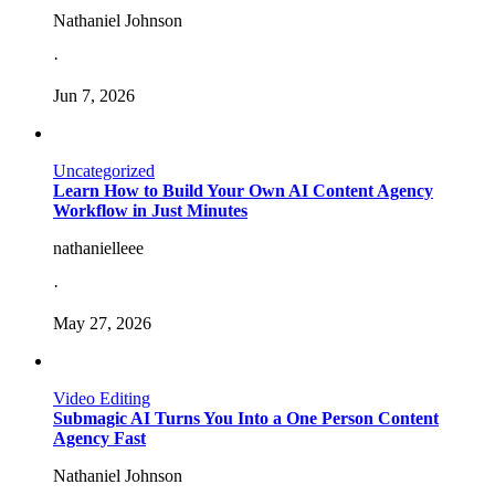
Nathaniel Johnson
·
Jun 7, 2026
Uncategorized
Learn How to Build Your Own AI Content Agency
Workflow in Just Minutes
nathanielleee
·
May 27, 2026
Video Editing
Submagic AI Turns You Into a One Person Content
Agency Fast
Nathaniel Johnson