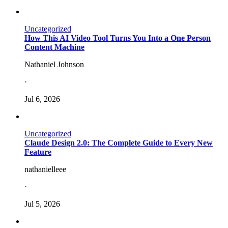
Uncategorized
How This AI Video Tool Turns You Into a One Person
Content Machine
Nathaniel Johnson
·
Jul 6, 2026
Uncategorized
Claude Design 2.0: The Complete Guide to Every New
Feature
nathanielleee
·
Jul 5, 2026