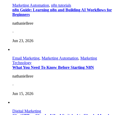
Marketing Automation
,
n8n tutorials
n8n Guide: Learning n8n and Building AI Workflows for
Beginners
nathanielleee
·
Jun 23, 2026
Email Marketing
,
Marketing Automation
,
Marketing
Technology
What You Need To Know Before Starting N8N
nathanielleee
·
Jun 15, 2026
Digital Marketing