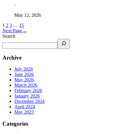
·
May 12, 2026
1
2
3
…
15
Next Page
→
Search
Archive
July 2026
June 2026
May 2026
March 2026
February 2026
January 2026
December 2024
April 2024
May 2023
Categories