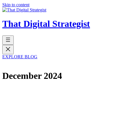
Skip to content
That Digital Strategist
EXPLORE BLOG
December 2024