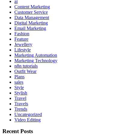
ai
Content Marketing
Customer Service
Data Management
Digital Marketing
Email Marketing
Fashion
Feature
Jewellery
Lifestyle
Marketing Automation
Marketing Technology
n8n tutorials
Outfit Wear
Plans
sales
Style
Stylish
Travel
Travels
Trends
Uncategorized
Video Editing
Recent Posts