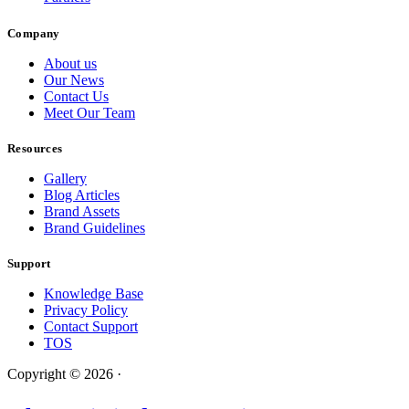
Company
About us
Our News
Contact Us
Meet Our Team
Resources
Gallery
Blog Articles
Brand Assets
Brand Guidelines
Support
Knowledge Base
Privacy Policy
Contact Support
TOS
Copyright © 2026 ·