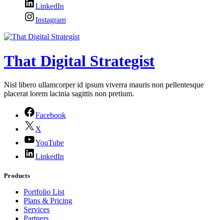
LinkedIn
Instagram
That Digital Strategist
Nisl libero ullamcorper id ipsum viverra mauris non pellentesque
placerat lorem lacinia sagittis non pretium.
Facebook
X
YouTube
LinkedIn
Products
Portfolio List
Plans & Pricing
Services
Partners