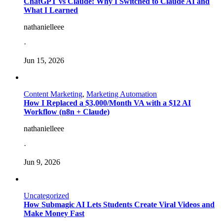
ChatGPT vs Claude: Why I Switched to Claude AI and
What I Learned
nathanielleee
·
Jun 15, 2026
Content Marketing
,
Marketing Automation
How I Replaced a $3,000/Month VA with a $12 AI
Workflow (n8n + Claude)
nathanielleee
·
Jun 9, 2026
Uncategorized
How Submagic AI Lets Students Create Viral Videos and
Make Money Fast