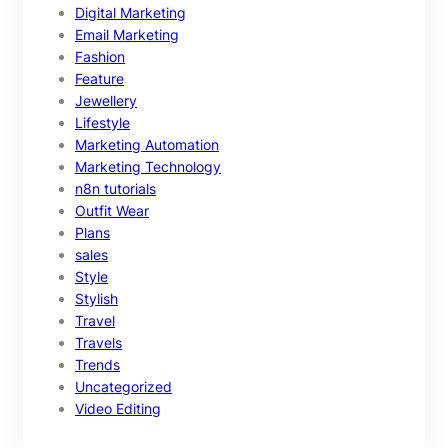
Digital Marketing
Email Marketing
Fashion
Feature
Jewellery
Lifestyle
Marketing Automation
Marketing Technology
n8n tutorials
Outfit Wear
Plans
sales
Style
Stylish
Travel
Travels
Trends
Uncategorized
Video Editing