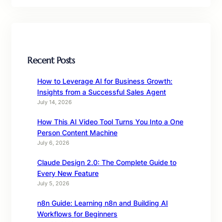
Recent Posts
How to Leverage AI for Business Growth:
Insights from a Successful Sales Agent
July 14, 2026
How This AI Video Tool Turns You Into a One
Person Content Machine
July 6, 2026
Claude Design 2.0: The Complete Guide to
Every New Feature
July 5, 2026
n8n Guide: Learning n8n and Building AI
Workflows for Beginners