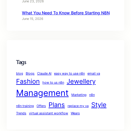
June 23, 2026
What You Need To Know Before Starting N8N
June 15, 2026
Tags
blog
Blogs
Claude AI
easy way to use n8n
email va
Fashion
Jewellery
how to us n8n
Management
Marketing
n8n
Plans
Style
n8n training
Offers
replace my va
Trends
virtual assistant workflow
Wears