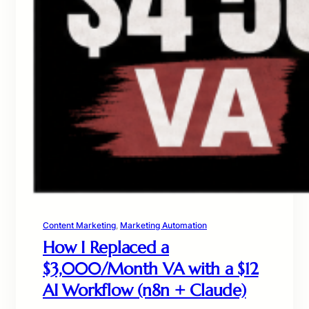
Content Marketing
, 
Marketing Automation
How I Replaced a
$3,000/Month VA with a $12
AI Workflow (n8n + Claude)