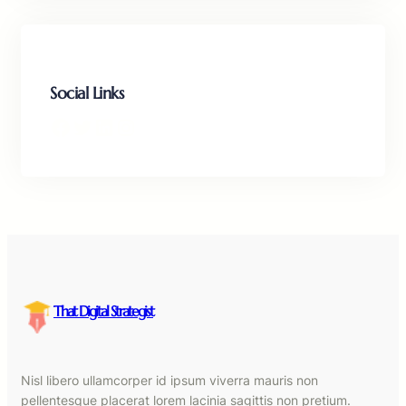
Social Links
Facebook
Twitter
LinkedIn
Instagram
That Digital Strategist
Nisl libero ullamcorper id ipsum viverra mauris non
pellentesque placerat lorem lacinia sagittis non pretium.