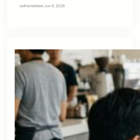
nathanielleee
·
Jun 9, 2026