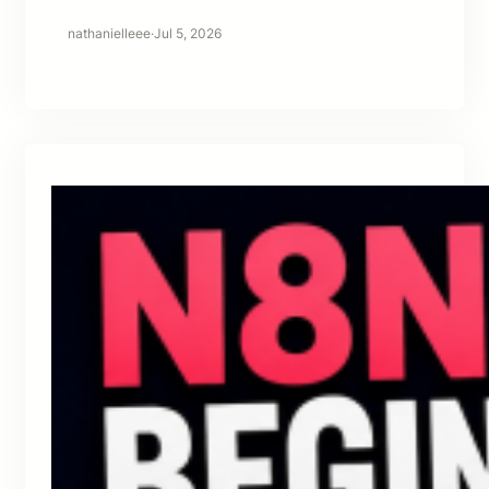
nathanielleee
·
Jul 5, 2026