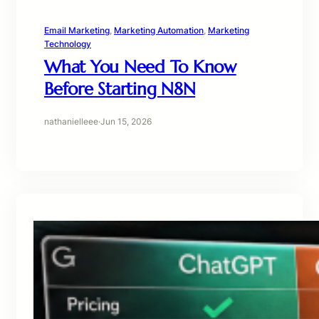
Email Marketing
, 
Marketing Automation
, 
Marketing
Technology
What You Need To Know
Before Starting N8N
nathanielleee
·
Jun 15, 2026