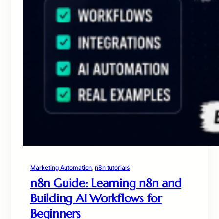
Marketing Automation
, 
n8n tutorials
n8n Guide: Learning n8n and
Building AI Workflows for
Beginners