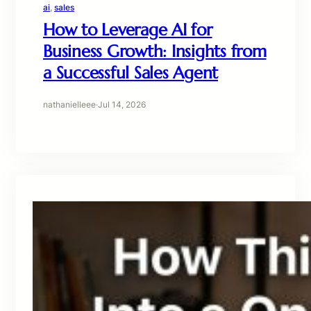
ai
, 
sales
How to Leverage AI for
Business Growth: Insights from
a Successful Sales Agent
nathanielleee
·
Jul 14, 2026