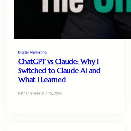
Digital Marketing
ChatGPT vs Claude: Why I
Switched to Claude AI and
What I Learned
nathanielleee
·
Jun 15, 2026