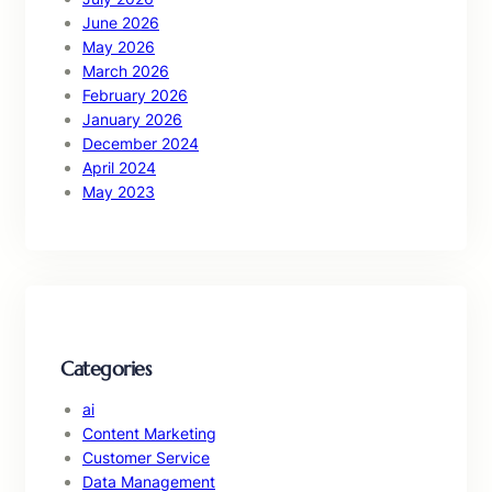
June 2026
May 2026
March 2026
February 2026
January 2026
December 2024
April 2024
May 2023
Categories
ai
Content Marketing
Customer Service
Data Management