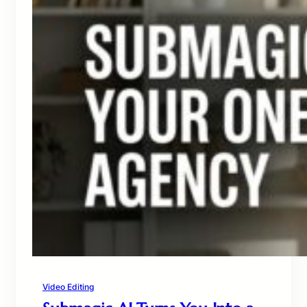
Video Editing