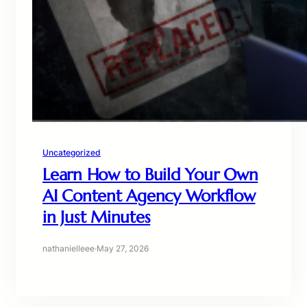
Uncategorized
Learn How to Build Your Own
AI Content Agency Workflow
in Just Minutes
nathanielleee
·
May 27, 2026