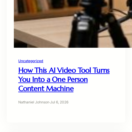
Uncategorized
How This AI Video Tool Turns
You Into a One Person
Content Machine
Nathaniel Johnson
·
Jul 6, 2026