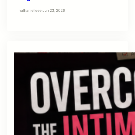
nathanielleee
·
Jun 23, 2026