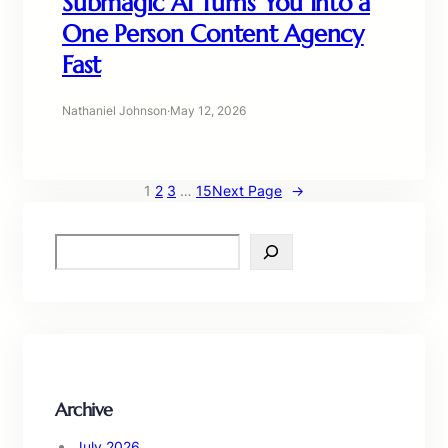
Submagic AI Turns You Into a
One Person Content Agency
Fast
Nathaniel Johnson
·
May 12, 2026
1
2
3
…
15
Next Page
→
S
e
a
r
c
h
Archive
July 2026