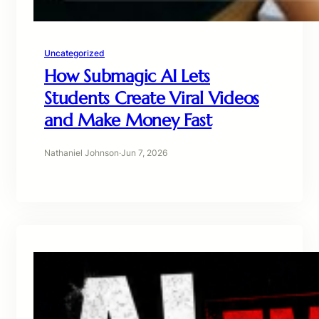
Uncategorized
How Submagic AI Lets
Students Create Viral Videos
and Make Money Fast
Nathaniel Johnson
·
Jun 7, 2026