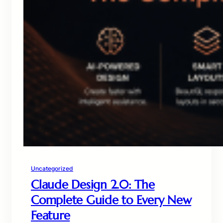
Uncategorized
Claude Design 2.0: The
Complete Guide to Every New
Feature