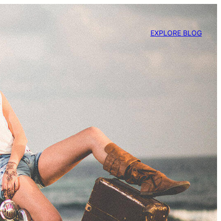
EXPLORE BLOG