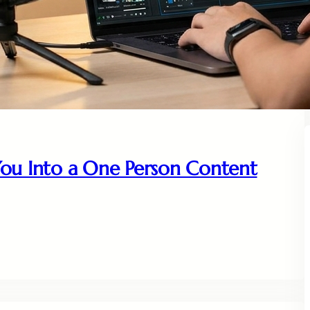
You Into a One Person Content