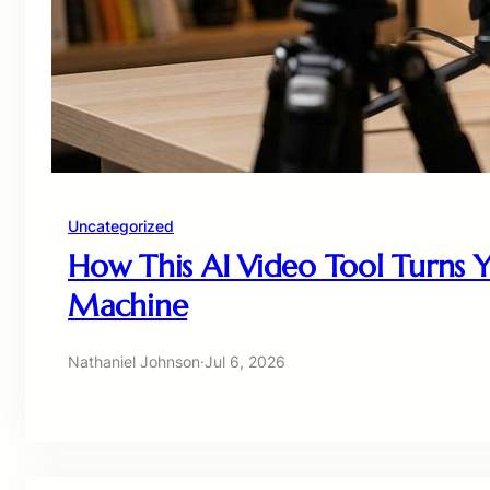
Uncategorized
How This AI Video Tool Turns 
Machine
Nathaniel Johnson
·
Jul 6, 2026