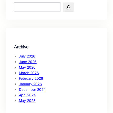
S
e
a
r
c
h
Archive
July 2026
June 2026
May 2026
March 2026
February 2026
January 2026
December 2024
April 2024
May 2023