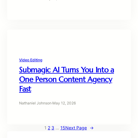
Video Editing
Submagic AI Turns You Into a
One Person Content Agency
Fast
Nathaniel Johnson
·
May 12, 2026
1
2
3
…
15
Next Page
→