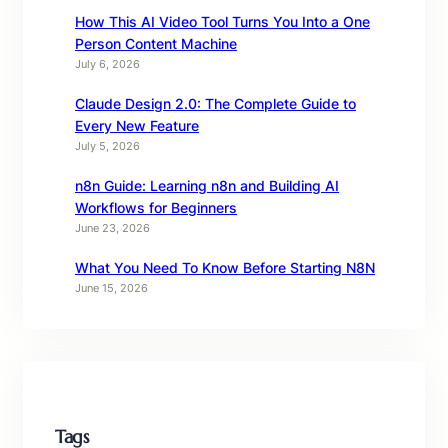
How This AI Video Tool Turns You Into a One
Person Content Machine
July 6, 2026
Claude Design 2.0: The Complete Guide to
Every New Feature
July 5, 2026
n8n Guide: Learning n8n and Building AI
Workflows for Beginners
June 23, 2026
What You Need To Know Before Starting N8N
June 15, 2026
Tags