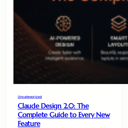
Uncategorized
Claude Design 2.0: The
Complete Guide to Every New
Feature