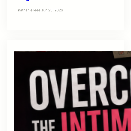
nathanielleee
·
Jun 23, 2026