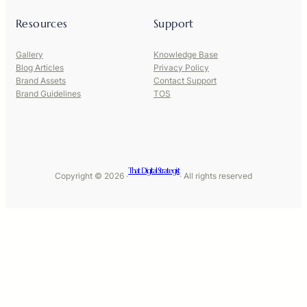
Resources
Support
Gallery
Knowledge Base
Blog Articles
Privacy Policy
Brand Assets
Contact Support
Brand Guidelines
TOS
That Digital Strategist
Copyright © 2026 ·
· All rights reserved