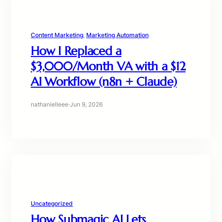
Content Marketing
, 
Marketing Automation
How I Replaced a
$3,000/Month VA with a $12
AI Workflow (n8n + Claude)
nathanielleee
·
Jun 9, 2026
Uncategorized
How Submagic AI Lets