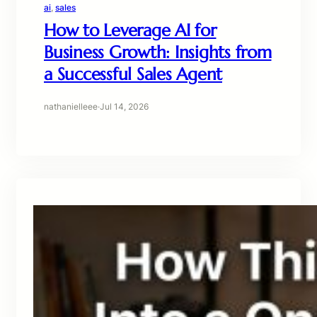
ai
, 
sales
How to Leverage AI for
Business Growth: Insights from
a Successful Sales Agent
nathanielleee
·
Jul 14, 2026