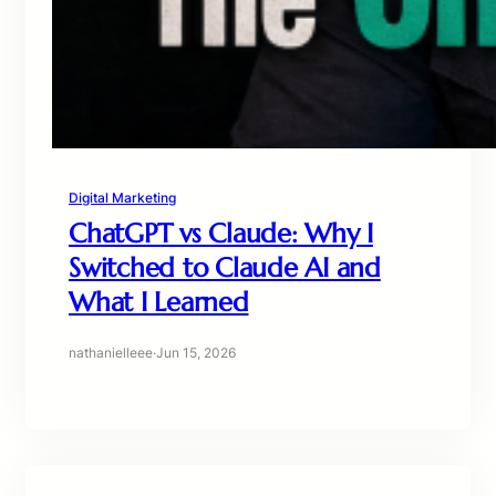
Digital Marketing
ChatGPT vs Claude: Why I
Switched to Claude AI and
What I Learned
nathanielleee
·
Jun 15, 2026