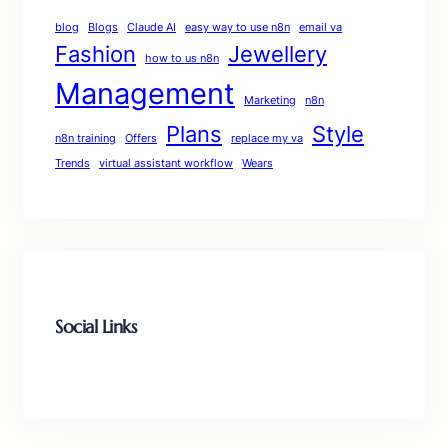
blog
Blogs
Claude AI
easy way to use n8n
email va
Fashion
Jewellery
how to us n8n
Management
Marketing
n8n
Plans
Style
n8n training
Offers
replace my va
Trends
virtual assistant workflow
Wears
Social Links
Facebook
Twitter
LinkedIn
Instagram