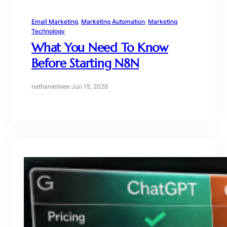
Email Marketing
, 
Marketing Automation
, 
Marketing
Technology
What You Need To Know
Before Starting N8N
nathanielleee
·
Jun 15, 2026