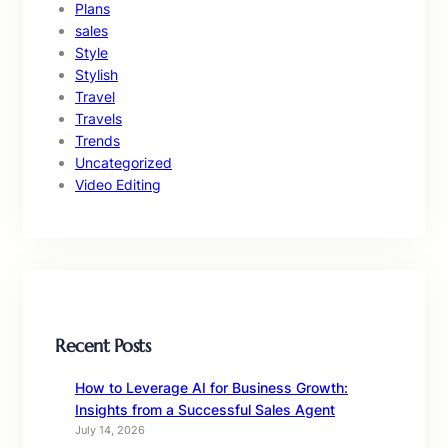
Plans
sales
Style
Stylish
Travel
Travels
Trends
Uncategorized
Video Editing
Recent Posts
How to Leverage AI for Business Growth:
Insights from a Successful Sales Agent
July 14, 2026