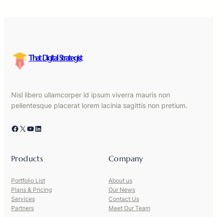
That Digital Strategist
Nisl libero ullamcorper id ipsum viverra mauris non
pellentesque placerat lorem lacinia sagittis non pretium.
Facebook
X
YouTube
LinkedIn
Products
Company
Portfolio List
About us
Plans & Pricing
Our News
Services
Contact Us
Partners
Meet Our Team