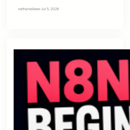
nathanielleee
·
Jul 5, 2026