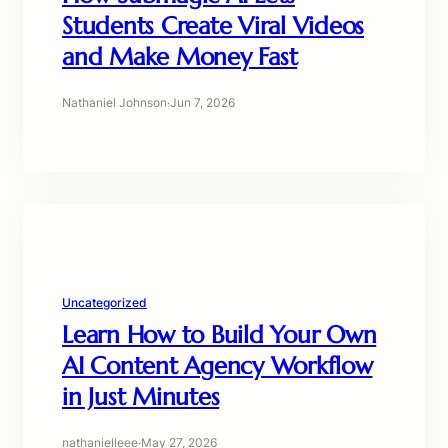
Students Create Viral Videos
and Make Money Fast
Nathaniel Johnson
·
Jun 7, 2026
Uncategorized
Learn How to Build Your Own
AI Content Agency Workflow
in Just Minutes
nathanielleee
·
May 27, 2026