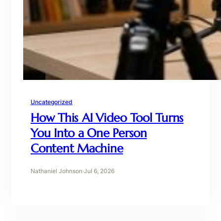
Uncategorized
How This AI Video Tool Turns
You Into a One Person
Content Machine
Nathaniel Johnson
·
Jul 6, 2026