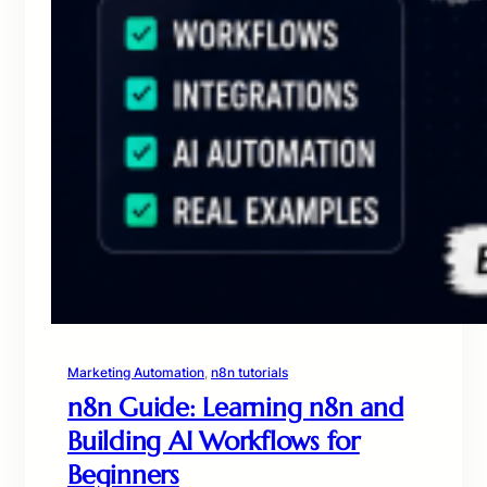
Marketing Automation
, 
n8n tutorials
n8n Guide: Learning n8n and
Building AI Workflows for
Beginners