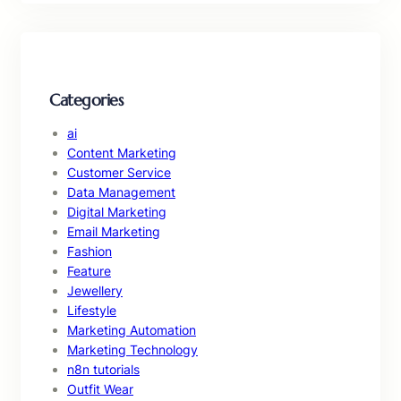
Categories
ai
Content Marketing
Customer Service
Data Management
Digital Marketing
Email Marketing
Fashion
Feature
Jewellery
Lifestyle
Marketing Automation
Marketing Technology
n8n tutorials
Outfit Wear