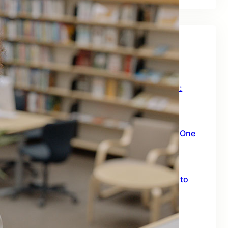
Recent Posts
How to Leverage AI for Business Growth:
Insights from a Successful Sales Agent
July 14, 2026
How This AI Video Tool Turns You Into a One
Person Content Machine
July 6, 2026
Claude Design 2.0: The Complete Guide to
Every New Feature
July 5, 2026
n8n Guide: Learning n8n and Building AI