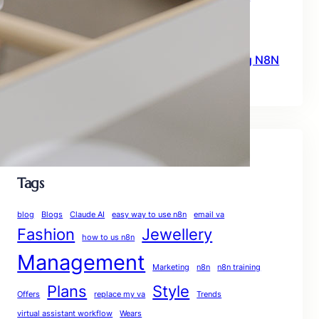
Workflows for Beginners
June 23, 2026
What You Need To Know Before Starting N8N
June 15, 2026
Tags
blog
Blogs
Claude AI
easy way to use n8n
email va
Fashion
Jewellery
how to us n8n
Management
Marketing
n8n
n8n training
Plans
Style
Offers
replace my va
Trends
virtual assistant workflow
Wears