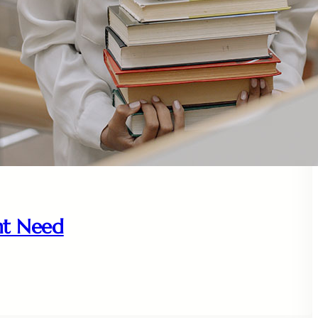
nt Need