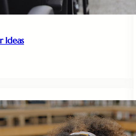
r Ideas