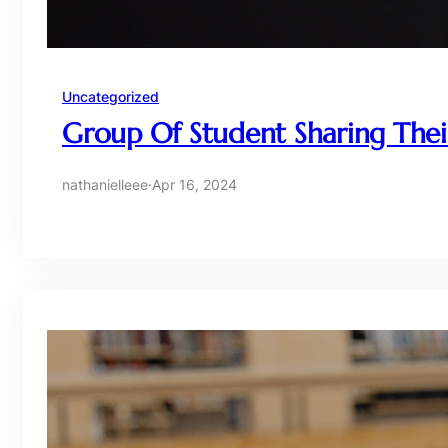
Uncategorized
Group Of Student Sharing Thei
nathanielleee
·
Apr 16, 2024