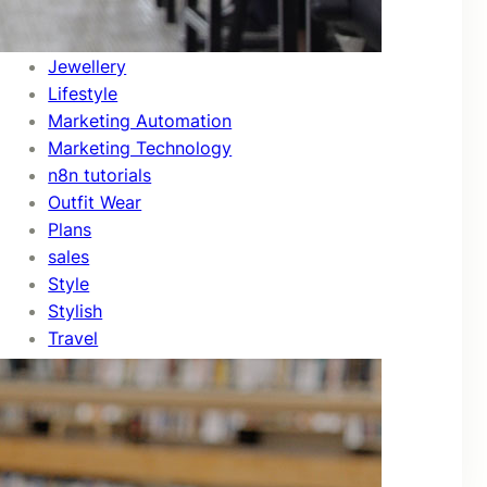
Fashion
Feature
Jewellery
Lifestyle
Marketing Automation
Marketing Technology
n8n tutorials
Outfit Wear
Plans
sales
Style
Stylish
Travel
Travels
Trends
Uncategorized
Video Editing