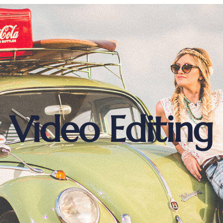
Video Editing