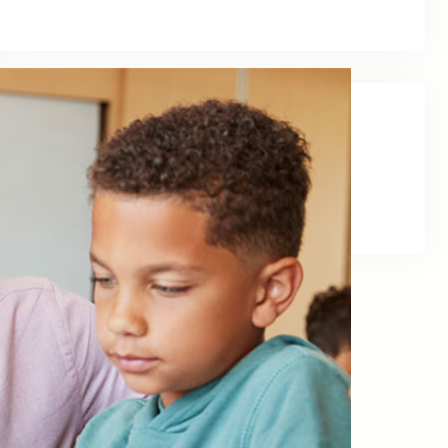
Social Links
Facebook
Twitter
LinkedIn
Instagram