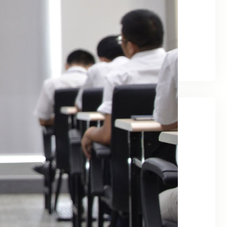
February 2026
January 2026
December 2024
April 2024
May 2023
Categories
ai
Content Marketing
Customer Service
Data Management
Digital Marketing
Email Marketing