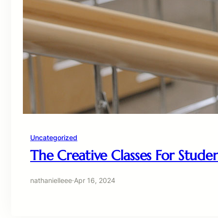
Uncategorized
The Creative Classes For Stude
nathanielleee
·
Apr 16, 2024