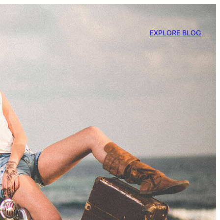
EXPLORE BLOG